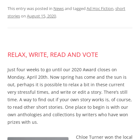
This entry was posted in
News
and tagged
Ad Hoc Fiction
,
short
stories
on
August 15, 2020
.
RELAX, WRITE, READ AND VOTE
Just four weeks to go until our 2020 Award closes on
Monday, April 20th. Now spring has come and the sun is
out, perhaps it is possible to relax a bit in these current
very stressful times, and write or edit a story. There’s still
time. A way to find out if your own story works is, of course,
to read other short stories. One place to begin is with our
own anthologies and collections by writers who have won
prizes with us.
Chloe Turner won the local