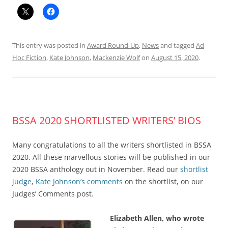
This entry was posted in
Award Round-Up
,
News
and tagged
Ad
Hoc Fiction
,
Kate Johnson
,
Mackenzie Wolf
on
August 15, 2020
.
BSSA 2020 SHORTLISTED WRITERS’ BIOS
Many congratulations to all the writers shortlisted in BSSA
2020. All these marvellous stories will be published in our
2020 BSSA anthology out in November. Read our
shortlist
judge
,
Kate Johnson’s comments
on the shortlist, on our
Judges’ Comments post.
Elizabeth Allen, who wrote