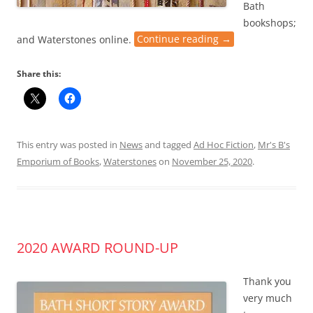
Bath
bookshops;
and Waterstones online.
Continue reading
→
Share this:
This entry was posted in
News
and tagged
Ad Hoc Fiction
,
Mr's B's
Emporium of Books
,
Waterstones
on
November 25, 2020
.
2020 AWARD ROUND-UP
Thank you
very much