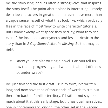
me the story isn’t, and it’s often a strong voice that inspires
the story itself. The point about place is interesting. I rarely
describe characters in great detail, or even have more than
a vague sense myself of what they look like, which probably
flies in the face of most ‘how to write character’ tutorials.
But I know exactly what space they occupy; what they see,
even if the location is anonymous and less intrinsic to the
story than in
A Gap Shaped Like the Missing.
So that may be
right!
I know you are also writing a novel. Can you tell us
how that is progressing and what it is about? (If that’s
not under wraps).
I’ve just finished the first draft. True to form, I’ve written
long and now have tens of thousands of words to cut, but
there I’m back in familiar territory. I’d rather not say too
much about it at this early stage, but it has dual narratives,
one in contemporary London, the other set in the Second