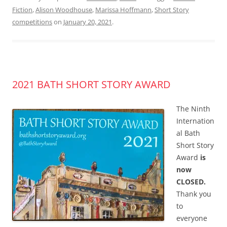
Fiction
,
Alison Woodhouse
,
Marissa Hoffmann
,
Short Story
competitions
on
January 20, 2021
.
2021 BATH SHORT STORY AWARD
The Ninth
Internation
al Bath
Short Story
Award
is
now
CLOSED.
Thank you
to
everyone