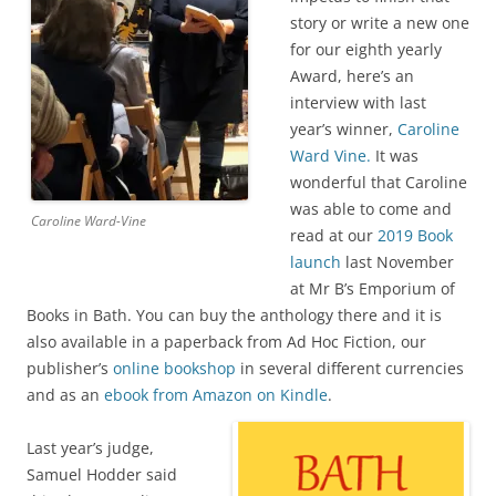
story or write a new one
for our eighth yearly
Award, here’s an
interview with last
year’s winner,
Caroline
Ward Vine.
It was
wonderful that Caroline
was able to come and
Caroline Ward-Vine
read at our
2019 Book
launch
last November
at Mr B’s Emporium of
Books in Bath. You can buy the anthology there and it is
also available in a paperback from Ad Hoc Fiction, our
publisher’s
online bookshop
in several different currencies
and as an
ebook from Amazon on Kindle
.
Last year’s judge,
Samuel Hodder said