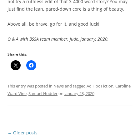
not try a ruthless edit of that 3-4000 word story? You may
just find the lean, pared-down core is a thing of beauty.
Above all, be brave, go for it, and good luck!
Q & A with BSSA team member, Jude, January, 2020.
Share this:
This entry was posted in
News
and tagged
Ad Hoc Fiction
,
Caroline
Ward Vine
,
Samuel Hodder
on
January 28, 2020
.
Post
←
Older posts