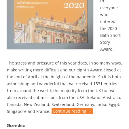
to
everyone
who
entered
the 2020
Bath Short
Story
Award.
The stress and pressure of this year does, in so many ways,
make writing more difficult and our eighth Award closed at
the end of April at the height of the pandemic. So it is both
astonishing and wonderful that we received 1531 entries
from around the world, the majority from the UK but we
also received submissions from the USA, Ireland, Australia,
Canada, New Zealand, Switzerland, Germany, India, Egypt,
Singapore and France.
Continue reading
→
Share this: