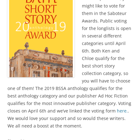
might like to vote for
them in the Saboteur
Awards. Public voting
for the longlists is open
in several different
categories until April
6th. Both Ken and
Chloe qualify for the
best short story
collection category, so
you will have to choose
one of them! The 2019 BSSA anthology qualifies for the
best anthology category and our publisher Ad Hoc Fiction
qualifies for the most innovative publisher category. Voting
closes on April 6th and we’ve linked the voting form
here.
.
We would love your support and so would these writers.
We all need a boost at the moment.