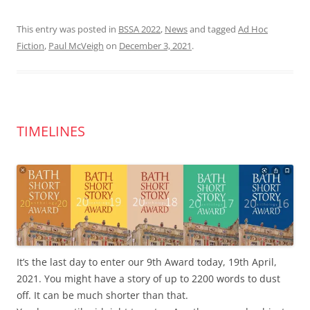
This entry was posted in
BSSA 2022
,
News
and tagged
Ad Hoc
Fiction
,
Paul McVeigh
on
December 3, 2021
.
TIMELINES
It’s the last day to enter our 9th Award today, 19th April,
2021. You might have a story of up to 2200 words to dust
off. It can be much shorter than that.