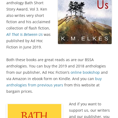
anthology Bath Short
Story Award, Vol 3. Ken
also writes very short
fiction and his acclaimed
collection of flash fiction,
All That Is Between Us
was
published by Ad Hoc
Fiction in June 2019.
Both these books are great reads as are our BSSA
anthologies. You can buy the 2019 and 2018 anthologies
from our publisher, Ad Hoc Fiction’s
online bookshop
and
via Amazon in ebook form on Kindle. And you can
buy
anthologies from previous years
from this website at
bargain prices.
And if you want to
support us, our writers
and our publisher, you