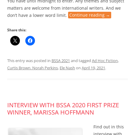
You have until midnight to enter. Any themes and subject
matters are welcome from international writers. And we
don’t have a lower word limit.
Continue reading
→
Share this:
This entry was posted in
BSSA 2021
and tagged
Ad Hoc Fiction
,
Curtis Brown. Norah Perkins
,
Ele Nash
on
April 19, 2021
.
INTERVIEW WITH BSSA 2020 FIRST PRIZE
WINNER, MARISSA HOFFMANN
Find out in this
interview with