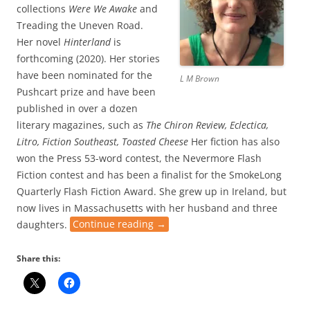
collections
Were We Awake
and
Treading the Uneven Road.
Her novel
Hinterland
is
forthcoming (2020). Her stories
have been nominated for the
L M Brown
Pushcart prize and have been
published in over a dozen
literary magazines, such as
The Chiron Review, Eclectica,
Litro, Fiction Southeast, Toasted Cheese
Her fiction has also
won the Press 53-word contest, the Nevermore Flash
Fiction contest and has been a finalist for the SmokeLong
Quarterly Flash Fiction Award. She grew up in Ireland, but
now lives in Massachusetts with her husband and three
daughters.
Continue reading
→
Share this: