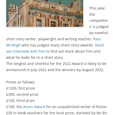
This year,
the
competitio
n is judged
by novelist,
short story writer, playwright and writing teacher,
Paul
McVeigh
who has judged many short story awards.
Read
our interview with him t
o find out more about him and
what he looks for in a short story.
The longlist and shortlist for the 2022 Award is likely to be
announced in July 2022 and the winners by August 2022.
Prizes as follows:
£1200, first prize
£300, second prize
£100, third prize
£100, the
Acorn Award
for an unpublished writer of fiction.
£50 in book vouchers for the local prize, donated by Mr B’s