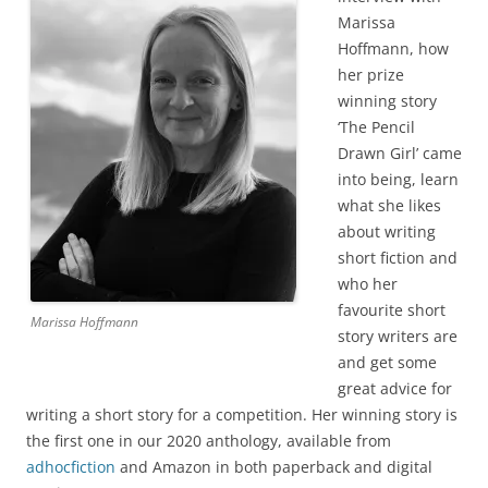
Marissa
Hoffmann, how
her prize
winning story
‘The Pencil
Drawn Girl’ came
into being, learn
what she likes
about writing
short fiction and
who her
favourite short
Marissa Hoffmann
story writers are
and get some
great advice for
writing a short story for a competition. Her winning story is
the first one in our 2020 anthology, available from
adhocfiction
and Amazon in both paperback and digital