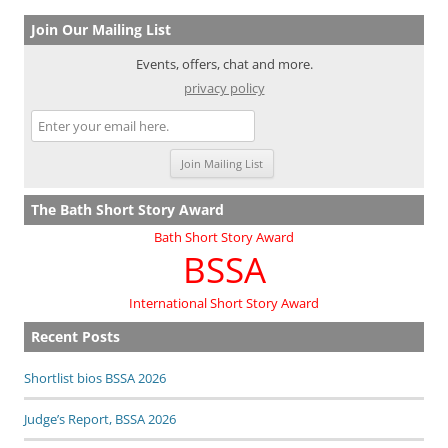
navigation
Join Our Mailing List
Events, offers, chat and more.
privacy policy
The Bath Short Story Award
Bath Short Story Award
BSSA
International Short Story Award
Recent Posts
Shortlist bios BSSA 2026
Judge’s Report, BSSA 2026