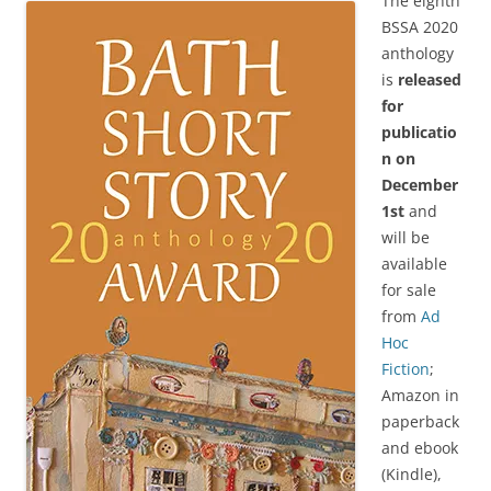
The eighth
BSSA 2020
anthology
is
released
for
publicatio
n on
December
1st
and
will be
available
for sale
from
Ad
Hoc
Fiction
;
Amazon in
paperback
and ebook
(Kindle),