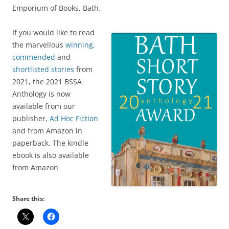
Emporium of Books, Bath.
If you would like to read
the marvellous
winning,
commended
and
shortlisted stories
from
2021, the 2021 BSSA
Anthology is now
available from our
publisher,
Ad Hoc Fiction
and from Amazon in
paperback. The kindle
ebook is also available
from Amazon
Share this: