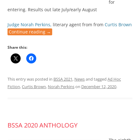
for
entering. Results out late July/early August
Judge Norah Perkins,
literary agent from from
Curtis Brown
Continue reading
→
Share this:
This entry was posted in
BSSA 2021
,
News
and tagged
Ad Hoc
Fiction
,
Curtis Brown
,
Norah Perkins
on
December 12, 2020
.
BSSA 2020 ANTHOLOGY