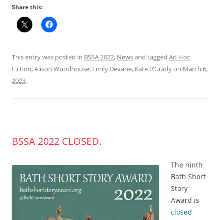
Share this:
This entry was posted in
BSSA 2022
,
News
and tagged
Ad Hoc
Fiction
,
Alison Woodhouse
,
Emily Devane
,
Kate 0'Grady
on
March 6,
2023
.
BSSA 2022 CLOSED.
The ninth
Bath Short
Story
Award is
closed