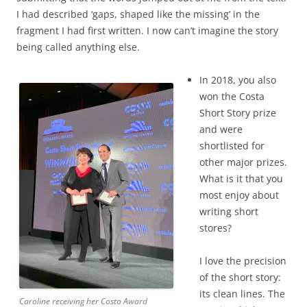
I had described ‘gaps, shaped like the missing’ in the
fragment I had first written. I now can’t imagine the story
being called anything else.
In 2018, you also
won the Costa
Short Story prize
and were
shortlisted for
other major prizes.
What is it that you
most enjoy about
writing short
stores?
I love the precision
of the short story:
its clean lines. The
Caroline receiving her Costa Award