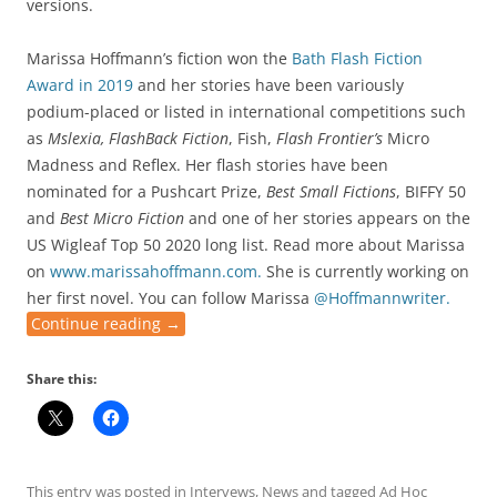
versions.
Marissa Hoffmann’s fiction won the
Bath Flash Fiction
Award in 2019
and her stories have been variously
podium-placed or listed in international competitions such
as
Mslexia, FlashBack Fiction
, Fish,
Flash Frontier’s
Micro
Madness and Reflex. Her flash stories have been
nominated for a Pushcart Prize,
Best Small Fictions
, BIFFY 50
and
Best Micro Fiction
and one of her stories appears on the
US Wigleaf Top 50 2020 long list. Read more about Marissa
on
www.marissahoffmann.com.
She is currently working on
her first novel. You can follow Marissa
@Hoffmannwriter.
Continue reading
→
Share this:
This entry was posted in
Intervews
,
News
and tagged
Ad Hoc