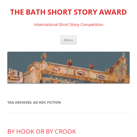
THE BATH SHORT STORY AWARD
International Short Story Competition
Skip
Menu
to
content
TAG ARCHIVES:
AD HOC FICTION
BY HOOK OR BY CROOK