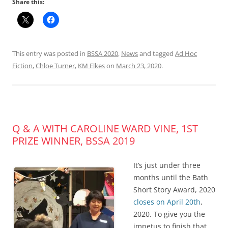
Share this:
This entry was posted in
BSSA 2020
,
News
and tagged
Ad Hoc
Fiction
,
Chloe Turner
,
KM Elkes
on
March 23, 2020
.
Q & A WITH CAROLINE WARD VINE, 1ST
PRIZE WINNER, BSSA 2019
It’s just under three
months until the Bath
Short Story Award, 2020
closes on April 20th
,
2020. To give you the
impetus to finish that