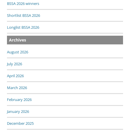
BSSA 2026 winners
Shortlist BSSA 2026
Longlist BSSA 2026
Archives
August 2026
July 2026
April 2026
March 2026
February 2026
January 2026
December 2025