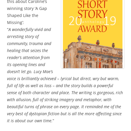
this about Caroline’s
winning story ‘A Gap
Shaped Like the
Missing’:
“
A wonderfully vivid and
arresting story of
community, trauma and
healing that seizes the
reader’s attention from
its opening lines and
doesn’t let go. Lucy Mae’s
voice is brilliantly achieved – lyrical but direct, wry but warm,
full of life as well as loss – and the story builds a powerful
sense of both character and place. The writing is gorgeous, rich
with allusion, full of striking imagery and metaphor, with
beautiful turns of phrase on every page. It reminded me of the
very best of dystopian fiction but is all the more affecting since
it is about our own time.
”