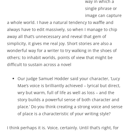
way in which a
single phrase or
image can capture
a whole world. I have a natural tendency to waffle and
always have to edit massively, so when I manage to chip
away all that’s unnecessary and reveal that gem of
simplicity, it gives me real joy. Short stories are also a
wonderful way for a writer to try walking in the shoes of
others; to inhabit worlds, points of view that might be
difficult to sustain across a novel
Our judge Samuel Hodder said your character, ‘Lucy
Mae’s voice is brilliantly achieved – lyrical but direct,
wry but warm, full of life as well as loss – and the
story builds a powerful sense of both character and
place.’ Do you think creating a strong voice and sense
of place is a characteristic of your writing style?
I think perhaps it is. Voice, certainly. Until that’s right, for