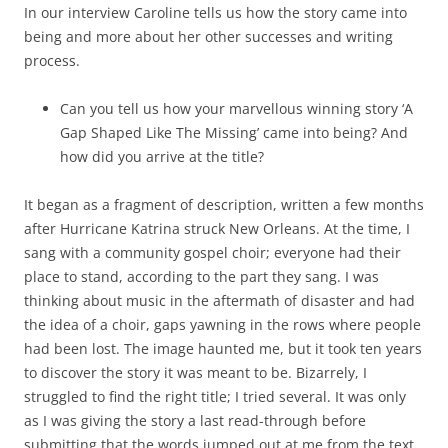
In our interview Caroline tells us how the story came into
being and more about her other successes and writing
process.
Can you tell us how your marvellous winning story ‘A
Gap Shaped Like The Missing’ came into being? And
how did you arrive at the title?
It began as a fragment of description, written a few months
after Hurricane Katrina struck New Orleans. At the time, I
sang with a community gospel choir; everyone had their
place to stand, according to the part they sang. I was
thinking about music in the aftermath of disaster and had
the idea of a choir, gaps yawning in the rows where people
had been lost. The image haunted me, but it took ten years
to discover the story it was meant to be. Bizarrely, I
struggled to find the right title; I tried several. It was only
as I was giving the story a last read-through before
submitting that the words jumped out at me from the text.