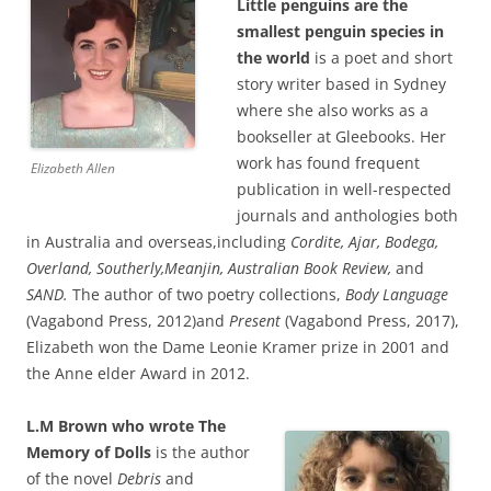
Little penguins are the
smallest penguin species in
the world
is a poet and short
story writer based in Sydney
where she also works as a
bookseller at Gleebooks. Her
work has found frequent
Elizabeth Allen
publication in well-respected
journals and anthologies both
in Australia and overseas,including
Cordite, Ajar, Bodega,
Overland, Southerly,Meanjin, Australian Book Review,
and
SAND.
The author of two poetry collections,
Body Language
(Vagabond Press, 2012)and
Present
(Vagabond Press, 2017),
Elizabeth won the Dame Leonie Kramer prize in 2001 and
the Anne elder Award in 2012.
L.M Brown who wrote The
Memory of Dolls
is the author
of the novel
Debris
and