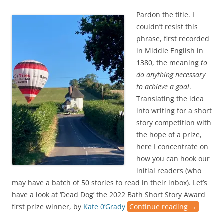
Pardon the title. I
couldn’t resist this
phrase, first recorded
in Middle English in
1380, the meaning
to
do anything necessary
to achieve a goal
.
Translating the idea
into writing for a short
story competition with
the hope of a prize,
here I concentrate on
how you can hook our
initial readers (who
may have a batch of 50 stories to read in their inbox). Let’s
have a look at ‘Dead Dog’ the 2022 Bath Short Story Award
first prize winner, by
Kate 0’Grady
Continue reading
→