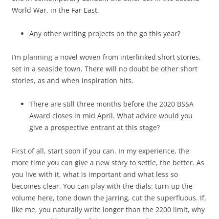
World War, in the Far East.
Any other writing projects on the go this year?
I’m planning a novel woven from interlinked short stories,
set in a seaside town. There will no doubt be other short
stories, as and when inspiration hits.
There are still three months before the 2020 BSSA
Award closes in mid April. What advice would you
give a prospective entrant at this stage?
First of all, start soon if you can. In my experience, the
more time you can give a new story to settle, the better. As
you live with it, what is important and what less so
becomes clear. You can play with the dials: turn up the
volume here, tone down the jarring, cut the superfluous. If,
like me, you naturally write longer than the 2200 limit, why