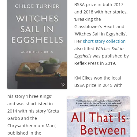
BSSA prize in both 2017
and 2018 with her stories,
‘Breaking the
Glassblower’s Heart’ and
‘Witches Sail in Eggshells’.
Her
short story collection
also titled
Witches Sail in
Eggshells
was published by
Reflex Press in 2019.
KM Elkes won the local
BSSA prize in 2015 with
his story ‘Three Kings’
and was shortlisted in
2014 with his story ‘Greta
Garbo and the
Chrysanthenmum Man’,
published in the