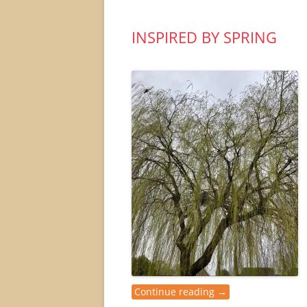
INSPIRED BY SPRING
Continue reading
→