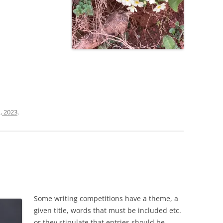
, 2023
.
Some writing competitions have a theme, a
given title, words that must be included etc.
or they stipulate that entries should be