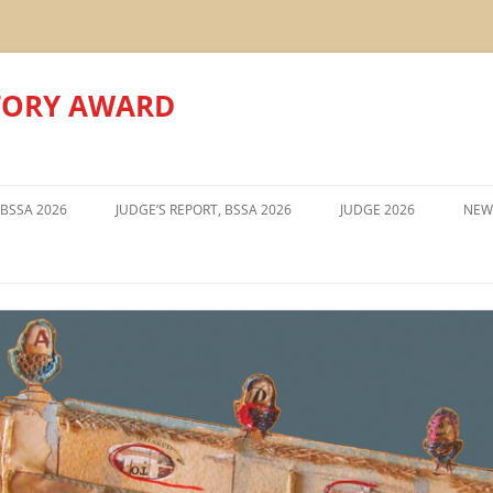
TORY AWARD
Skip
to
 BSSA 2026
JUDGE’S REPORT, BSSA 2026
JUDGE 2026
NEW
content