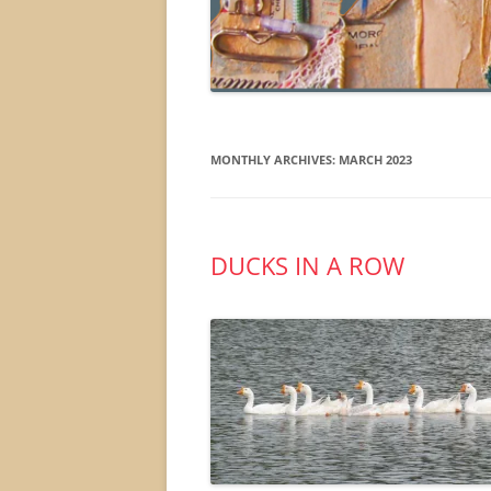
MONTHLY ARCHIVES:
MARCH 2023
DUCKS IN A ROW