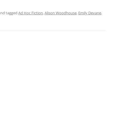
nd tagged
Ad Hoc Fiction
,
Alison Woodhouse
,
Emily Devane
,