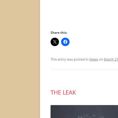
Share this:
This entry was posted in
News
on
March 21
THE LEAK