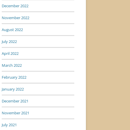
December 2022
November 2022
August 2022
July 2022
April 2022
March 2022
February 2022
January 2022
December 2021
November 2021
July 2021