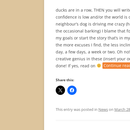
ducks are in a row, THEN you will writ
confidence is low and/or the world is o
neighbour’s dog is driving me crazy (he 
the occasional barking) I blame that f
my goals or start the story that’s in 
the more excuses I find, the less incli
day, a few days, a week or two. Oh no!
creative genius in these (insert your 
done! If yes, read on
Continue rea
Share this:
This entry was posted in
News
on
March 28