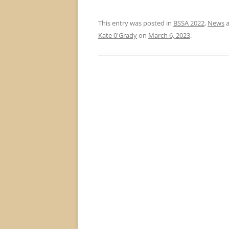
This entry was posted in
BSSA 2022
,
News
a
Kate 0'Grady
on
March 6, 2023
.