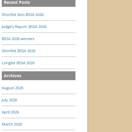
Recent Posts
Shortlist bios BSSA 2026
Judge’s Report, BSSA 2026
BSSA 2026 winners
Shortlist BSSA 2026
Longlist BSSA 2026
Archives
August 2026
July 2026
April 2026
March 2026