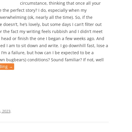
circumstance, thinking that once all your
e the perfect story? I do, especially when my
verwhelming (ok, nearly all the time). So, if the
doesn’t, he’s lovely, but some days I can’t filter out
or the fact my writing feels rubbish and I didn’t meet
my head or finish the one I began a few weeks ago. And
ned I am to sit down and write. I go downhill fast, lose a
 I’m a failure, but how can I be expected to be a
own bugbears) conditions? Sound familiar? If not, well
ding
→
, 2023
.