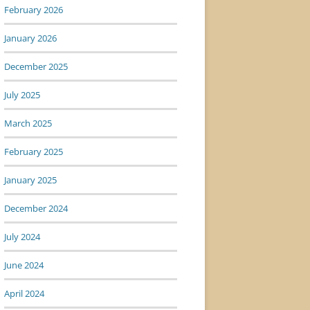
February 2026
January 2026
December 2025
July 2025
March 2025
February 2025
January 2025
December 2024
July 2024
June 2024
April 2024