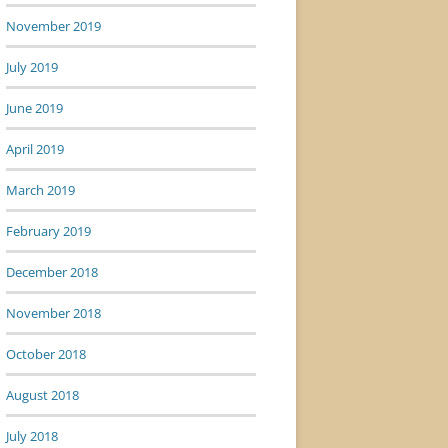
November 2019
July 2019
June 2019
April 2019
March 2019
February 2019
December 2018
November 2018
October 2018
August 2018
July 2018