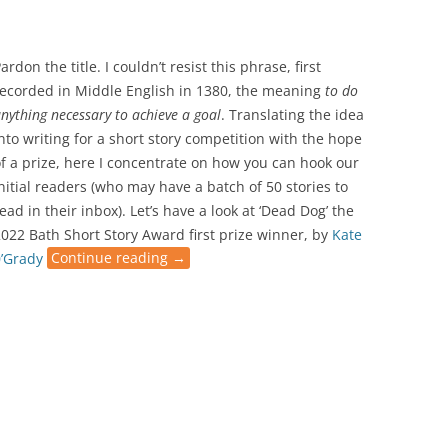
ardon the title. I couldn’t resist this phrase, first
recorded in Middle English in 1380, the meaning
to do
nything necessary to achieve a goal
. Translating the idea
nto writing for a short story competition with the hope
f a prize, here I concentrate on how you can hook our
nitial readers (who may have a batch of 50 stories to
ead in their inbox). Let’s have a look at ‘Dead Dog’ the
022 Bath Short Story Award first prize winner, by
Kate
0’Grady
Continue reading
→