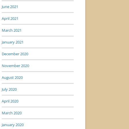
June 2021
April 2021
March 2021
January 2021
December 2020
November 2020
August 2020
July 2020
April 2020
March 2020
January 2020