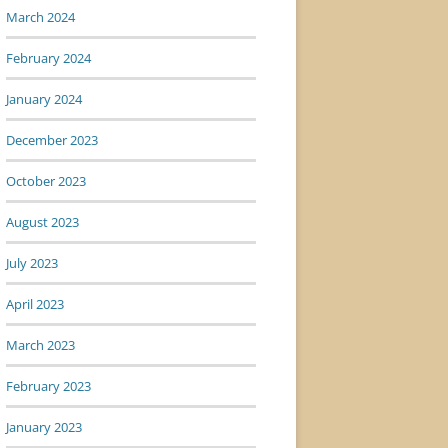
March 2024
February 2024
January 2024
December 2023
October 2023
August 2023
July 2023
April 2023
March 2023
February 2023
January 2023