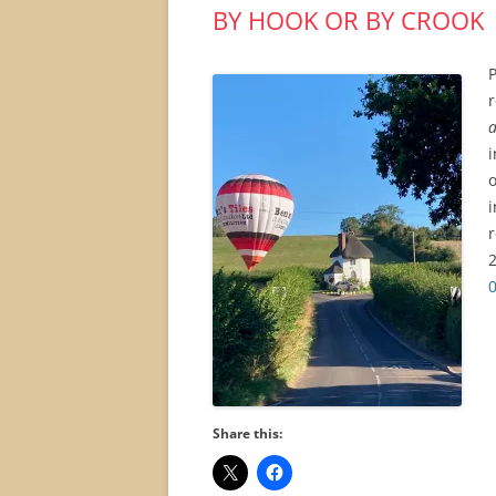
BY HOOK OR BY CROOK
P
a
i
o
i
r
2
Share this: