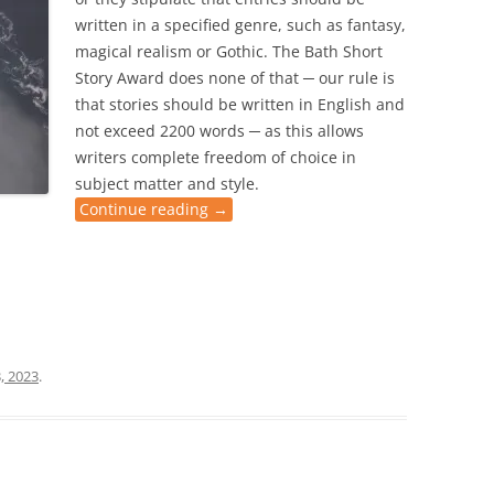
written in a specified genre, such as fantasy,
magical realism or Gothic. The Bath Short
Story Award does none of that ─ our rule is
that stories should be written in English and
not exceed 2200 words ─ as this allows
writers complete freedom of choice in
subject matter and style.
Continue reading
→
, 2023
.