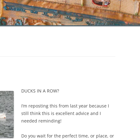
DUCKS IN A ROW?
I’m reposting this from last year because I
still think this is excellent advice and I
needed reminding!
Do you wait for the perfect time, or place, or