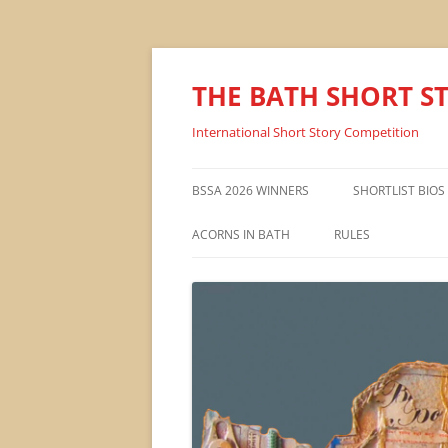
THE BATH SHORT S
International Short Story Competition
BSSA 2026 WINNERS
SHORTLIST BIOS
ACORNS IN BATH
RULES