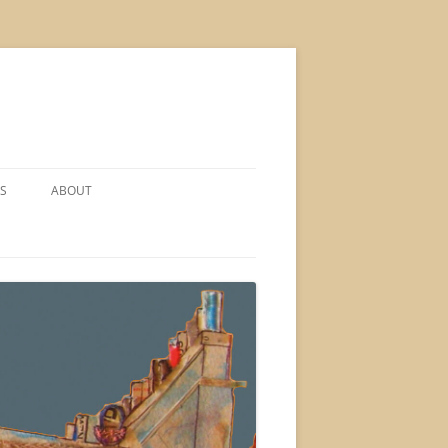
S
ABOUT