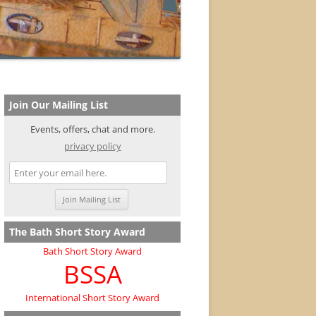
Join Our Mailing List
Events, offers, chat and more.
privacy policy
The Bath Short Story Award
Bath Short Story Award
BSSA
International Short Story Award