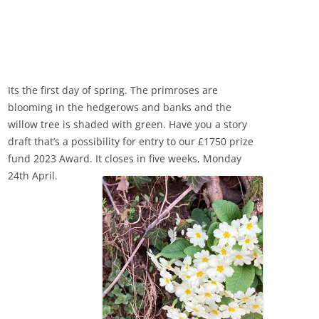
Its the first day of spring. The primroses are
blooming in the hedgerows and banks and the
willow tree is shaded with green. Have you a story
draft that’s a possibility for entry to our £1750 prize
fund 2023 Award. It closes in five weeks, Monday
24th April.