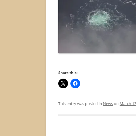
Share this:
This entry was posted in
News
on
March 13