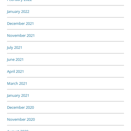
January 2022
December 2021
November 2021
July 2021
June 2021
April 2021
March 2021
January 2021
December 2020
November 2020