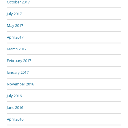
October 2017
July 2017
May 2017
April 2017
March 2017
February 2017
January 2017
November 2016
July 2016
June 2016
April 2016