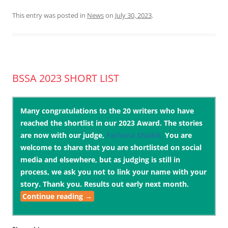
This entry was posted in
News
on
July 30, 2023
.
BSSA 2023 SHORT LIST
Many congratulations to the 20 writers who have
reached the shortlist in our 2023 Award. The stories
are now with our judge,
Farhana Shaikh,
You are
welcome to share that you are shortlisted on social
media and elsewhere, but as judging is still in
process, we ask you not to link your name with your
story. Thank you. Results out early next month.
Continue reading
→