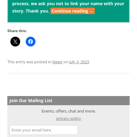
process, we ask you not to link your name with your
story. Thank you.
Continue reading
→
Share this:
This entry was posted in
News
on
July 3, 2023
.
Join Our Mailing List
Events, offers, chat and more.
privacy policy