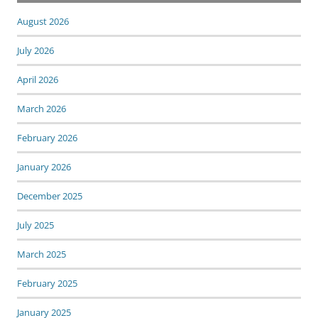
August 2026
July 2026
April 2026
March 2026
February 2026
January 2026
December 2025
July 2025
March 2025
February 2025
January 2025