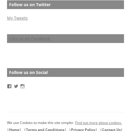
Follow us on Twitter
My Tweets
Like us on Facebook
Follow us on Social
View
View
View
BathStoryAward’s
BathStoryAward’s
bathshortstoryaward’s
profile
profile
profile
on
on
on
Facebook
Twitter
Instagram
We use Cookies to make this site simpler.
Find out more about cookies.
|Home|
|Terms and Conditions|
|Privacy Policy|
|Contact Us|