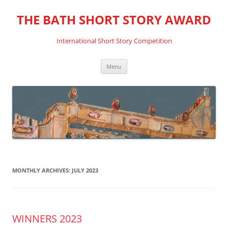
THE BATH SHORT STORY AWARD
International Short Story Competition
Skip
Menu
to
content
MONTHLY ARCHIVES:
JULY 2023
WINNERS 2023