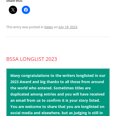
Share this:
This entry was posted in
News
on
July 18, 2023
.
BSSA LONGLIST 2023
Many congratulations to the writers longlisted in our
2023 Award and big thanks to all those from around
the world who entered. Sometimes titles are
duplicated among entries and you will have received
an email from us to confirm it is your story listed.
You are welcome to share that you are longlisted on
social media and elsewhere, but as judging is still in