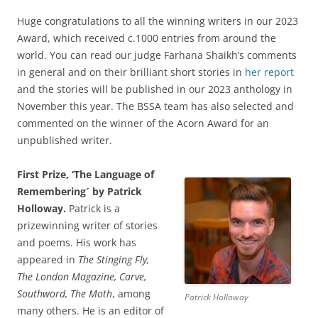
Huge congratulations to all the winning writers in our 2023
Award, which received c.1000 entries from around the
world. You can read our judge Farhana Shaikh’s comments
in general and on their brilliant short stories in
her report
and the stories will be published in our 2023 anthology in
November this year. The BSSA team has also selected and
commented on the winner of the Acorn Award for an
unpublished writer.
First Prize, ‘The Language of
Remembering´ by Patrick
Holloway.
Patrick is a
prizewinning writer of stories
and poems. His work has
appeared in
The Stinging Fly,
The London Magazine, Carve,
Southword, The Moth
, among
Patrick Holloway
many others. He is an editor of