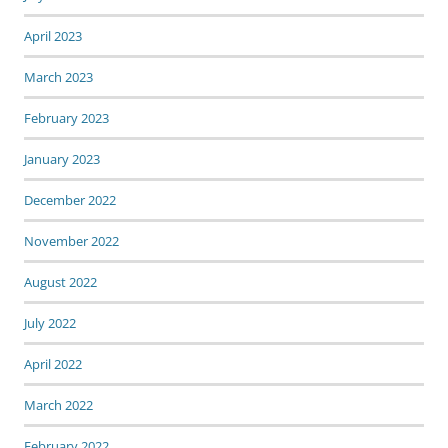
April 2023
March 2023
February 2023
January 2023
December 2022
November 2022
August 2022
July 2022
April 2022
March 2022
February 2022