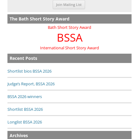
The Bath Short Story Award
Bath Short Story Award
BSSA
International Short Story Award
Recent Posts
Shortlist bios BSSA 2026
Judge’s Report, BSSA 2026
BSSA 2026 winners
Shortlist BSSA 2026
Longlist BSSA 2026
Archives