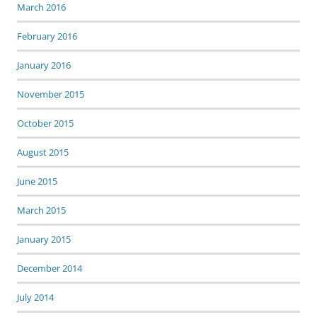
March 2016
February 2016
January 2016
November 2015
October 2015
August 2015
June 2015
March 2015
January 2015
December 2014
July 2014