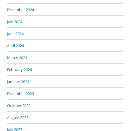
December 2024
July 2024
June 2024
April 2024
March 2024
February 2024
January 2024
December 2023
October 2023
August 2023
July 2023