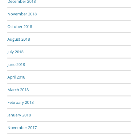
December 2018
November 2018
October 2018
August 2018
July 2018
June 2018
April 2018
March 2018
February 2018
January 2018
November 2017