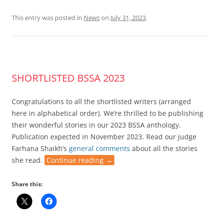
This entry was posted in
News
on
July 31, 2023
.
SHORTLISTED BSSA 2023
Congratulations to all the shortlisted writers (arranged
here in alphabetical order). We’re thrilled to be publishing
their wonderful stories in our 2023 BSSA anthology.
Publication expected in November 2023. Read our judge
Farhana Shaikh’s
general comments
about all the stories
she read.
Continue reading
→
Share this: