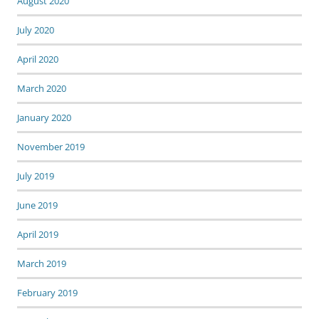
August 2020
July 2020
April 2020
March 2020
January 2020
November 2019
July 2019
June 2019
April 2019
March 2019
February 2019