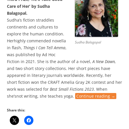
Care of Her’ by Sudha
Balagopal.
Sudha’s fiction straddles
continents and cultures to
explore the human condition.
Herhighly commended novella
Sudha Balagopal
in flash,
Things I Can Tell Amma
,
was published by Ad Hoc
Fiction in 2021. She is the author of a novel,
A New Dawn,
and two short story collections. Her short pieces have
appeared in literary journals worldwide. Recently, her
short fiction won the CRAFT Amelia Gray 2K contest and her
work was selected for
Best Small Fictions 2023
. When
she’snot writing, she teaches yoga.
Continue reading
→
Share this: