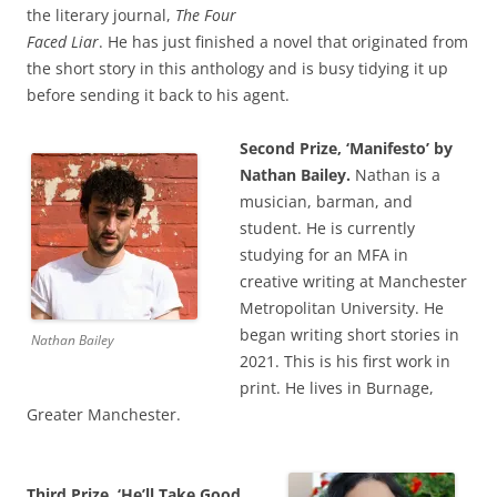
the literary journal,
The Four
Faced Liar
. He has just finished a novel that originated from
the short story in this anthology and is busy tidying it up
before sending it back to his agent.
Second Prize, ‘Manifesto’ by
Nathan Bailey.
Nathan is a
musician, barman, and
student. He is currently
studying for an MFA in
creative writing at Manchester
Metropolitan University. He
began writing short stories in
Nathan Bailey
2021. This is his first work in
print. He lives in Burnage,
Greater Manchester.
Third Prize, ‘He’ll Take Good