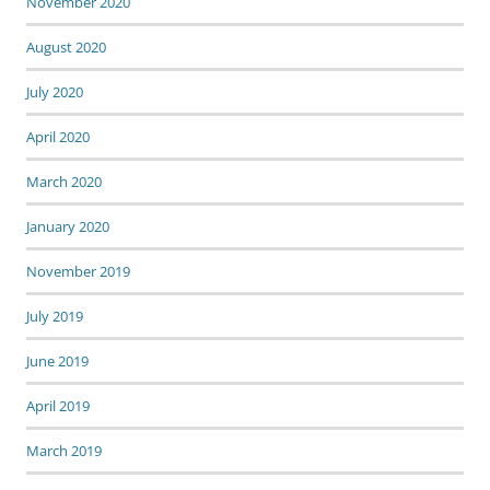
November 2020
August 2020
July 2020
April 2020
March 2020
January 2020
November 2019
July 2019
June 2019
April 2019
March 2019