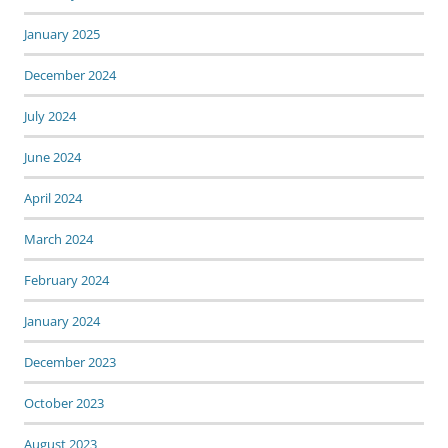
January 2025
December 2024
July 2024
June 2024
April 2024
March 2024
February 2024
January 2024
December 2023
October 2023
August 2023