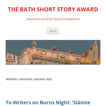
THE BATH SHORT STORY AWARD
International Short Story Competition
Skip
Menu
to
content
MONTHLY ARCHIVES:
JANUARY 2022
To Writers on Burns Night: ‘Sláinte