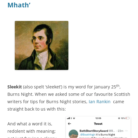
Mhath’
th
Sleekit
(also spelt ‘sleeket’) is my word for January 25
,
Burns Night. When we asked some of our favourite Scottish
writers for tips for Burns Night stories,
Ian Rankin
came
straight back to us with this:
And what a word it is,
redolent with meaning;