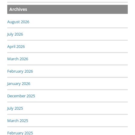
Archives
August 2026
July 2026
April 2026
March 2026
February 2026
January 2026
December 2025
July 2025
March 2025
February 2025