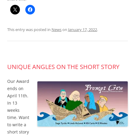
This entry was posted in
News
on
January 17, 2022
.
UNIQUE ANGLES ON THE SHORT STORY
Our Award
ends on
April 11th.
In 13
weeks
time. Want
to write a
short story