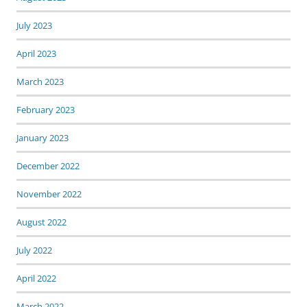
July 2023
April 2023
March 2023
February 2023
January 2023
December 2022
November 2022
August 2022
July 2022
April 2022
March 2022