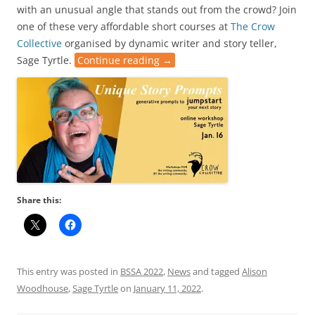
with an unusual angle that stands out from the crowd? Join
one of these very affordable short courses at
The Crow
Collective
organised by dynamic writer and story teller,
Sage Tyrtle.
Continue reading
→
Share this:
This entry was posted in
BSSA 2022
,
News
and tagged
Alison
Woodhouse
,
Sage Tyrtle
on
January 11, 2022
.