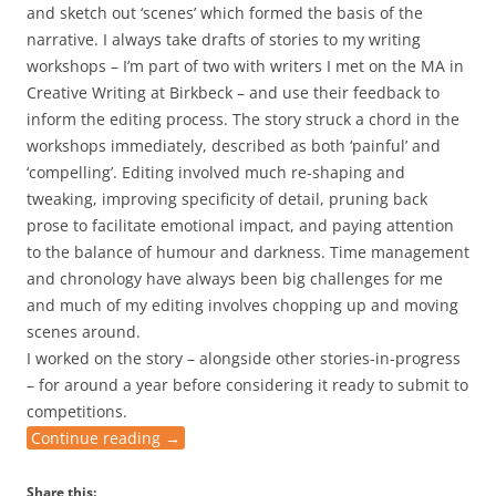
and sketch out ‘scenes’ which formed the basis of the
narrative. I always take drafts of stories to my writing
workshops – I’m part of two with writers I met on the MA in
Creative Writing at Birkbeck – and use their feedback to
inform the editing process. The story struck a chord in the
workshops immediately, described as both ‘painful’ and
‘compelling’. Editing involved much re-shaping and
tweaking, improving specificity of detail, pruning back
prose to facilitate emotional impact, and paying attention
to the balance of humour and darkness. Time management
and chronology have always been big challenges for me
and much of my editing involves chopping up and moving
scenes around.
I worked on the story – alongside other stories-in-progress
– for around a year before considering it ready to submit to
competitions.
Continue reading
→
Share this: