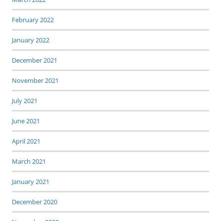
February 2022
January 2022
December 2021
November 2021
July 2021
June 2021
April 2021
March 2021
January 2021
December 2020