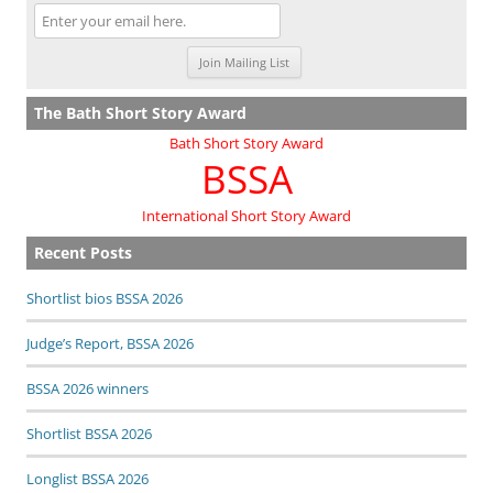
The Bath Short Story Award
Bath Short Story Award
BSSA
International Short Story Award
Recent Posts
Shortlist bios BSSA 2026
Judge’s Report, BSSA 2026
BSSA 2026 winners
Shortlist BSSA 2026
Longlist BSSA 2026