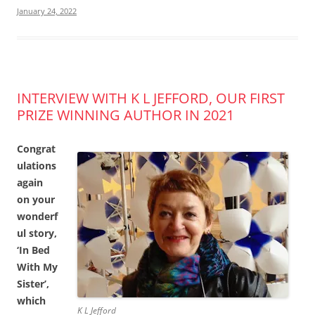
January 24, 2022
INTERVIEW WITH K L JEFFORD, OUR FIRST
PRIZE WINNING AUTHOR IN 2021
Congrat
ulations
again
on your
wonderf
ul story,
‘In Bed
With My
Sister’,
which
K L Jefford