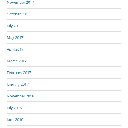
November 2017
October 2017
July 2017
May 2017
April 2017
March 2017
February 2017
January 2017
November 2016
July 2016
June 2016