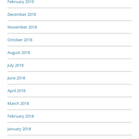
February 2019
December 2018
November 2018
October 2018
August 2018
July 2018
June 2018
April 2018
March 2018
February 2018
January 2018