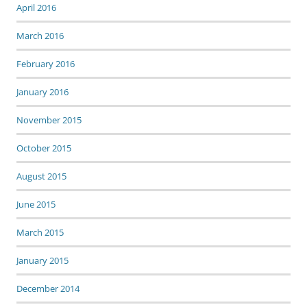
April 2016
March 2016
February 2016
January 2016
November 2015
October 2015
August 2015
June 2015
March 2015
January 2015
December 2014