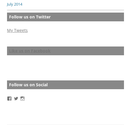
July 2014
Follow us on Twitter
My Tweets
Like us on Facebook
Follow us on Social
View
View
View
BathStoryAward’s
BathStoryAward’s
bathshortstoryaward’s
profile
profile
profile
on
on
on
Facebook
Twitter
Instagram