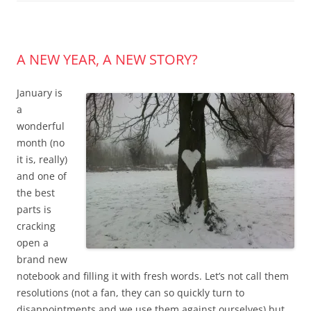
A NEW YEAR, A NEW STORY?
January is
a
wonderful
month (no
it is, really)
and one of
the best
parts is
cracking
open a
brand new
notebook and filling it with fresh words. Let’s not call them
resolutions (not a fan, they can so quickly turn to
disappointments and we use them against ourselves) but