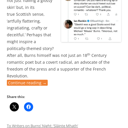
not just ‘having a glossy
skin’ but, in its
true Scottish sense,
‘artfully flattering,
ingratiating, crafty or
deceitful.’ Perhaps that
might inspire a
politically-themed story?
th
After all, Burns himself was not just an 18
Century
romantic poet but a covert radical, an advocate of the
freedom of the press and a supporter of the French
Revolution.
Continue reading
→
Share this:
To Writers on Burns’ Night: ‘Sláinte Mhath’