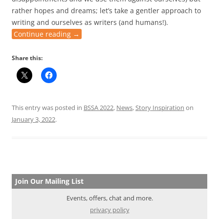
rather hopes and dreams; let’s take a gentler approach to
writing and ourselves as writers (and humans!).
Continue reading
→
Share this:
This entry was posted in
BSSA 2022
,
News
,
Story Inspiration
on
January 3, 2022
.
Join Our Mailing List
Events, offers, chat and more.
privacy policy