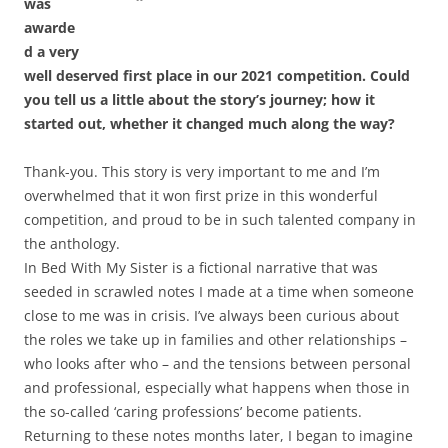
was
awarde
d a very
well deserved first place in our 2021 competition. Could
you tell us a little about the story’s journey; how it
started out, whether it changed much along the way?
Thank-you. This story is very important to me and I’m
overwhelmed that it won first prize in this wonderful
competition, and proud to be in such talented company in
the anthology.
In Bed With My Sister is a fictional narrative that was
seeded in scrawled notes I made at a time when someone
close to me was in crisis. I’ve always been curious about
the roles we take up in families and other relationships –
who looks after who – and the tensions between personal
and professional, especially what happens when those in
the so-called ‘caring professions’ become patients.
Returning to these notes months later, I began to imagine