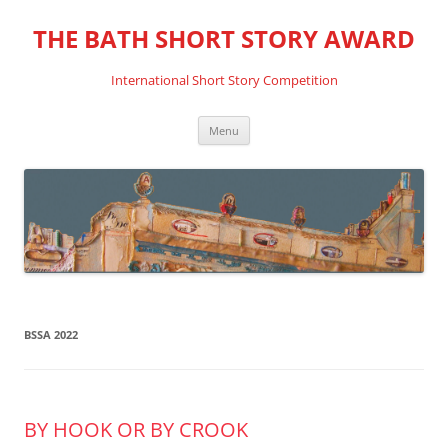
THE BATH SHORT STORY AWARD
International Short Story Competition
Skip
Menu
to
content
BSSA 2022
BY HOOK OR BY CROOK