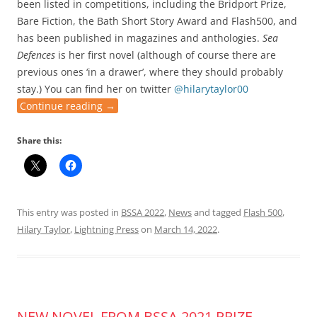
been listed in competitions, including the Bridport Prize,
Bare Fiction, the Bath Short Story Award and Flash500, and
has been published in magazines and anthologies.
Sea
Defences
is her first novel (although of course there are
previous ones ‘in a drawer’, where they should probably
stay.) You can find her on twitter
@hilarytaylor00
Continue reading
→
Share this:
This entry was posted in
BSSA 2022
,
News
and tagged
Flash 500
,
Hilary Taylor
,
Lightning Press
on
March 14, 2022
.
NEW NOVEL FROM BSSA 2021 PRIZE