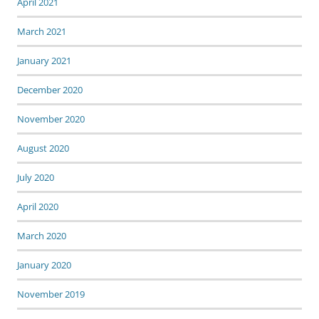
April 2021
March 2021
January 2021
December 2020
November 2020
August 2020
July 2020
April 2020
March 2020
January 2020
November 2019