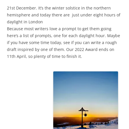
21st December. It’s the winter solstice in the northern
hemisphere and today there are just under eight hours of
daylight in London
Because most writers love a prompt to get them going
here’s a list of prompts, one for each daylight hour. Maybe
if you have some time today, see if you can write a rough
draft inspired by one of them. Our 2022 Award ends on
11th April, so plenty of time to finish it.