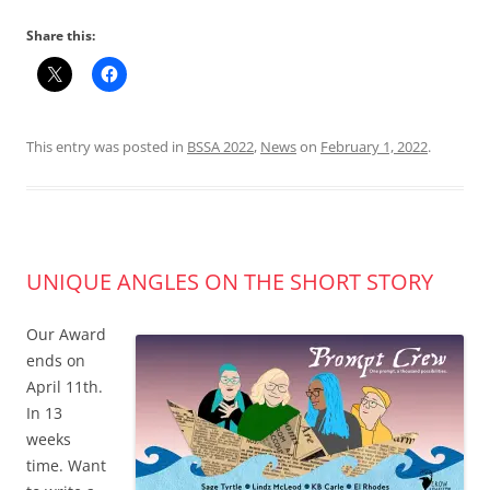
Share this:
This entry was posted in
BSSA 2022
,
News
on
February 1, 2022
.
UNIQUE ANGLES ON THE SHORT STORY
Our Award
ends on
April 11th.
In 13
weeks
time. Want