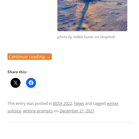
photo by mikka luotio on Unsplash
Continue reading
→
Share this:
This entry was posted in
BSSA 2022
,
News
and tagged
winter
solstice
,
writing prompts
on
December 21, 2021
.