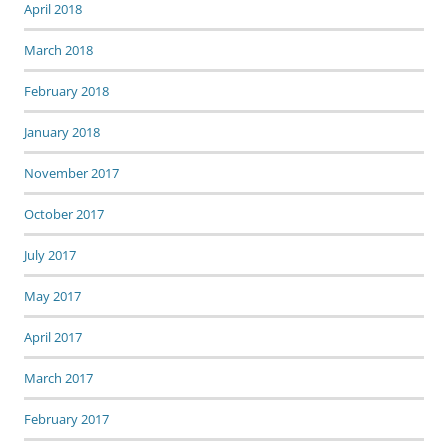
April 2018
March 2018
February 2018
January 2018
November 2017
October 2017
July 2017
May 2017
April 2017
March 2017
February 2017