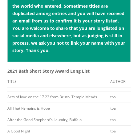
the world who entered. Sometimes titles are
duplicated among entries and you will have received
an email from us to confirm it is your story listed.
You are welcome to share that you are longlisted on
social media and elsewhere, but as judging is still in
process, we ask you not to link your name with your
story. Thank you.
2021 Bath Short Story Award Long List
TITLE
AUTHOR
Acts of love on the 17.22 from Bristol Temple Meads
tba
All That Remains is Hope
tba
After the Good Shepherd’s Laundry, Buffalo
tba
A Good Night
tba