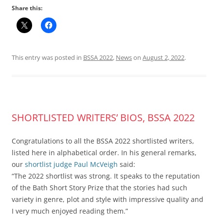
Share this:
This entry was posted in
BSSA 2022
,
News
on
August 2, 2022
.
SHORTLISTED WRITERS’ BIOS, BSSA 2022
Congratulations to all the BSSA 2022 shortlisted writers,
listed here in alphabetical order. In his general remarks,
our
shortlist judge
Paul McVeigh
said:
“The 2022 shortlist was strong. It speaks to the reputation
of the Bath Short Story Prize that the stories had such
variety in genre, plot and style with impressive quality and
I very much enjoyed reading them.”