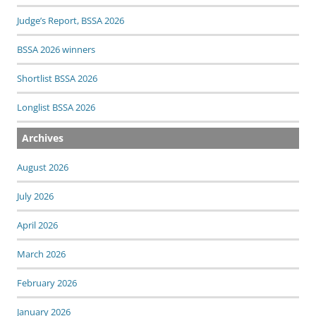
Judge’s Report, BSSA 2026
BSSA 2026 winners
Shortlist BSSA 2026
Longlist BSSA 2026
Archives
August 2026
July 2026
April 2026
March 2026
February 2026
January 2026