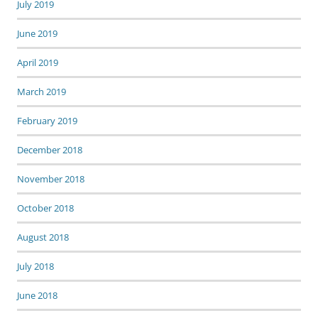
July 2019
June 2019
April 2019
March 2019
February 2019
December 2018
November 2018
October 2018
August 2018
July 2018
June 2018