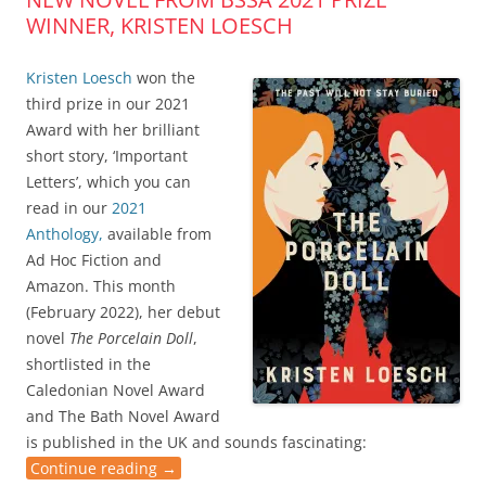
WINNER, KRISTEN LOESCH
Kristen Loesch
won the
third prize in our 2021
Award with her brilliant
short story, ‘Important
Letters’, which you can
read in our
2021
Anthology,
available from
Ad Hoc Fiction and
Amazon. This month
(February 2022), her debut
novel
The Porcelain Doll
,
shortlisted in the
Caledonian Novel Award
and The Bath Novel Award
is published in the UK and sounds fascinating:
Continue reading
→