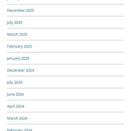
December 2025
July 2025
March 2025
February 2025
January 2025
December 2024
July 2024
June 2024
April 2024
March 2024
February 2024