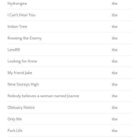
Hydrangea
tba
I Can’t Hear You
tba
Indian Tree
tba
Knowing the Enemy
tba
Landfill
tba
Looking for Anna
tba
My friend Jake
tba
Nine Storeys High
tba
Nobody believes a woman named Joanne
tba
Obituary Notice
tba
Only Me
tba
Park Life
tba