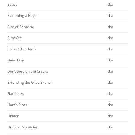
Beast
tba
Becoming a Ninja
tba
Bird of Paradise
tba
Bitty Vee
tba
Cock o’The North
tba
Dead Dog
tba
Don’t Step on the Cracks
tba
Extending the Olive Branch
tba
Flatmates
tba
Ham’s Place
tba
Hidden
tba
His Last Mandolin
tba