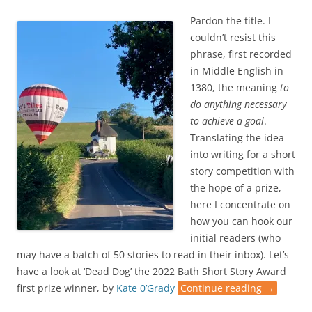
Pardon the title. I
couldn’t resist this
phrase, first recorded
in Middle English in
1380, the meaning
to
do anything necessary
to achieve a goal
.
Translating the idea
into writing for a short
story competition with
the hope of a prize,
here I concentrate on
how you can hook our
initial readers (who
may have a batch of 50 stories to read in their inbox). Let’s
have a look at ‘Dead Dog’ the 2022 Bath Short Story Award
first prize winner, by
Kate 0’Grady
Continue reading
→