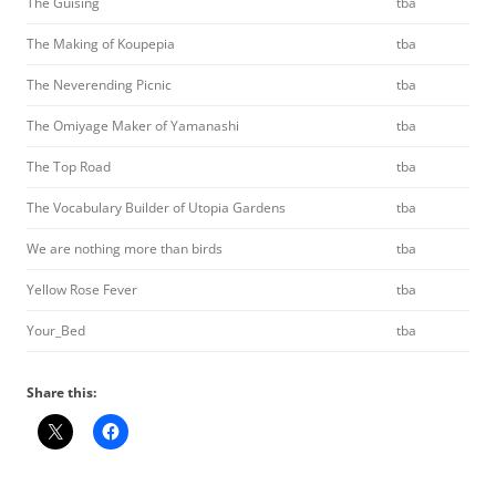
The Guising
tba
The Making of Koupepia
tba
The Neverending Picnic
tba
The Omiyage Maker of Yamanashi
tba
The Top Road
tba
The Vocabulary Builder of Utopia Gardens
tba
We are nothing more than birds
tba
Yellow Rose Fever
tba
Your_Bed
tba
Share this: