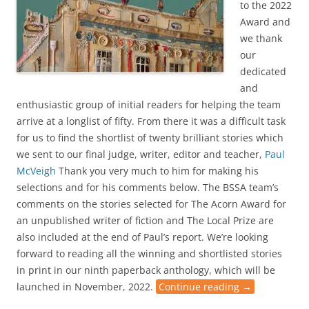
to the 2022
Award and
we thank
our
dedicated
and
enthusiastic group of initial readers for helping the team
arrive at a longlist of fifty. From there it was a difficult task
for us to find the shortlist of twenty brilliant stories which
we sent to our final judge, writer, editor and teacher,
Paul
McVeigh
Thank you very much to him for making his
selections and for his comments below. The BSSA team’s
comments on the stories selected for The Acorn Award for
an unpublished writer of fiction and The Local Prize are
also included at the end of Paul’s report. We’re looking
forward to reading all the winning and shortlisted stories
in print in our ninth paperback anthology, which will be
launched in November, 2022.
Continue reading
→