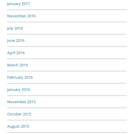
January 2017
November 2016
July 2016
June 2016
April 2016
March 2016
February 2016
January 2016
November 2015
October 2015
August 2015