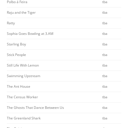
Polbo á Feira
tba
Raju and the Tiger
tba
Ratty
tba
Sophia Goes Bowling at 3.AM
tba
Starling Boy
tba
Stick People
tba
Still Life With Lemon
tba
Swimming Upstream
tba
The Ant House
tba
The Census Worker
tba
The Ghosts That Dance Between Us
tba
The Greenland Shark
tba