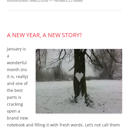
A NEW YEAR, A NEW STORY?
January is
a
wonderful
month (no
it is, really)
and one of
the best
parts is
cracking
open a
brand new
notebook and filling it with fresh words. Let’s not call them