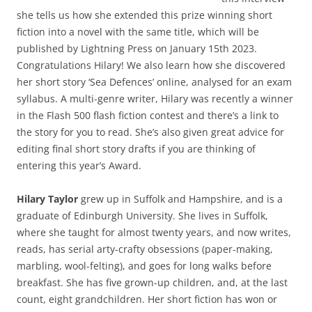
she tells us how she extended this prize winning short
fiction into a novel with the same title, which will be
published by Lightning Press on January 15th 2023.
Congratulations Hilary! We also learn how she discovered
her short story ‘Sea Defences’ online, analysed for an exam
syllabus. A multi-genre writer, Hilary was recently a winner
in the Flash 500 flash fiction contest and there’s a link to
the story for you to read. She’s also given great advice for
editing final short story drafts if you are thinking of
entering this year’s Award.
Hilary Taylor
grew up in Suffolk and Hampshire, and is a
graduate of Edinburgh University. She lives in Suffolk,
where she taught for almost twenty years, and now writes,
reads, has serial arty-crafty obsessions (paper-making,
marbling, wool-felting), and goes for long walks before
breakfast. She has five grown-up children, and, at the last
count, eight grandchildren. Her short fiction has won or