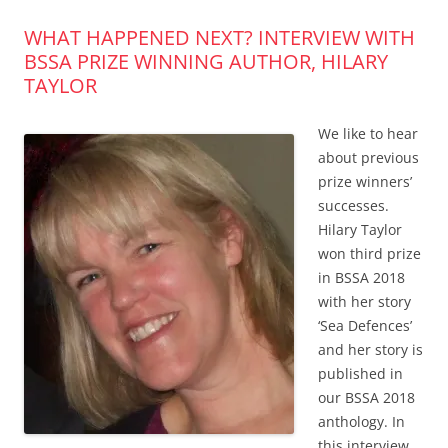
WHAT HAPPENED NEXT? INTERVIEW WITH
BSSA PRIZE WINNING AUTHOR, HILARY
TAYLOR
We like to hear
about previous
prize winners’
successes.
Hilary Taylor
won third prize
in BSSA 2018
with her story
‘Sea Defences’
and her story is
published in
our BSSA 2018
anthology. In
this interview