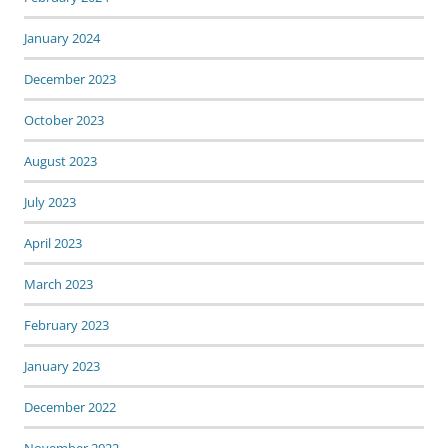
January 2024
December 2023
October 2023
August 2023
July 2023
April 2023
March 2023
February 2023
January 2023
December 2022