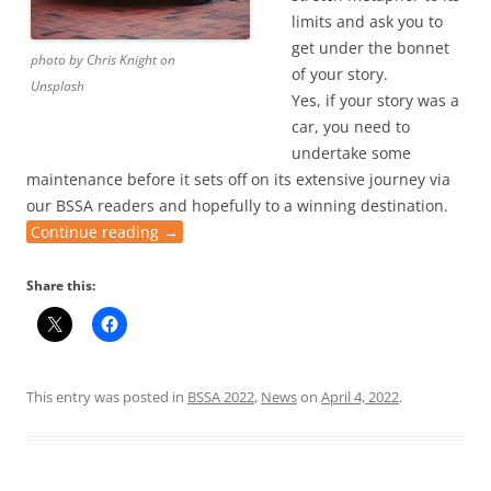
limits and ask you to
get under the bonnet
photo by Chris Knight on
of your story.
Unsplash
Yes, if your story was a
car, you need to
undertake some
maintenance before it sets off on its extensive journey via
our BSSA readers and hopefully to a winning destination.
Continue reading
→
Share this:
This entry was posted in
BSSA 2022
,
News
on
April 4, 2022
.