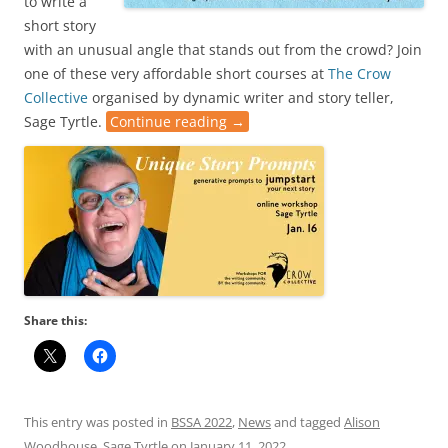
to write a
short story
with an unusual angle that stands out from the crowd? Join
one of these very affordable short courses at
The Crow
Collective
organised by dynamic writer and story teller,
Sage Tyrtle.
Continue reading
→
Share this:
This entry was posted in
BSSA 2022
,
News
and tagged
Alison
Woodhouse
,
Sage Tyrtle
on
January 11, 2022
.