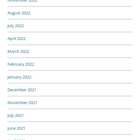
November 2022
August 2022
July 2022
April 2022
March 2022
February 2022
January 2022
December 2021
November 2021
July 2021
June 2021