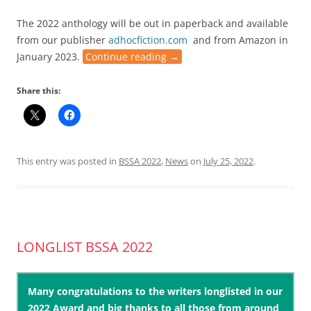
The 2022 anthology will be out in paperback and available
from our publisher
adhocfiction.com
and from Amazon in
January 2023.
Continue reading
→
Share this:
This entry was posted in
BSSA 2022
,
News
on
July 25, 2022
.
LONGLIST BSSA 2022
Many congratulations to the writers longlisted in our
2022 Award and big thanks to all those from around