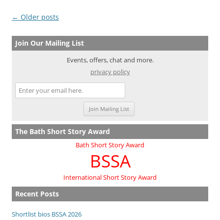
Post
←
Older posts
navigation
Join Our Mailing List
Events, offers, chat and more.
privacy policy
The Bath Short Story Award
Bath Short Story Award
BSSA
International Short Story Award
Recent Posts
Shortlist bios BSSA 2026