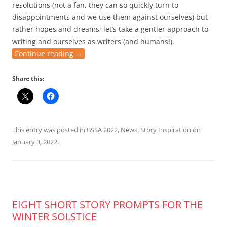
resolutions (not a fan, they can so quickly turn to
disappointments and we use them against ourselves) but
rather hopes and dreams; let’s take a gentler approach to
writing and ourselves as writers (and humans!).
Continue reading
→
Share this:
This entry was posted in
BSSA 2022
,
News
,
Story Inspiration
on
January 3, 2022
.
EIGHT SHORT STORY PROMPTS FOR THE
WINTER SOLSTICE