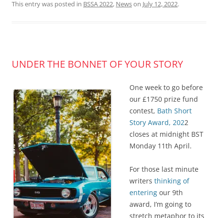
This entry was posted in
BSSA 2022
,
News
on
July 12, 2022
.
UNDER THE BONNET OF YOUR STORY
One week to go before
our £1750 prize fund
contest,
Bath Short
Story Award, 202
2
closes at midnight BST
Monday 11th April.
For those last minute
writers
thinking of
entering
our 9th
award, I’m going to
stretch metaphor to its