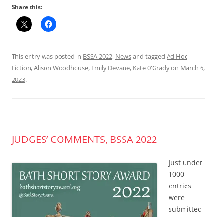
Share this:
This entry was posted in
BSSA 2022
,
News
and tagged
Ad Hoc
Fiction
,
Alison Woodhouse
,
Emily Devane
,
Kate 0'Grady
on
March 6,
2023
.
JUDGES’ COMMENTS, BSSA 2022
Just under
1000
entries
were
submitted