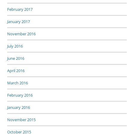
February 2017
January 2017
November 2016
July 2016
June 2016
April 2016
March 2016
February 2016
January 2016
November 2015
October 2015