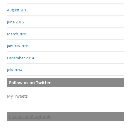
August 2015
June 2015
March 2015
January 2015
December 2014
July 2014
Follow us on Twitter
My Tweets
Like us on Facebook