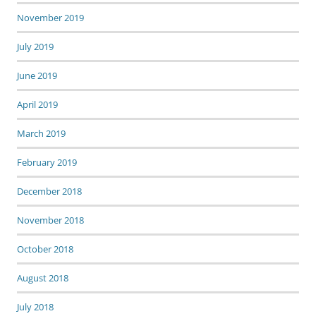
November 2019
July 2019
June 2019
April 2019
March 2019
February 2019
December 2018
November 2018
October 2018
August 2018
July 2018