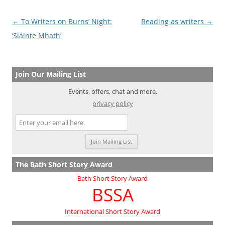
Post
←
To Writers on Burns’ Night:
Reading as writers
→
navigation
‘Sláinte Mhath’
Join Our Mailing List
Events, offers, chat and more.
privacy policy
The Bath Short Story Award
Bath Short Story Award
BSSA
International Short Story Award