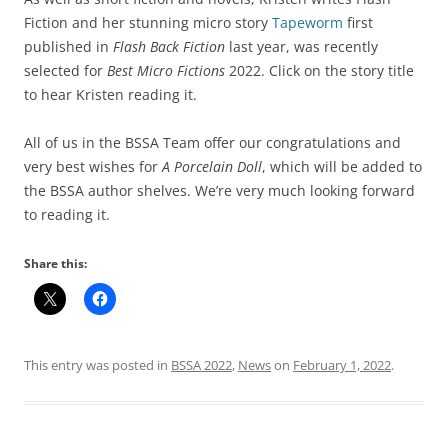
Fiction and her stunning micro story
Tapeworm
first
published in
Flash Back Fiction
last year, was recently
selected for
Best Micro Fictions
2022. Click on the story title
to hear Kristen reading it.
All of us in the BSSA Team offer our congratulations and
very best wishes for
A Porcelain Doll
, which will be added to
the BSSA author shelves. We’re very much looking forward
to reading it.
Share this:
This entry was posted in
BSSA 2022
,
News
on
February 1, 2022
.