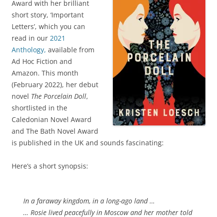
Award with her brilliant
short story, ‘Important
Letters’, which you can
read in our
2021
Anthology,
available from
Ad Hoc Fiction and
Amazon. This month
(February 2022), her debut
novel
The Porcelain Doll
,
shortlisted in the
Caledonian Novel Award
and The Bath Novel Award
is published in the UK and sounds fascinating:
Here’s a short synopsis:
In a faraway kingdom, in a long-ago land …
… Rosie lived peacefully in Moscow and her mother told