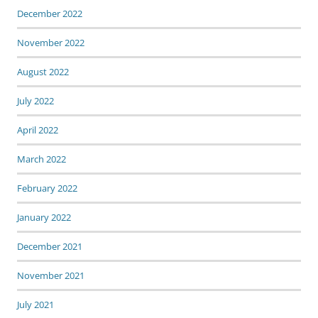
December 2022
November 2022
August 2022
July 2022
April 2022
March 2022
February 2022
January 2022
December 2021
November 2021
July 2021