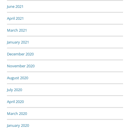
June 2021
April 2021
March 2021
January 2021
December 2020
November 2020
August 2020
July 2020
April 2020
March 2020
January 2020