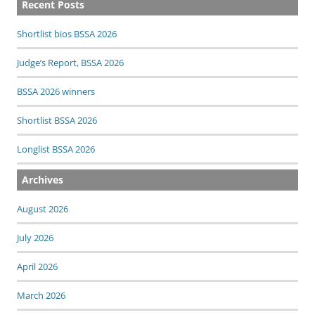
Recent Posts
Shortlist bios BSSA 2026
Judge’s Report, BSSA 2026
BSSA 2026 winners
Shortlist BSSA 2026
Longlist BSSA 2026
Archives
August 2026
July 2026
April 2026
March 2026