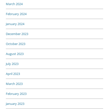
March 2024
February 2024
January 2024
December 2023
October 2023
August 2023
July 2023
April 2023
March 2023
February 2023
January 2023