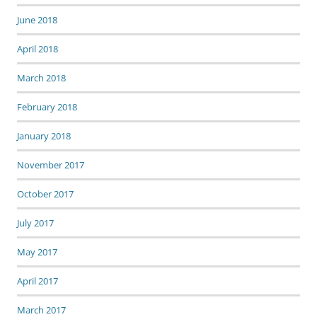
June 2018
April 2018
March 2018
February 2018
January 2018
November 2017
October 2017
July 2017
May 2017
April 2017
March 2017