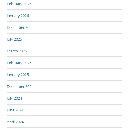
February 2026
January 2026
December 2025
July 2025
March 2025
February 2025
January 2025
December 2024
July 2024
June 2024
April 2024