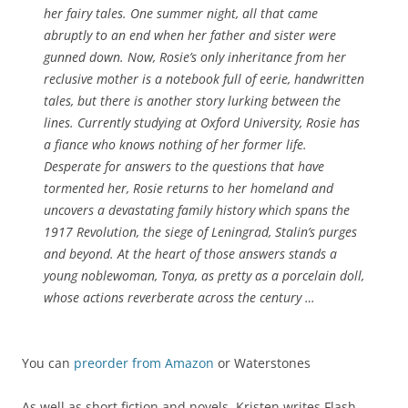
her fairy tales. One summer night, all that came
abruptly to an end when her father and sister were
gunned down. Now, Rosie’s only inheritance from her
reclusive mother is a notebook full of eerie, handwritten
tales, but there is another story lurking between the
lines. Currently studying at Oxford University, Rosie has
a fiance who knows nothing of her former life.
Desperate for answers to the questions that have
tormented her, Rosie returns to her homeland and
uncovers a devastating family history which spans the
1917 Revolution, the siege of Leningrad, Stalin’s purges
and beyond. At the heart of those answers stands a
young noblewoman, Tonya, as pretty as a porcelain doll,
whose actions reverberate across the century …
You can
preorder from Amazon
or Waterstones
As well as short fiction and novels, Kristen writes Flash