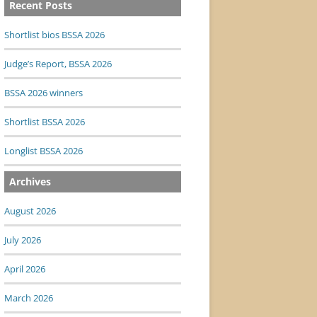
Recent Posts
Shortlist bios BSSA 2026
Judge’s Report, BSSA 2026
BSSA 2026 winners
Shortlist BSSA 2026
Longlist BSSA 2026
Archives
August 2026
July 2026
April 2026
March 2026