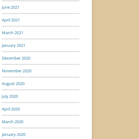
June 2021
April 2021
March 2021
January 2021
December 2020
November 2020
August 2020
July 2020
April 2020
March 2020
January 2020