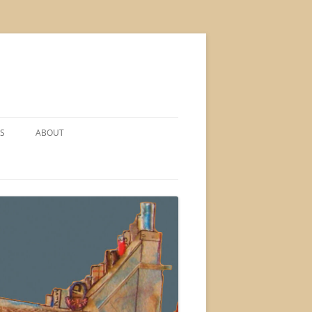
S
ABOUT