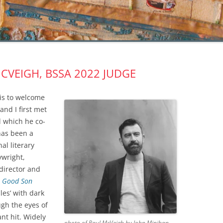
CVEIGH, BSSA 2022 JUDGE
 is to welcome
nd I first met
l which he co-
has been a
al literary
ywright,
 director and
 Good Son
les’ with dark
gh the eyes of
nt hit. Widely
photo of Paul McVeigh by John Minihan