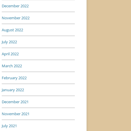
December 2022
November 2022
August 2022
July 2022
April 2022
March 2022
February 2022
January 2022
December 2021
November 2021
July 2021