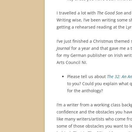
I travelled a lot with
The Good Son
and 
Writing wise, I’ve been writing some 
getting a rehearsed reading at the Lyr
I’ve just finished a Christmas themed 
Journal
for a year and that gave me a ta
for my German publisher on Irish writ
Arts Council NI.
Please tell us about
The 32: An An
to you? Could you explain what qu
for the anthology?
I’m a writer from a working class bac
confidence and the obstacles you have
like many writers/artists who come f
some of those obstacles you want to l