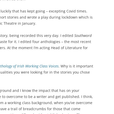
luckily that has kept going – excepting Covid times.
short stories and wrote a play during lockdown which is
ic Theatre in January.
story, being recorded this very day. I edited
Southword
ste for it. I edited four anthologies – the most recent
ers. At the moment I’m acting Head of Literature for
thology of Irish Working Class Voices
. Why is it important
alities you were looking for in the stories you chose
kground and I know the impact that has on your
 to overcome to be a writer and get published. I think,
rom a working class background, when you’ve overcome
eave a trail of breadcrumbs for those that come