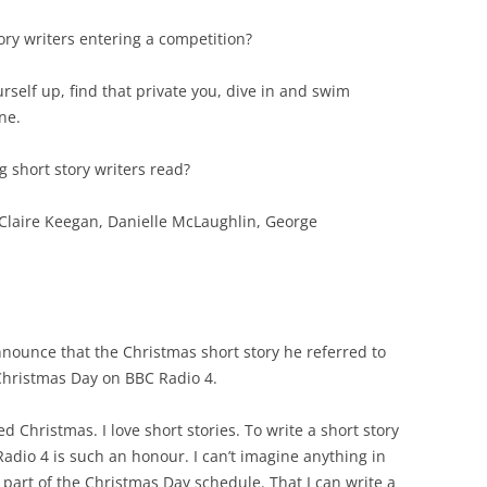
ory writers entering a competition?
urself up, find that private you, dive in and swim
ne.
g short story writers read?
 Claire Keegan, Danielle McLaughlin, George
nnounce that the Christmas short story he referred to
 Christmas Day on BBC Radio 4.
ed Christmas. I love short stories. To write a short story
adio 4 is such an honour. I can’t imagine anything in
part of the Christmas Day schedule. That I can write a