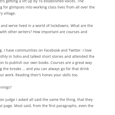
rs getting a lift up by 16 established voices. The
 for glimpses into working class lives from all over the
y village.
s and we’ve lived in a world of lockdowns. What are the
 with other writers? How important are courses and
g. I have communities on Facebook and Twitter. I love
thly in Soho and talked short stories and attended the
on to publish our own books. Courses are a great way
ng the breaks … and you can always go for that drink
ur work. Reading their’s hones your skills too.
nnings?
ion judge I asked all said the same the thing, that they
t page. Most said, from the first paragraphs, even the