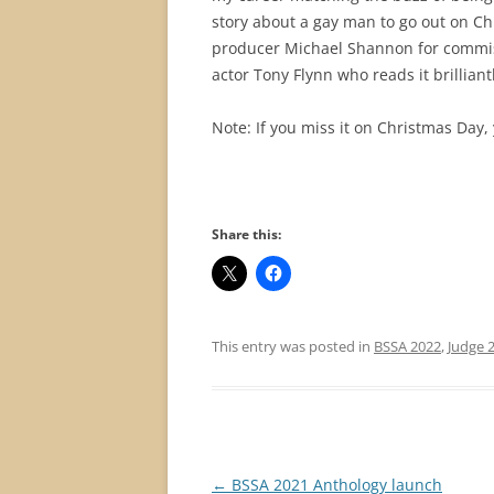
story about a gay man to go out on Ch
producer Michael Shannon for commiss
actor Tony Flynn who reads it brilliantl
Note: If you miss it on Christmas Day,
Share this:
This entry was posted in
BSSA 2022
,
Judge 
Post
←
BSSA 2021 Anthology launch