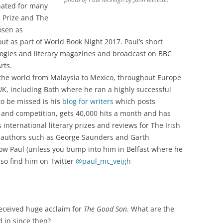
nated for many
l Prize and The
osen as
ut as part of World Book Night 2017. Paul’s short
logies and literary magazines and broadcast on BBC
rts.
 the world from Malaysia to Mexico, throughout Europe
K, including Bath where he ran a highly successful
to be missed is his
blog for writers
which posts
 and competition, gets 40,000 hits a month and has
s international literary prizes and reviews for The Irish
d authors such as George Saunders and Garth
now Paul (unless you bump into him in Belfast where he
so find him on Twitter
@paul_mc_veigh
 received huge acclaim for
The Good Son
. What are the
 in since then?