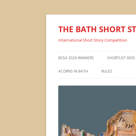
THE BATH SHORT S
International Short Story Competition
BSSA 2026 WINNERS
SHORTLIST BIOS
ACORNS IN BATH
RULES