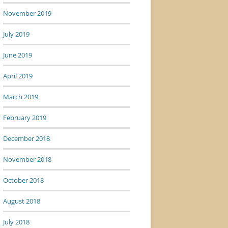
November 2019
July 2019
June 2019
April 2019
March 2019
February 2019
December 2018
November 2018
October 2018
August 2018
July 2018