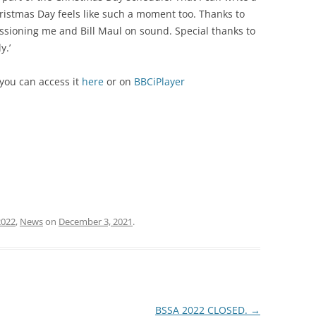
ristmas Day feels like such a moment too.
Thanks to
ioning me and Bill Maul on sound. Special thanks to
y.’
 you can access it
here
or on
BBCiPlayer
2022
,
News
on
December 3, 2021
.
BSSA 2022 CLOSED.
→