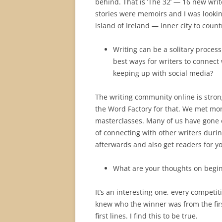
behind. That is ‘The 32’ — 16 new write
stories were memoirs and I was looking
island of Ireland — inner city to countr
Writing can be a solitary proces
best ways for writers to connect
keeping up with social media?
The writing community online is stron
the Word Factory for that. We met mon
masterclasses. Many of us have gone 
of connecting with other writers duri
afterwards and also get readers for yo
What are your thoughts on begi
It’s an interesting one, every competit
knew who the winner was from the firs
first lines. I find this to be true.