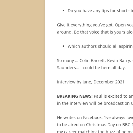
Do you have any tips for short st
Give it everything you’ve got. Open yo
around. Be that voice that is yours alo
Which authors should all aspirin
So many … Colin Barrett, Kevin Barry,
Saunders… I could be here all day.
Interview by Jane, December 2021
BREAKING NEWS:
Paul is excited to a
in the interview will be broadcast on
He writes on Facebook: ‘
I’ve always lov
to be aired on Christmas Day on BBC R
my career matching the buzz of being 