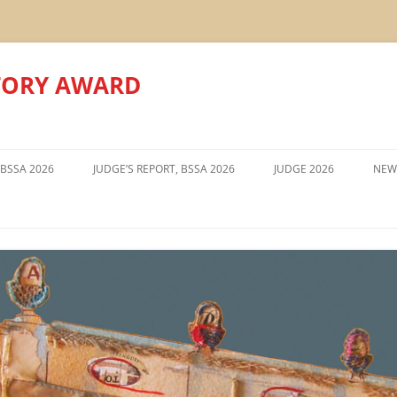
TORY AWARD
Skip
to
 BSSA 2026
JUDGE’S REPORT, BSSA 2026
JUDGE 2026
NEW
content