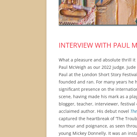
INTERVIEW WITH PAUL M
What a pleasure and absolute thrill it
Paul McVeigh as our 2022 judge. Jude a
Paul at the London Short Story Festiva
founded and ran. For many years he 
significant presence on the internation
scene, having made his mark as a pla
blogger, teacher, interviewer, festival
acclaimed author. His debut novel
The
captured the heartbreak of ‘The Troub
humour and poignance, as seen throu
young Mickey Donnelly. It was an insta