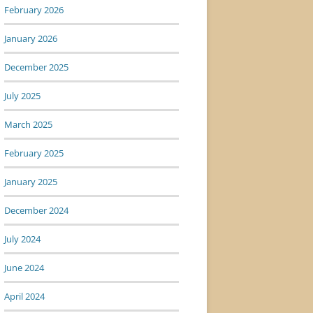
February 2026
January 2026
December 2025
July 2025
March 2025
February 2025
January 2025
December 2024
July 2024
June 2024
April 2024