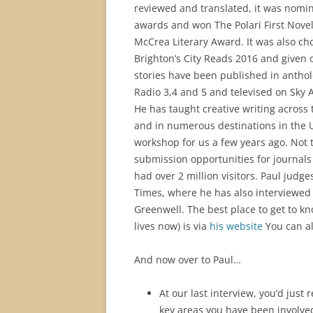
reviewed and translated, it was nomi
awards and won The Polari First Nove
McCrea Literary Award. It was also ch
Brighton’s City Reads 2016 and given o
stories have been published in antho
Radio 3,4 and 5 and televised on Sky A
He has taught creative writing across
and in numerous destinations in the U
workshop for us a few years ago. Not 
submission opportunities for journals
had over 2 million visitors. Paul judge
Times, where he has also interviewe
Greenwell. The best place to get to k
lives now) is via
his website
You can al
And now over to Paul…
At our last interview, you’d just
key areas you have been involved