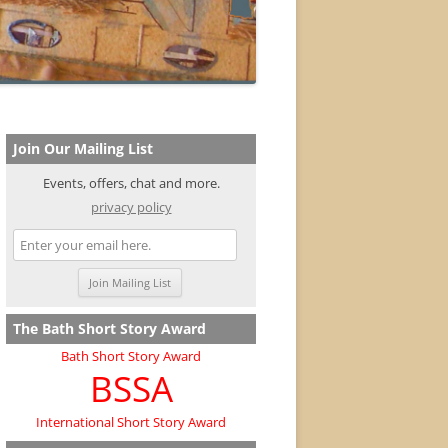
Join Our Mailing List
Events, offers, chat and more.
privacy policy
The Bath Short Story Award
Bath Short Story Award
BSSA
International Short Story Award