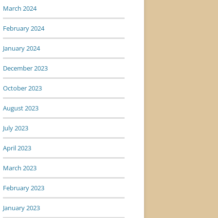
March 2024
February 2024
January 2024
December 2023
October 2023
August 2023
July 2023
April 2023
March 2023
February 2023
January 2023