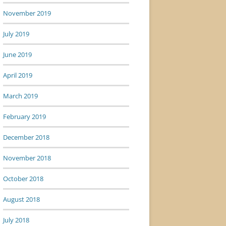
November 2019
July 2019
June 2019
April 2019
March 2019
February 2019
December 2018
November 2018
October 2018
August 2018
July 2018