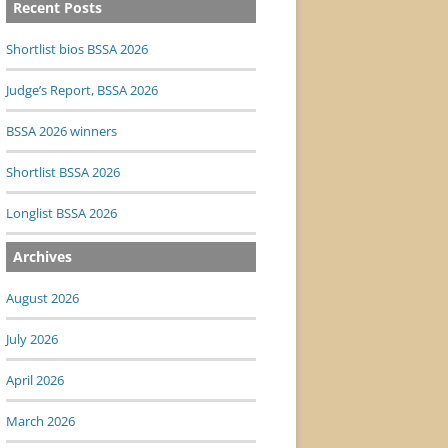
Recent Posts
Shortlist bios BSSA 2026
Judge’s Report, BSSA 2026
BSSA 2026 winners
Shortlist BSSA 2026
Longlist BSSA 2026
Archives
August 2026
July 2026
April 2026
March 2026