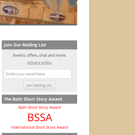
Join Our Mailing List
Events, offers, chat and more.
privacy policy
The Bath Short Story Award
Bath Short Story Award
BSSA
International Short Story Award