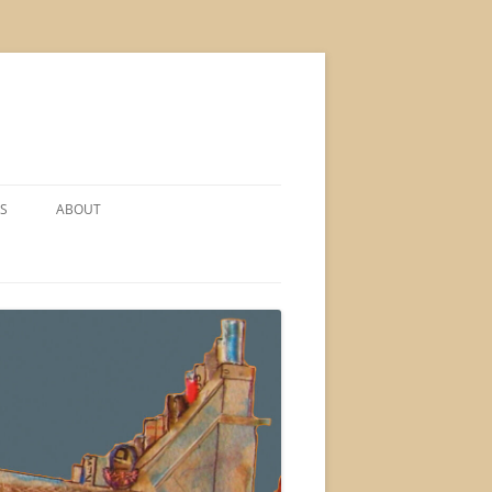
S
ABOUT