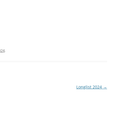
024
.
Longlist 2024
→