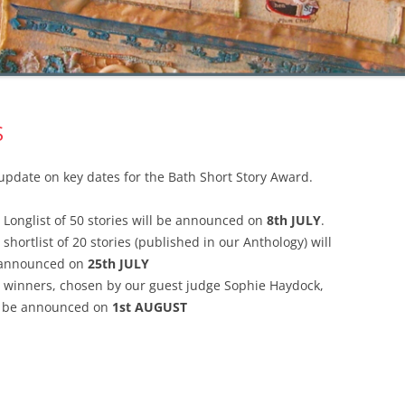
S
update on key dates for the Bath Short Story Award.
 Longlist of 50 stories will be announced on
8th JULY
.
 shortlist of 20 stories (published in our Anthology) will
announced on
25th JULY
 winners, chosen by our guest judge Sophie Haydock,
l be announced on
1st AUGUST