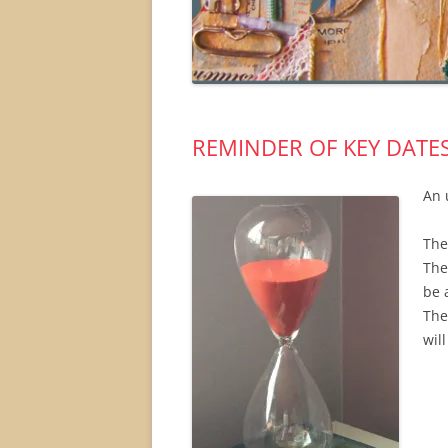
REMINDER OF KEY DATE
An 
The
The
be 
The
wil