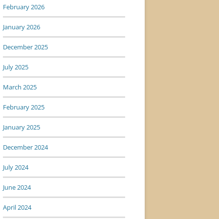
February 2026
January 2026
December 2025
July 2025
March 2025
February 2025
January 2025
December 2024
July 2024
June 2024
April 2024