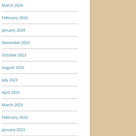
March 2024
February 2024
January 2024
December 2023
October 2023
August 2023
July 2023
April 2023
March 2023
February 2023
January 2023