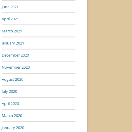
June 2021
April 2021
March 2021
January 2021
December 2020
November 2020
August 2020
July 2020
April 2020
March 2020
January 2020