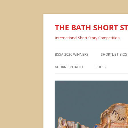
THE BATH SHORT S
International Short Story Competition
BSSA 2026 WINNERS
SHORTLIST BIOS
ACORNS IN BATH
RULES