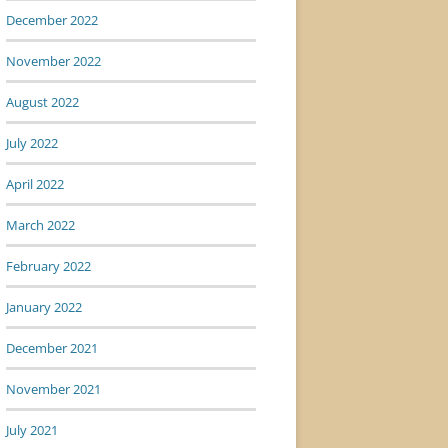
December 2022
November 2022
August 2022
July 2022
April 2022
March 2022
February 2022
January 2022
December 2021
November 2021
July 2021