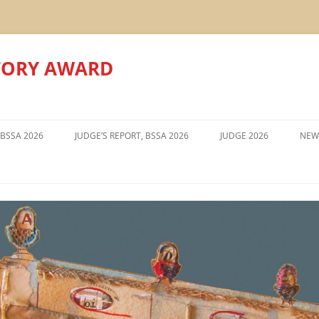
TORY AWARD
Skip
to
 BSSA 2026
JUDGE’S REPORT, BSSA 2026
JUDGE 2026
NEW
content