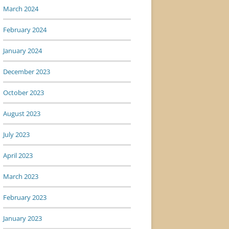
March 2024
February 2024
January 2024
December 2023
October 2023
August 2023
July 2023
April 2023
March 2023
February 2023
January 2023