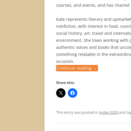
courses, and events, and has chaired t
Kate represents literary and upmarket 
nonfiction, with interest in food, run
social history, art, travel and interna
environment. She loves working with jo
authentic voices and books that uncove
something relatable in the extraordin
occasion.
Continue reading
→
Share this:
This entry was posted in
Judge 2020
and ta