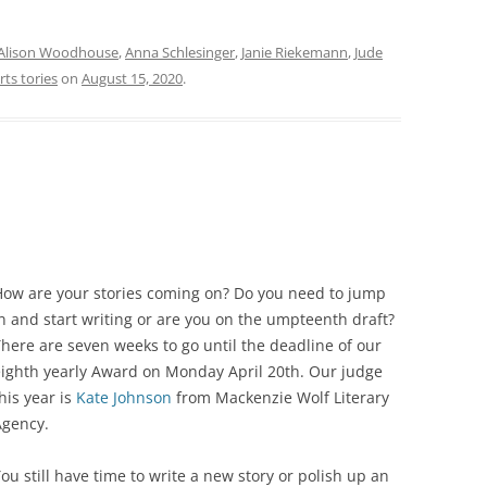
Alison Woodhouse
,
Anna Schlesinger
,
Janie Riekemann
,
Jude
rts tories
on
August 15, 2020
.
How are your stories coming on? Do you need to jump
n and start writing or are you on the umpteenth draft?
here are seven weeks to go until the deadline of our
eighth yearly Award on Monday April 20th. Our judge
his year is
Kate Johnson
from Mackenzie Wolf Literary
Agency.
ou still have time to write a new story or polish up an