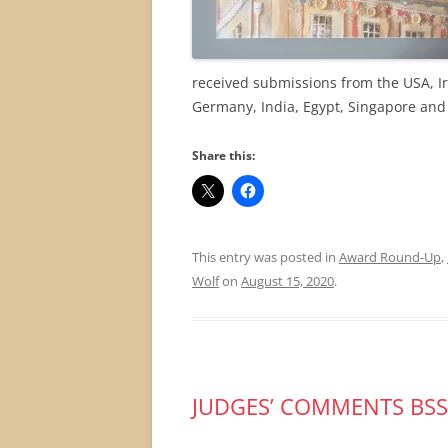
received submissions from the USA, Ir
Germany, India, Egypt, Singapore and
Share this:
This entry was posted in
Award Round-Up
,
Wolf
on
August 15, 2020
.
JUDGES’ COMMENTS BSS