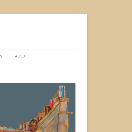
S
ABOUT