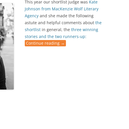
This year our shortlist judge was
Kate
Johnson from
MacKenzie Wolf Literary
Agency
and she made the following
astute and helpful comments about
the
shortlist
in general, the
three winning
stories and the two runners-up:
Continue reading
→