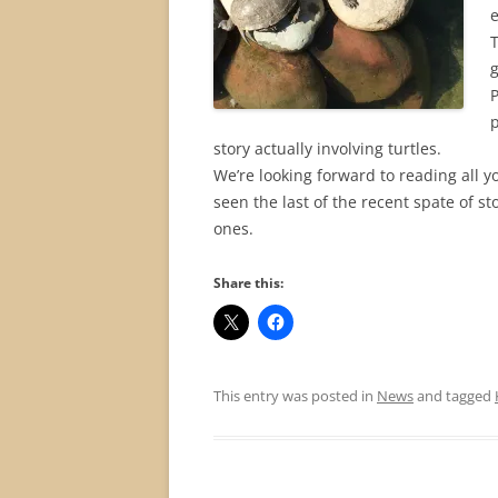
e
T
P
p
story actually involving turtles.
We’re looking forward to reading all y
seen the last of the recent spate of s
ones.
Share this:
This entry was posted in
News
and tagged