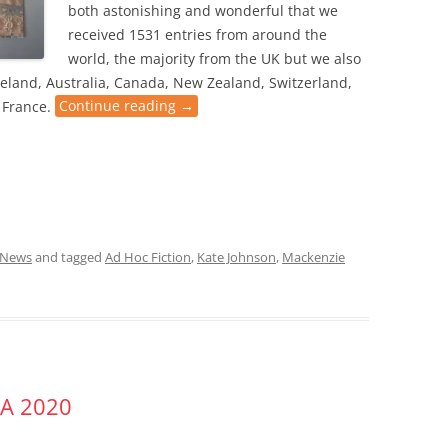
both astonishing and wonderful that we
received 1531 entries from around the
world, the majority from the UK but we also
eland, Australia, Canada, New Zealand, Switzerland,
 France.
Continue reading
→
News
and tagged
Ad Hoc Fiction
,
Kate Johnson
,
Mackenzie
A 2020