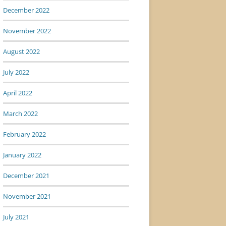
December 2022
November 2022
August 2022
July 2022
April 2022
March 2022
February 2022
January 2022
December 2021
November 2021
July 2021