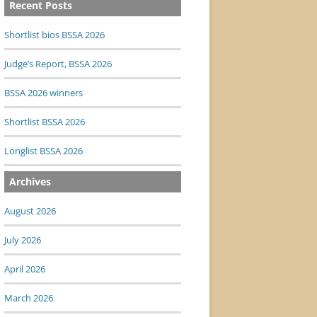
Recent Posts
Shortlist bios BSSA 2026
Judge’s Report, BSSA 2026
BSSA 2026 winners
Shortlist BSSA 2026
Longlist BSSA 2026
Archives
August 2026
July 2026
April 2026
March 2026