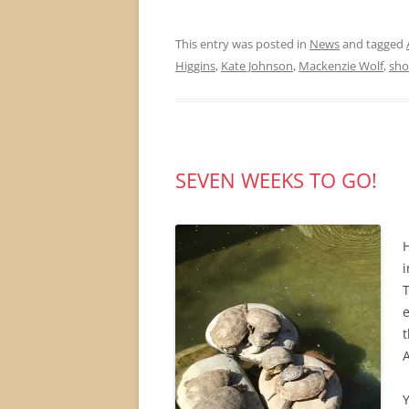
This entry was posted in
News
and tagged
Higgins
,
Kate Johnson
,
Mackenzie Wolf
,
sho
SEVEN WEEKS TO GO!
i
T
t
Y