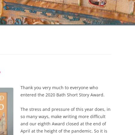
P
Thank you very much to everyone who
entered the 2020 Bath Short Story Award.
The stress and pressure of this year does, in
so many ways, make writing more difficult
and our eighth Award closed at the end of
April at the height of the pandemic. So it is