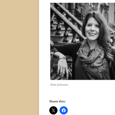
Kate Johnson
Share this: