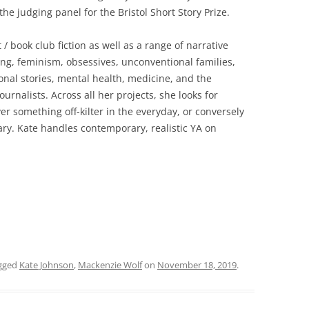
he judging panel for the Bristol Short Story Prize.
/ book club fiction as well as a range of narrative
ning, feminism, obsessives, unconventional families,
tional stories, mental health, medicine, and the
urnalists. Across all her projects, she looks for
r something off-kilter in the everyday, or conversely
ary. Kate handles contemporary, realistic YA on
gged
Kate Johnson
,
Mackenzie Wolf
on
November 18, 2019
.