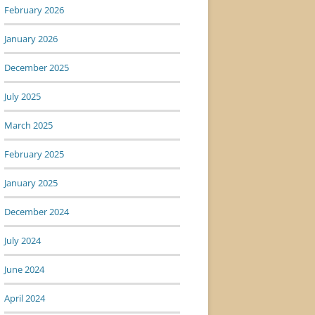
February 2026
January 2026
December 2025
July 2025
March 2025
February 2025
January 2025
December 2024
July 2024
June 2024
April 2024