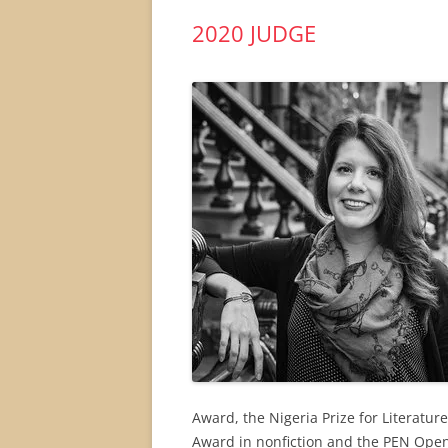
2020 JUDGE
Award, the Nigeria Prize for Literatur
Award in nonfiction and the PEN Open B