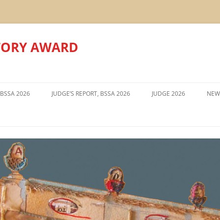
TORY AWARD
Skip
to
 BSSA 2026
JUDGE’S REPORT, BSSA 2026
JUDGE 2026
NEW
content