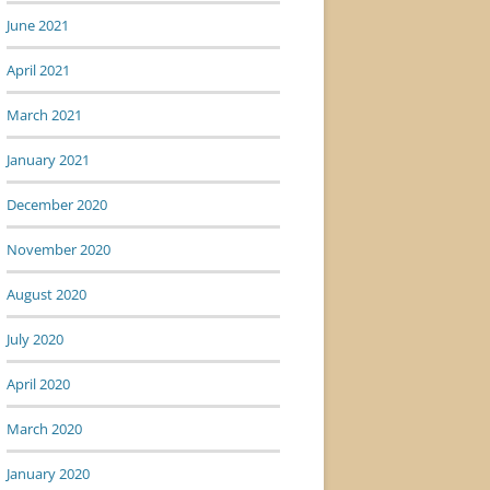
June 2021
April 2021
March 2021
January 2021
December 2020
November 2020
August 2020
July 2020
April 2020
March 2020
January 2020