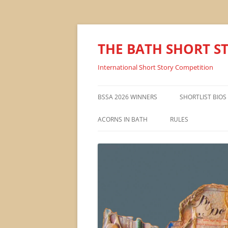
THE BATH SHORT S
International Short Story Competition
BSSA 2026 WINNERS
SHORTLIST BIOS
ACORNS IN BATH
RULES