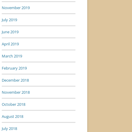
November 2019
July 2019
June 2019
April 2019
March 2019
February 2019
December 2018
November 2018
October 2018
August 2018
July 2018