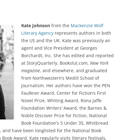
Kate Johnson
from the
Mackenzie Wolf
Literary Agency
represents authors in both
the US and the UK. Kate was previously an
agent and Vice President at Georges
Borchardt, Inc. She has edited and reported
at StoryQuarterly, Bookslut.com,
New York
magazine
, and elsewhere, and graduated
from Northwestern’s Medill School of
Journalism. Her authors have won the PEN
Faulkner Award, Center for Fiction’s First
Novel Prize, Whiting Award, Rona Jaffe
Foundation Writers’ Award, the Barnes &
Noble Discover Prize for Fiction, National
Book Foundation’s 5 Under 35, Whitbread
e, and have been longlisted for the National Book
ook Award. Kate regularly visits literary festivals,