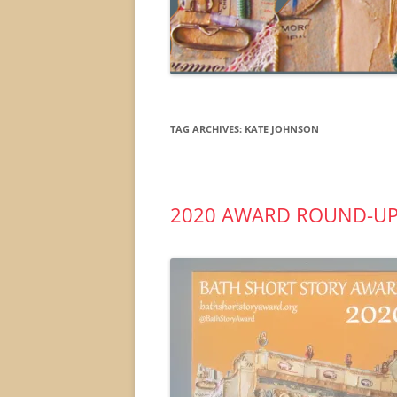
TAG ARCHIVES:
KATE JOHNSON
2020 AWARD ROUND-U