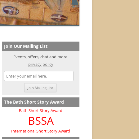
Join Our Mailing List
Events, offers, chat and more.
privacy policy
The Bath Short Story Award
Bath Short Story Award
BSSA
International Short Story Award