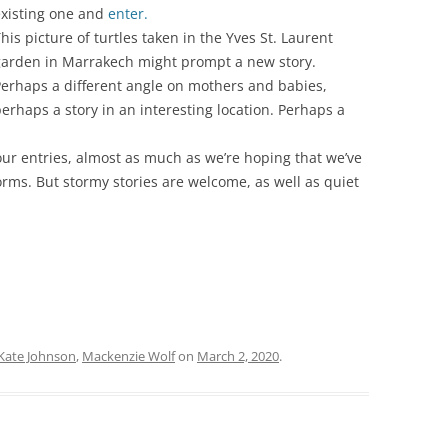
xisting one and
enter.
his picture of turtles taken in the Yves St. Laurent
garden in Marrakech might prompt a new story.
erhaps a different angle on mothers and babies,
erhaps a story in an interesting location. Perhaps a
our entries, almost as much as we’re hoping that we’ve
torms. But stormy stories are welcome, as well as quiet
Kate Johnson
,
Mackenzie Wolf
on
March 2, 2020
.