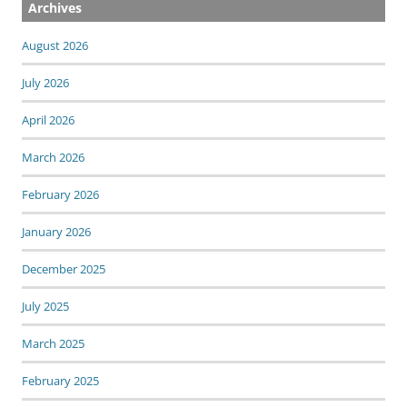
Archives
August 2026
July 2026
April 2026
March 2026
February 2026
January 2026
December 2025
July 2025
March 2025
February 2025