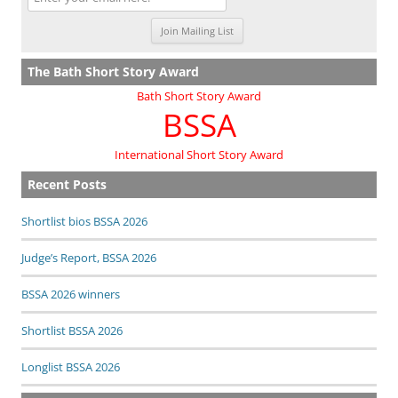
The Bath Short Story Award
Bath Short Story Award
BSSA
International Short Story Award
Recent Posts
Shortlist bios BSSA 2026
Judge’s Report, BSSA 2026
BSSA 2026 winners
Shortlist BSSA 2026
Longlist BSSA 2026