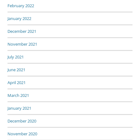
February 2022
January 2022
December 2021
November 2021
July 2021
June 2021
April 2021
March 2021
January 2021
December 2020
November 2020