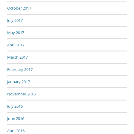
October 2017
July 2017
May 2017
April 2017
March 2017
February 2017
January 2017
November 2016
July 2016
June 2016
April 2016