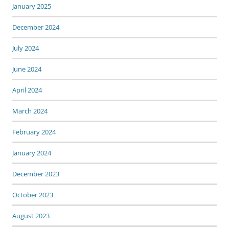
January 2025
December 2024
July 2024
June 2024
April 2024
March 2024
February 2024
January 2024
December 2023
October 2023
August 2023