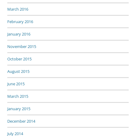
March 2016
February 2016
January 2016
November 2015
October 2015
August 2015
June 2015
March 2015
January 2015
December 2014
July 2014