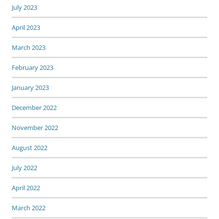
July 2023
April 2023
March 2023
February 2023
January 2023
December 2022
November 2022
August 2022
July 2022
April 2022
March 2022