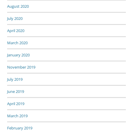
August 2020
July 2020
April 2020
March 2020
January 2020
November 2019
July 2019
June 2019
April 2019
March 2019
February 2019