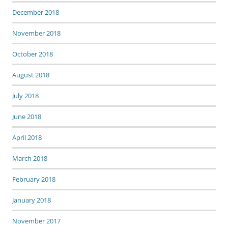
December 2018
November 2018
October 2018
August 2018
July 2018
June 2018
April 2018
March 2018
February 2018
January 2018
November 2017