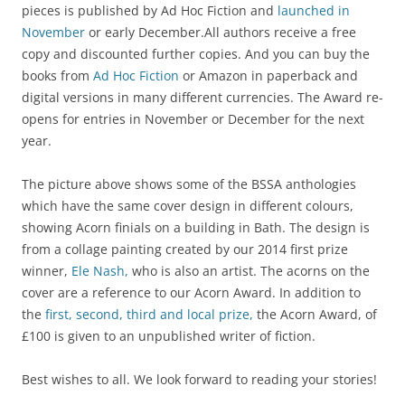
pieces is published by Ad Hoc Fiction and
launched in
November
or early December.All authors receive a free
copy and discounted further copies. And you can buy the
books from
Ad Hoc Fiction
or Amazon in paperback and
digital versions in many different currencies. The Award re-
opens for entries in November or December for the next
year.
The picture above shows some of the BSSA anthologies
which have the same cover design in different colours,
showing Acorn finials on a building in Bath. The design is
from a collage painting created by our 2014 first prize
winner,
Ele Nash,
who is also an artist. The acorns on the
cover are a reference to our Acorn Award. In addition to
the
first, second, third and local prize,
the Acorn Award, of
£100 is given to an unpublished writer of fiction.
Best wishes to all. We look forward to reading your stories!