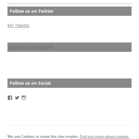
Follow us on Twitter
My Tweets
Like us on Facebook
Follow us on Social
View
View
View
BathStoryAward’s
BathStoryAward’s
bathshortstoryaward’s
profile
profile
profile
on
on
on
Facebook
Twitter
Instagram
We use Cookies to make this site simpler.
Find out more about cookies.