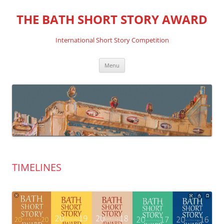
THE BATH SHORT STORY AWARD
International Short Story Competition
Skip
Menu
to
content
TIMELINES