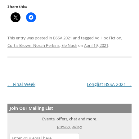
Share this:
This entry was posted in
BSSA 2021
and tagged
Ad Hoc Fiction
,
Curtis Brown. Norah Perkins
,
Ele Nash
on
April 19, 2021
.
Post
←
Final Week
Longlist BSSA 2021
→
navigation
Join Our Mailing List
Events, offers, chat and more.
privacy policy