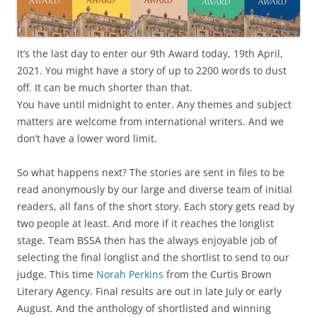
It’s the last day to enter our 9th Award today, 19th April,
2021. You might have a story of up to 2200 words to dust
off. It can be much shorter than that.
You have until midnight to enter. Any themes and subject
matters are welcome from international writers. And we
don’t have a lower word limit.
So what happens next? The stories are sent in files to be
read anonymously by our large and diverse team of initial
readers, all fans of the short story. Each story gets read by
two people at least. And more if it reaches the longlist
stage. Team BSSA then has the always enjoyable job of
selecting the final longlist and the shortlist to send to our
judge. This time
Norah Perkins
from the Curtis Brown
Literary Agency. Final results are out in late July or early
August. And the anthology of shortlisted and winning