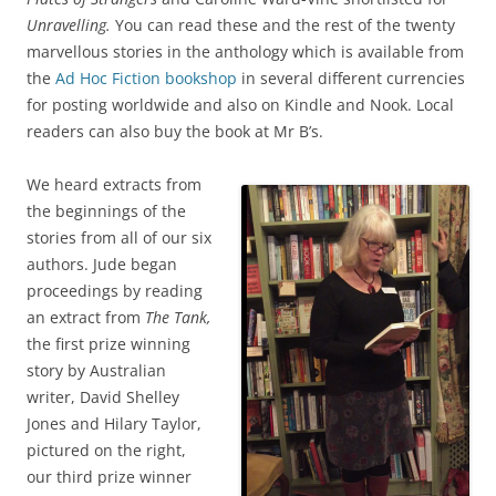
Unravelling.
You can read these and the rest of the twenty
marvellous stories in the anthology which is available from
the
Ad Hoc Fiction bookshop
in several different currencies
for posting worldwide and also on Kindle and Nook. Local
readers can also buy the book at Mr B’s.
We heard extracts from
the beginnings of the
stories from all of our six
authors. Jude began
proceedings by reading
an extract from
The Tank,
the first prize winning
story by Australian
writer, David Shelley
Jones and Hilary Taylor,
pictured on the right,
our third prize winner