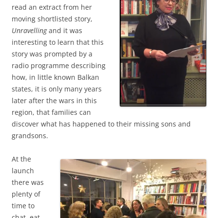
read an extract from her
moving shortlisted story,
Unravelling
and it was
interesting to learn that this
story was prompted by a
radio programme describing
how, in little known Balkan
states, it is only many years
later after the wars in this
region, that families can
discover what has happened to their missing sons and
grandsons.
At the
launch
there was
plenty of
time to
chat, eat