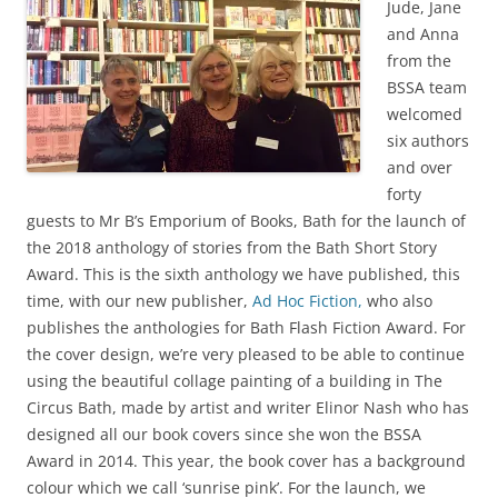
Jude, Jane
and Anna
from the
BSSA team
welcomed
six authors
and over
forty
guests to Mr B’s Emporium of Books, Bath for the launch of
the 2018 anthology of stories from the Bath Short Story
Award. This is the sixth anthology we have published, this
time, with our new publisher,
Ad Hoc Fiction,
who also
publishes the anthologies for Bath Flash Fiction Award. For
the cover design, we’re very pleased to be able to continue
using the beautiful collage painting of a building in The
Circus Bath, made by artist and writer Elinor Nash who has
designed all our book covers since she won the BSSA
Award in 2014. This year, the book cover has a background
colour which we call ‘sunrise pink’. For the launch, we