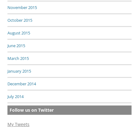
November 2015
October 2015
August 2015
June 2015
March 2015
January 2015
December 2014
July 2014
Follow us on Twitter
My Tweets