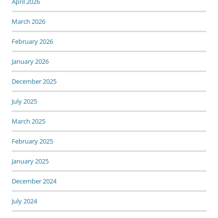
April 2026
March 2026
February 2026
January 2026
December 2025
July 2025
March 2025
February 2025
January 2025
December 2024
July 2024