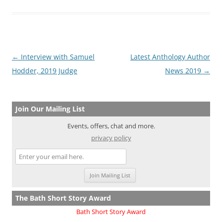
Post
←
Interview with Samuel
Latest Anthology Author
navigation
Hodder, 2019 Judge
News 2019
→
Join Our Mailing List
Events, offers, chat and more.
privacy policy
The Bath Short Story Award
Bath Short Story Award