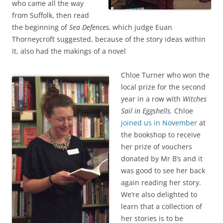
who came all the way
from Suffolk, then read
the beginning of
Sea Defences,
which judge Euan
Thorneycroft suggested, because of the story ideas within
it, also had the makings of a novel
Chloe Turner who won the
local prize for the second
year in a row with
Witches
Sail in Eggshells.
Chloe
joined us in November
at
the bookshop to receive
her prize of vouchers
donated by Mr B’s and it
was good to see her back
again reading her story.
We’re also delighted to
learn that a collection of
her stories is to be