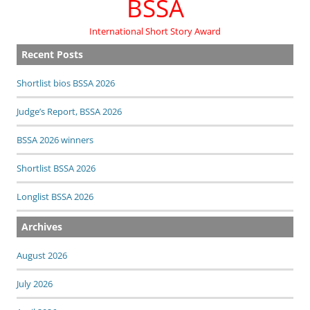
BSSA
International Short Story Award
Recent Posts
Shortlist bios BSSA 2026
Judge’s Report, BSSA 2026
BSSA 2026 winners
Shortlist BSSA 2026
Longlist BSSA 2026
Archives
August 2026
July 2026