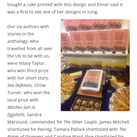
bought a cake printed with this design and Elinor said it
was a first to see one of her designs in icing.
Our six authors with
stories in the
anthology, who
travelled from all over
the UK to be with us,
were Hilary Taylor,
who won third prize
with her short story,
Sea Defences
, Chloe
Turner, who won the
local prize with
Witches Sail in
Eggshells
, Sandra
Marslund, commended for
The Other Couple
, James Mitchell
shortlisted for
Pairing
, Tamara Pollock shortlisted with
The
Plates of Strangers
and Caroline Ward-Vine shortlisted for