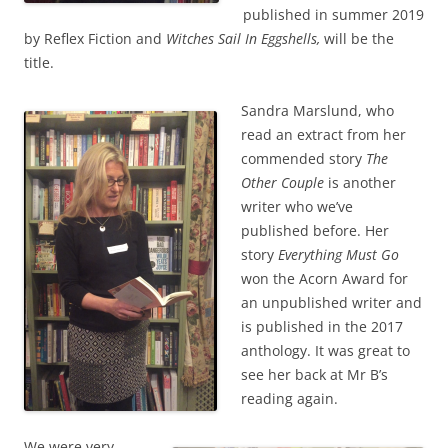
published in summer 2019
by Reflex Fiction and
Witches Sail In Eggshells,
will be the
title.
Sandra Marslund, who
read an extract from her
commended story
The
Other Couple
is another
writer who we’ve
published before. Her
story
Everything Must Go
won the Acorn Award for
an unpublished writer and
is published in the 2017
anthology. It was great to
see her back at Mr B’s
reading again.
We were very