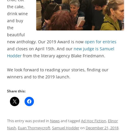
the cake,
drink wine
and buy
the
beautiful
new anthology. Our 2019 Award is now
open for entries
and closes on April 15th. And our
new judge is Samuel
Hodder
from the literary agency Blake Friedmann.
We look forward to reading your stories, finding our
winners and to the 2019 launch.
Share this:
This entry was posted in
News
and tagged
Ad Hoc Fiction
,
Elinor
Nash
,
Euan Thorneycroft
,
Samuel Hodder
on
December 21, 2018
.