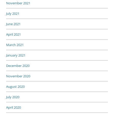
November 2021
July 2021
June 2021
April 2021
March 2021
January 2021
December 2020
November 2020
August 2020
July 2020
April 2020