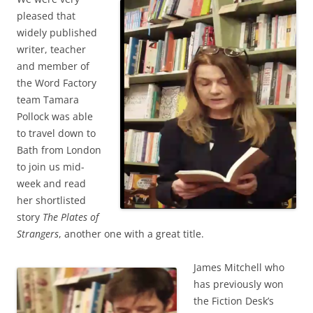
pleased that
widely published
writer, teacher
and member of
the Word Factory
team Tamara
Pollock was able
to travel down to
Bath from London
to join us mid-
week and read
her shortlisted
story
The Plates of
Strangers
, another one with a great title.
James Mitchell who
has previously won
the Fiction Desk’s