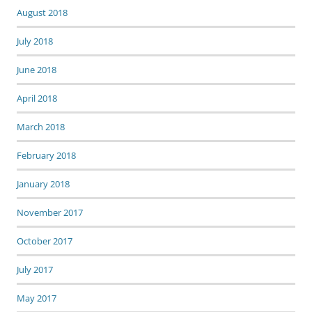
August 2018
July 2018
June 2018
April 2018
March 2018
February 2018
January 2018
November 2017
October 2017
July 2017
May 2017