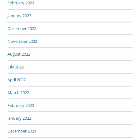
February 2023
January 2023
December 2022
November 2022
August 2022
July 2022
April 2022
March 2022
February 2022
January 2022
December 2021