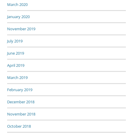
March 2020
January 2020
November 2019
July 2019
June 2019
April 2019
March 2019
February 2019
December 2018
November 2018
October 2018