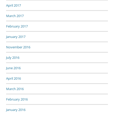
April 2017
March 2017
February 2017
January 2017
November 2016
July 2016
June 2016
April 2016
March 2016
February 2016
January 2016