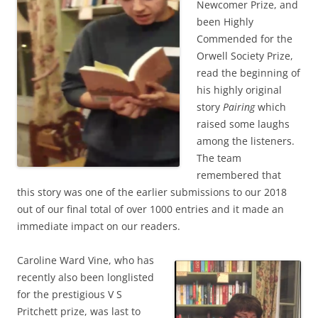
Newcomer Prize, and
been Highly
Commended for the
Orwell Society Prize,
read the beginning of
his highly original
story
Pairing
which
raised some laughs
among the listeners.
The team
remembered that
this story was one of the earlier submissions to our 2018
out of our final total of over 1000 entries and it made an
immediate impact on our readers.
Caroline Ward Vine, who has
recently also been longlisted
for the prestigious V S
Pritchett prize, was last to