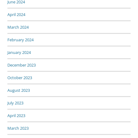
June 2024
April 2024
March 2024
February 2024
January 2024
December 2023
October 2023
August 2023
July 2023
April 2023
March 2023