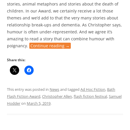
stories, animal metaphors and stories about the death of
children. In our Award, we certainly receive a lot those
themes and we’d add to that the very many stories about
relationship break-ups and dementia. As Christopher says,
humour is often under-represented. And we agree it’s
amazing to read a story that can combine humour with
poignancy.
Continue reading
→
Share this:
This entry was posted in
News
and tagged
Ad Hoc Fiction
,
Bath
Flash Fiction Award
,
Christopher Allen
,
flash fiction festival
,
Samuel
Hodder
on
March 5, 2019
.