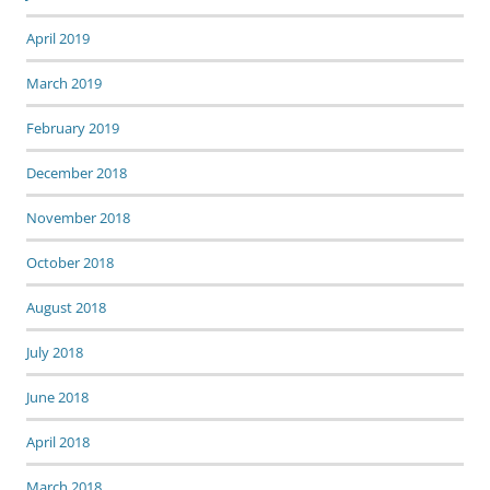
April 2019
March 2019
February 2019
December 2018
November 2018
October 2018
August 2018
July 2018
June 2018
April 2018
March 2018