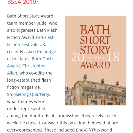
BSSA 2019?
Bath Short Story Award
team member, Jude, who
also organises Bath Flash
Fiction Award and
Flash
Fiction Festivals UK,
recently asked the
judge
of the latest Bath Flash
Award, Christopher
Allen,
who co-edits the
long-established flash
fiction magazine,
Smokelong Quarterly
,
what themes were
under-represented
among the hundreds of submissions they receive each
week. He chose to answer this by citing themes that are
over-represented. These included End-Of-The-World