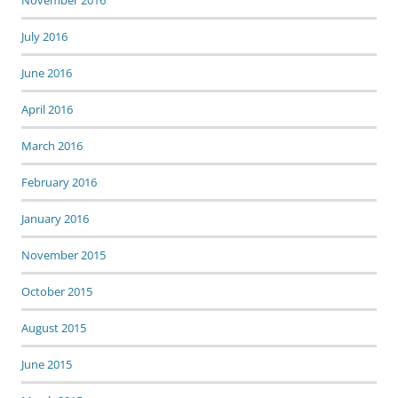
November 2016
July 2016
June 2016
April 2016
March 2016
February 2016
January 2016
November 2015
October 2015
August 2015
June 2015