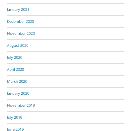
January 2021
December 2020
November 2020
August 2020
July 2020
April 2020
March 2020
January 2020
November 2019
July 2019
June 2019