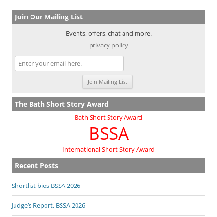
Join Our Mailing List
Events, offers, chat and more.
privacy policy
The Bath Short Story Award
Bath Short Story Award
BSSA
International Short Story Award
Recent Posts
Shortlist bios BSSA 2026
Judge’s Report, BSSA 2026