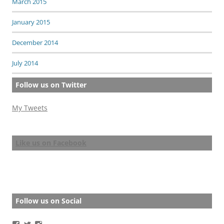
March 2015
January 2015
December 2014
July 2014
Follow us on Twitter
My Tweets
Like us on Facebook
Follow us on Social