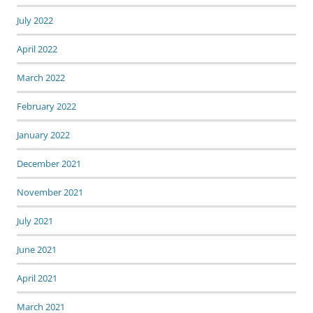
July 2022
April 2022
March 2022
February 2022
January 2022
December 2021
November 2021
July 2021
June 2021
April 2021
March 2021