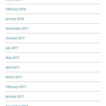
February 2018
January 2018
November 2017
October 2017
July 2017
May 2017
April 2017
March 2017
February 2017
January 2017