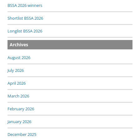
BSSA 2026 winners
Shortlist BSSA 2026
Longlist BSSA 2026
Archives
August 2026
July 2026
April 2026
March 2026
February 2026
January 2026
December 2025