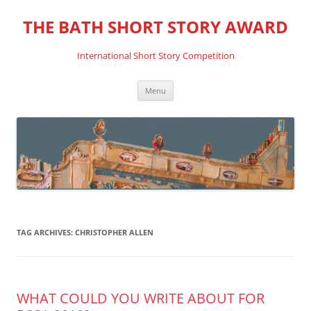
THE BATH SHORT STORY AWARD
International Short Story Competition
Skip
Menu
to
content
TAG ARCHIVES:
CHRISTOPHER ALLEN
WHAT COULD YOU WRITE ABOUT FOR