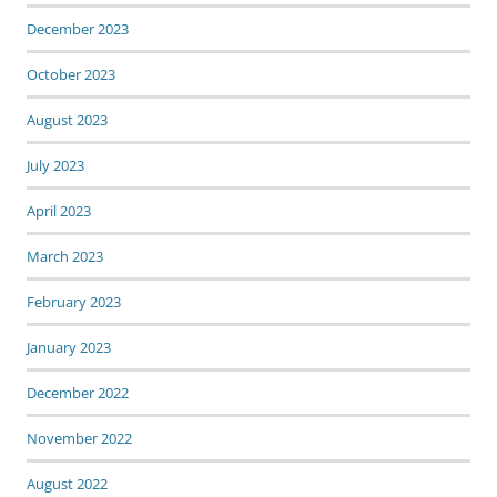
December 2023
October 2023
August 2023
July 2023
April 2023
March 2023
February 2023
January 2023
December 2022
November 2022
August 2022