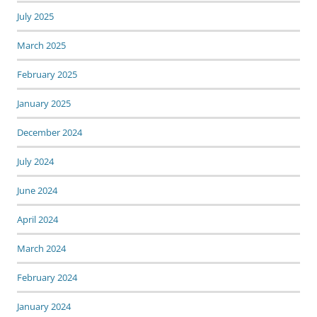
July 2025
March 2025
February 2025
January 2025
December 2024
July 2024
June 2024
April 2024
March 2024
February 2024
January 2024