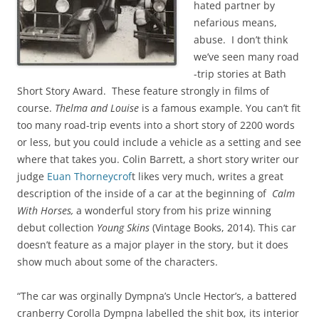
hated partner by
nefarious means,
abuse. I don’t think
we’ve seen many road
-trip stories at Bath
Short Story Award. These feature strongly in films of
course.
Thelma and Louise
is a famous example. You can’t fit
too many road-trip events into a short story of 2200 words
or less, but you could include a vehicle as a setting and see
where that takes you. Colin Barrett, a short story writer our
judge
Euan Thorneycrof
t likes very much, writes a great
description of the inside of a car at the beginning of
Calm
With Horses,
a wonderful story from his prize winning
debut collection
Young Skins
(Vintage Books, 2014). This car
doesn’t feature as a major player in the story, but it does
show much about some of the characters.
“The car was orginally Dympna’s Uncle Hector’s, a battered
cranberry Corolla Dympna labelled the shit box, its interior