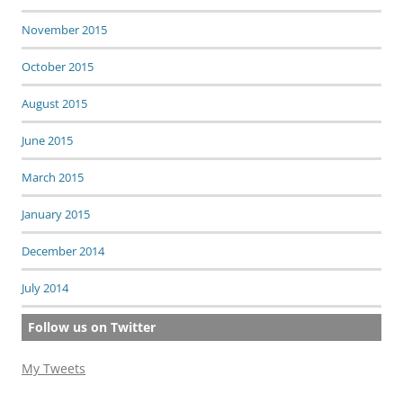
November 2015
October 2015
August 2015
June 2015
March 2015
January 2015
December 2014
July 2014
Follow us on Twitter
My Tweets