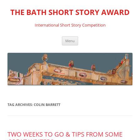
THE BATH SHORT STORY AWARD
International Short Story Competition
Skip
Menu
to
content
TAG ARCHIVES:
COLIN BARRETT
TWO WEEKS TO GO & TIPS FROM SOME