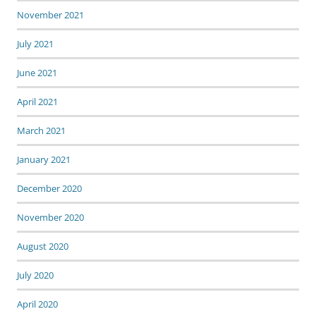
November 2021
July 2021
June 2021
April 2021
March 2021
January 2021
December 2020
November 2020
August 2020
July 2020
April 2020