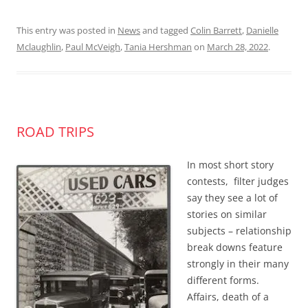
This entry was posted in
News
and tagged
Colin Barrett
,
Danielle
Mclaughlin
,
Paul McVeigh
,
Tania Hershman
on
March 28, 2022
.
ROAD TRIPS
In most short story
contests, filter judges
say they see a lot of
stories on similar
subjects – relationship
break downs feature
strongly in their many
different forms.
Affairs, death of a