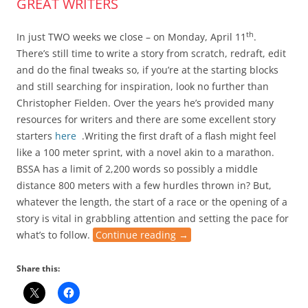
GREAT WRITERS
th
In just TWO weeks we close
– on Monday, April 11
.
There’s still time to write a story from scratch, redraft, edit
and do the final tweaks so, if you’re at the starting blocks
and still searching for inspiration, look no further than
Christopher Fielden. Over the years he’s provided many
resources for writers and there are some excellent story
starters
here
.
Writing the first draft of a flash
might feel
like a 100 meter sprint, with a novel akin to a marathon.
BSSA has a limit of 2,200 words so possibly a middle
distance 800 meters with a few hurdles thrown in? But,
whatever the length, the start of a race or the opening of a
story is vital in grabbling attention and setting the pace for
what’s to follow.
Continue reading
→
Share this: