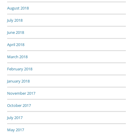
August 2018
July 2018
June 2018
April 2018
March 2018
February 2018
January 2018
November 2017
October 2017
July 2017
May 2017