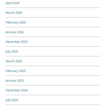
April 2026
March 2026
February 2026
January 2026
December 2025
July 2025
March 2025
February 2025
January 2025
December 2024
July 2024