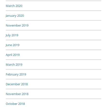
March 2020
January 2020
November 2019
July 2019
June 2019
April 2019
March 2019
February 2019
December 2018
November 2018
October 2018