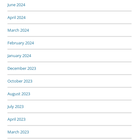
June 2024
April 2024
March 2024
February 2024
January 2024
December 2023
October 2023
August 2023
July 2023
April 2023
March 2023