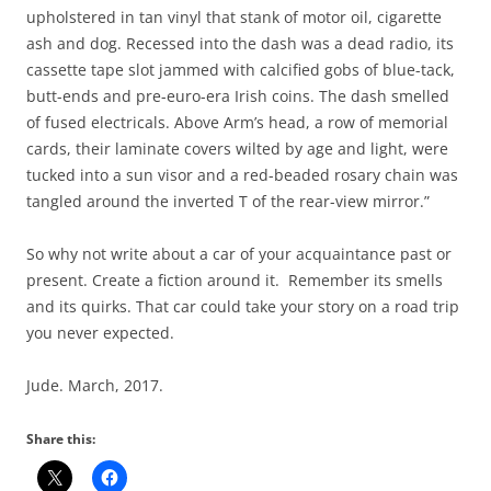
upholstered in tan vinyl that stank of motor oil, cigarette
ash and dog. Recessed into the dash was a dead radio, its
cassette tape slot jammed with calcified gobs of blue-tack,
butt-ends and pre-euro-era Irish coins. The dash smelled
of fused electricals. Above Arm’s head, a row of memorial
cards, their laminate covers wilted by age and light, were
tucked into a sun visor and a red-beaded rosary chain was
tangled around the inverted T of the rear-view mirror.”
So why not write about a car of your acquaintance past or
present. Create a fiction around it. Remember its smells
and its quirks. That car could take your story on a road trip
you never expected.
Jude. March, 2017.
Share this: