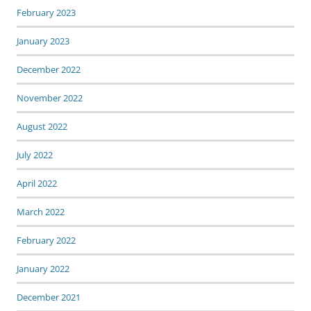
February 2023
January 2023
December 2022
November 2022
August 2022
July 2022
April 2022
March 2022
February 2022
January 2022
December 2021