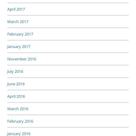
April 2017
March 2017
February 2017
January 2017
November 2016
July 2016
June 2016
April 2016
March 2016
February 2016
January 2016