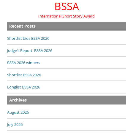
BSSA
International Short Story Award
Recent Posts
Shortlist bios BSSA 2026
Judge’s Report, BSSA 2026
BSSA 2026 winners
Shortlist BSSA 2026
Longlist BSSA 2026
Archives
August 2026
July 2026