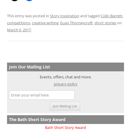
This entry was posted in
Story Inspiration
and tagged
Colin Barrett
,
competitions
,
creative writing
,
Euan Thorneycroft
,
short stories
on
March 6, 2017
.
Join Our Mailing List
Events, offers, chat and more.
privacy policy
The Bath Short Story Award
Bath Short Story Award