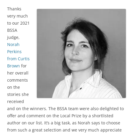
Thanks
very much
to our 2021
BSSA
judge,
Norah
Perkins
from Curtis
Brown
for
her overall
comments
on the
stories she
received
and on the winners. The BSSA team were also delighted to
offer and comment on the Local Prize by a shortlisted
author on our list. It’s a big task, as Norah says to choose
from such a great selection and we very much appreciate