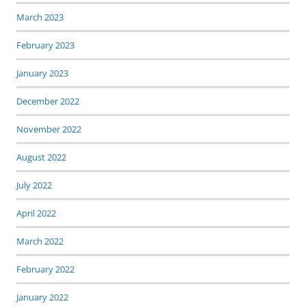
March 2023
February 2023
January 2023
December 2022
November 2022
August 2022
July 2022
April 2022
March 2022
February 2022
January 2022