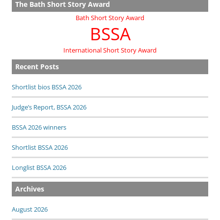
The Bath Short Story Award
Bath Short Story Award
BSSA
International Short Story Award
Recent Posts
Shortlist bios BSSA 2026
Judge’s Report, BSSA 2026
BSSA 2026 winners
Shortlist BSSA 2026
Longlist BSSA 2026
Archives
August 2026