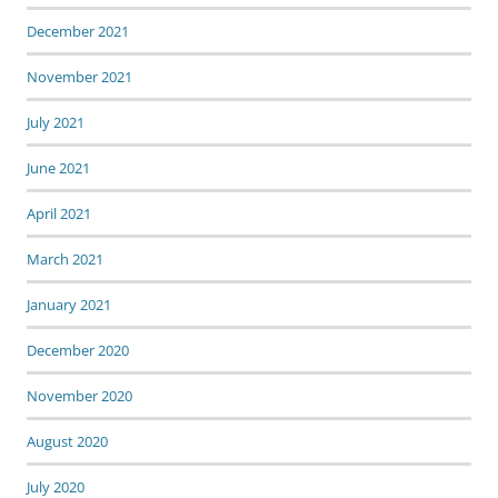
December 2021
November 2021
July 2021
June 2021
April 2021
March 2021
January 2021
December 2020
November 2020
August 2020
July 2020