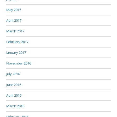
May 2017
April 2017
March 2017
February 2017
January 2017
November 2016
July 2016
June 2016
April 2016
March 2016
February 2016