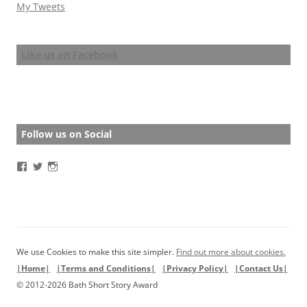
My Tweets
Like us on Facebook
Follow us on Social
View
View
View
BathStoryAward’s
BathStoryAward’s
bathshortstoryaward’s
profile
profile
profile
on
on
on
Facebook
Twitter
Instagram
We use Cookies to make this site simpler.
Find out more about cookies.
|Home|
|Terms and Conditions|
|Privacy Policy|
|Contact Us|
© 2012-2026 Bath Short Story Award