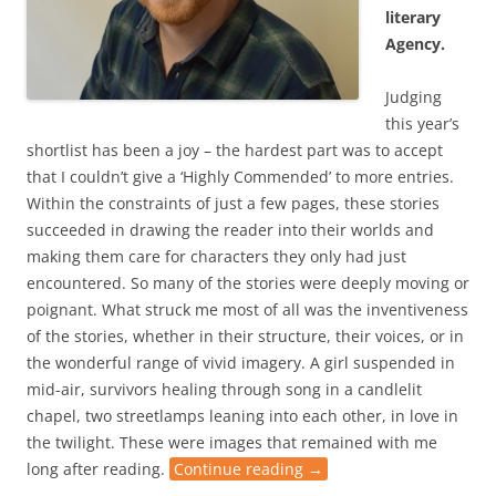
literary
Agency.
Judging
this year’s
shortlist has been a joy – the hardest part was to accept
that I couldn’t give a ‘Highly Commended’ to more entries.
Within the constraints of just a few pages, these stories
succeeded in drawing the reader into their worlds and
making them care for characters they only had just
encountered. So many of the stories were deeply moving or
poignant. What struck me most of all was the inventiveness
of the stories, whether in their structure, their voices, or in
the wonderful range of vivid imagery. A girl suspended in
mid-air, survivors healing through song in a candlelit
chapel, two streetlamps leaning into each other, in love in
the twilight. These were images that remained with me
long after reading.
Continue reading
→