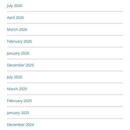
July 2026
April 2026
March 2026
February 2026
January 2026
December 2025
July 2025
March 2025
February 2025
January 2025
December 2024