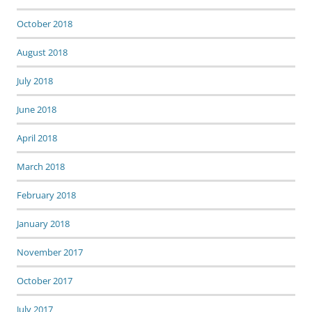
October 2018
August 2018
July 2018
June 2018
April 2018
March 2018
February 2018
January 2018
November 2017
October 2017
July 2017