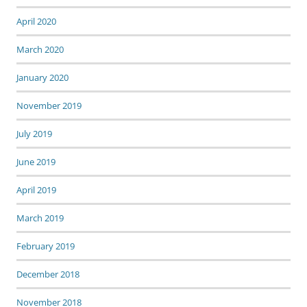
April 2020
March 2020
January 2020
November 2019
July 2019
June 2019
April 2019
March 2019
February 2019
December 2018
November 2018