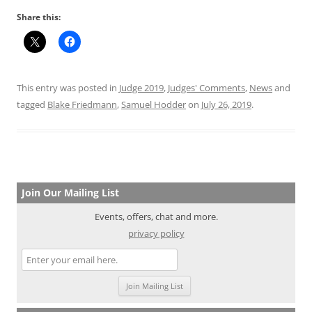
Share this:
This entry was posted in
Judge 2019
,
Judges' Comments
,
News
and
tagged
Blake Friedmann
,
Samuel Hodder
on
July 26, 2019
.
Join Our Mailing List
Events, offers, chat and more.
privacy policy