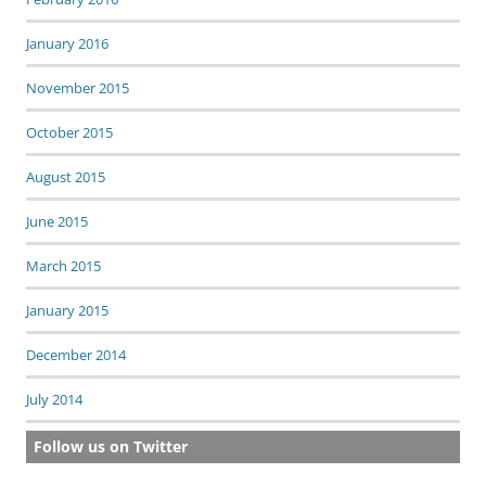
January 2016
November 2015
October 2015
August 2015
June 2015
March 2015
January 2015
December 2014
July 2014
Follow us on Twitter