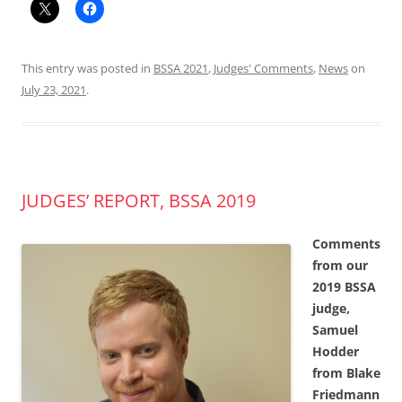
This entry was posted in
BSSA 2021
,
Judges' Comments
,
News
on
July 23, 2021
.
JUDGES’ REPORT, BSSA 2019
Comments
from our
2019 BSSA
judge,
Samuel
Hodder
from Blake
Friedmann