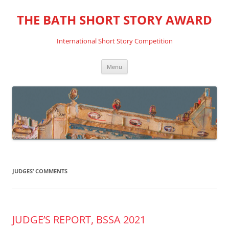
THE BATH SHORT STORY AWARD
International Short Story Competition
Skip
Menu
to
content
JUDGES’ COMMENTS
JUDGE’S REPORT, BSSA 2021