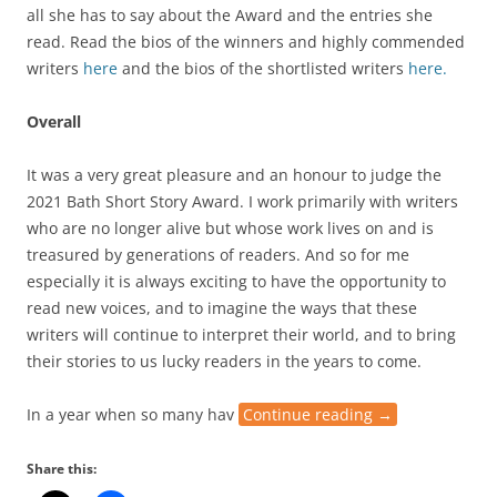
all she has to say about the Award and the entries she
read. Read the bios of the winners and highly commended
writers
here
and the bios of the shortlisted writers
here.
Overall
It was a very great pleasure and an honour to judge the
2021 Bath Short Story Award. I work primarily with writers
who are no longer alive but whose work lives on and is
treasured by generations of readers. And so for me
especially it is always exciting to have the opportunity to
read new voices, and to imagine the ways that these
writers will continue to interpret their world, and to bring
their stories to us lucky readers in the years to come.
In a year when so many hav
Continue reading
→
Share this: