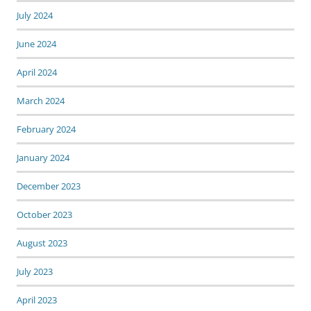
July 2024
June 2024
April 2024
March 2024
February 2024
January 2024
December 2023
October 2023
August 2023
July 2023
April 2023