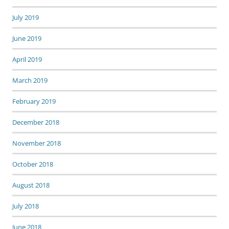
July 2019
June 2019
April 2019
March 2019
February 2019
December 2018
November 2018
October 2018
August 2018
July 2018
June 2018