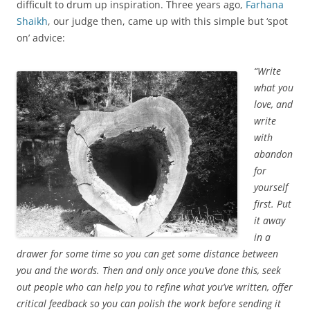
difficult to drum up inspiration. Three years ago,
Farhana
Shaikh
, our judge then, came up with this simple but ‘spot
on’ advice:
“Write
what you
love, and
write
with
abandon
for
yourself
first. Put
it away
in a
drawer for some time so you can get some distance between
you and the words. Then and only once you’ve done this, seek
out people who can help you to refine what you’ve written, offer
critical feedback so you can polish the work before sending it