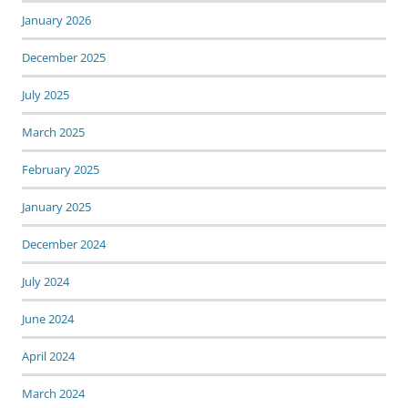
January 2026
December 2025
July 2025
March 2025
February 2025
January 2025
December 2024
July 2024
June 2024
April 2024
March 2024