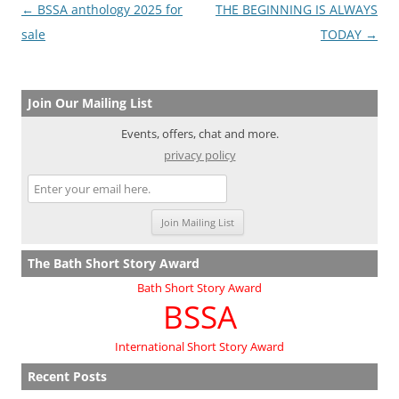
Post
←
BSSA anthology 2025 for
THE BEGINNING IS ALWAYS
navigation
sale
TODAY
→
Join Our Mailing List
Events, offers, chat and more.
privacy policy
The Bath Short Story Award
Bath Short Story Award
BSSA
International Short Story Award
Recent Posts