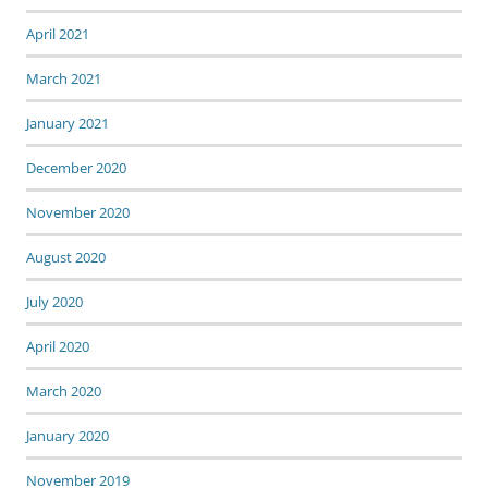
April 2021
March 2021
January 2021
December 2020
November 2020
August 2020
July 2020
April 2020
March 2020
January 2020
November 2019