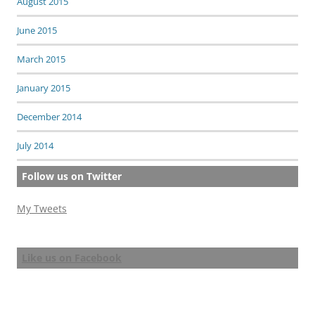
August 2015
June 2015
March 2015
January 2015
December 2014
July 2014
Follow us on Twitter
My Tweets
Like us on Facebook