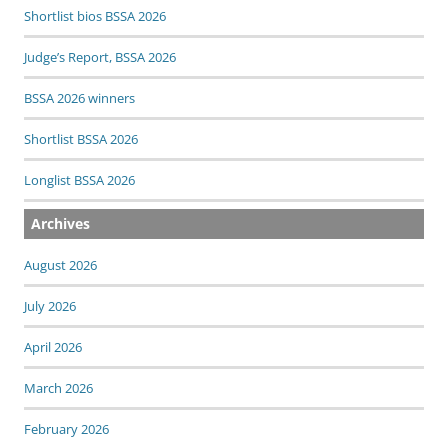
Shortlist bios BSSA 2026
Judge’s Report, BSSA 2026
BSSA 2026 winners
Shortlist BSSA 2026
Longlist BSSA 2026
Archives
August 2026
July 2026
April 2026
March 2026
February 2026