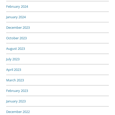
February 2024
January 2024
December 2023
October 2023
August 2023
July 2023
April 2023
March 2023
February 2023
January 2023
December 2022