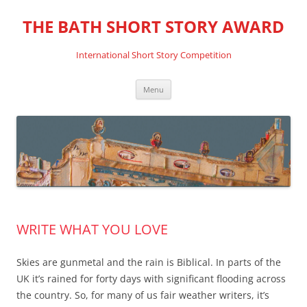
THE BATH SHORT STORY AWARD
International Short Story Competition
Skip
Menu
to
content
WRITE WHAT YOU LOVE
Skies are gunmetal and the rain is Biblical. In parts of the
UK it’s rained for forty days with significant flooding across
the country. So, for many of us fair weather writers, it’s