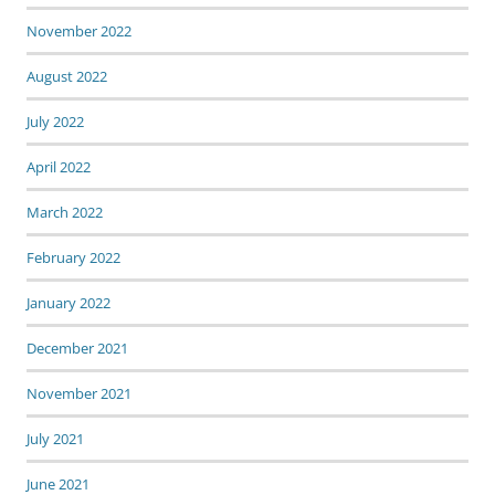
November 2022
August 2022
July 2022
April 2022
March 2022
February 2022
January 2022
December 2021
November 2021
July 2021
June 2021