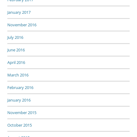
January 2017
November 2016
July 2016
June 2016
April 2016
March 2016
February 2016
January 2016
November 2015
October 2015