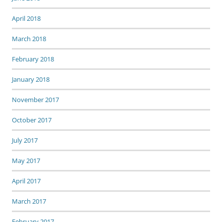
April 2018
March 2018
February 2018
January 2018
November 2017
October 2017
July 2017
May 2017
April 2017
March 2017
February 2017