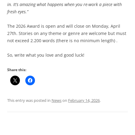
in. It’s amazing what happens when you re-work a piece with
fresh eyes.”
The 2026 Award is open and will close on Monday, April
27th. Stories on any theme or genre are welcome but must
not exceed 2.200 words (there is no minimum length) .
So, write what you love and good luck!
Share this:
This entry was posted in
News
on
February 14, 2026
.