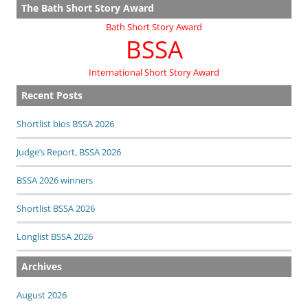
The Bath Short Story Award
Bath Short Story Award
BSSA
International Short Story Award
Recent Posts
Shortlist bios BSSA 2026
Judge’s Report, BSSA 2026
BSSA 2026 winners
Shortlist BSSA 2026
Longlist BSSA 2026
Archives
August 2026