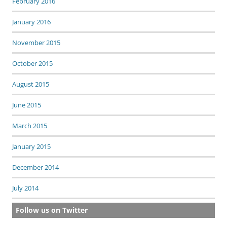
February 2016
January 2016
November 2015
October 2015
August 2015
June 2015
March 2015
January 2015
December 2014
July 2014
Follow us on Twitter