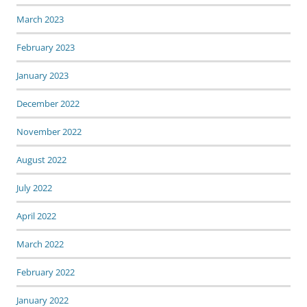
March 2023
February 2023
January 2023
December 2022
November 2022
August 2022
July 2022
April 2022
March 2022
February 2022
January 2022