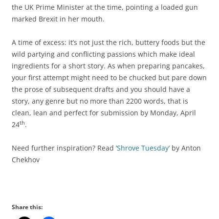
the UK Prime Minister at the time, pointing a loaded gun
marked Brexit in her mouth.
A time of excess: it’s not just the rich, buttery foods but the
wild partying and conflicting passions which make ideal
ingredients for a short story. As when preparing pancakes,
your first attempt might need to be chucked but pare down
the prose of subsequent drafts and you should have a
story, any genre but no more than 2200 words, that is
clean, lean and perfect for submission by Monday, April
th
24
.
Need further inspiration? Read
‘Shrove Tuesday’
by Anton
Chekhov
Share this: