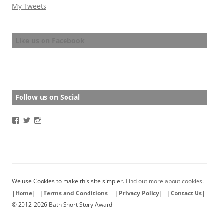
My Tweets
Like us on Facebook
Follow us on Social
View
View
View
BathStoryAward’s
BathStoryAward’s
bathshortstoryaward’s
profile
profile
profile
on
on
on
Facebook
Twitter
Instagram
We use Cookies to make this site simpler.
Find out more about cookies.
|Home|
|Terms and Conditions|
|Privacy Policy|
|Contact Us|
© 2012-2026 Bath Short Story Award