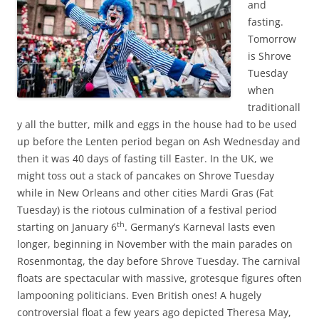
and
fasting.
Tomorrow
is Shrove
Tuesday
when
traditionall
y all the butter, milk and eggs in the house had to be used
up before the Lenten period began on Ash Wednesday and
then it was 40 days of fasting till Easter. In the UK, we
might toss out a stack of pancakes on Shrove Tuesday
while in New Orleans and other cities Mardi Gras (Fat
Tuesday) is the riotous culmination of a festival period
th
starting on January 6
. Germany’s Karneval lasts even
longer, beginning in November with the main parades on
Rosenmontag, the day before Shrove Tuesday. The carnival
floats are spectacular with massive, grotesque figures often
lampooning politicians. Even British ones! A hugely
controversial float a few years ago depicted Theresa May,