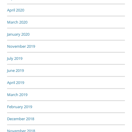
April 2020
March 2020
January 2020
November 2019
July 2019
June 2019
April 2019
March 2019
February 2019
December 2018
November 2018