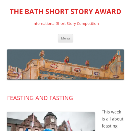
THE BATH SHORT STORY AWARD
International Short Story Competition
Skip
Menu
to
content
FEASTING AND FASTING
This week
is all about
feasting