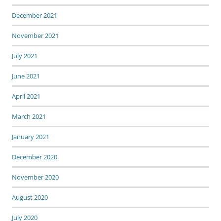
December 2021
November 2021
July 2021
June 2021
April 2021
March 2021
January 2021
December 2020
November 2020
August 2020
July 2020