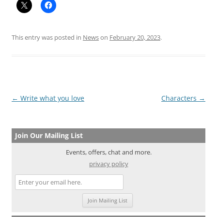
This entry was posted in
News
on
February 20, 2023
.
Post
←
Write what you love
Characters
→
navigation
Join Our Mailing List
Events, offers, chat and more.
privacy policy