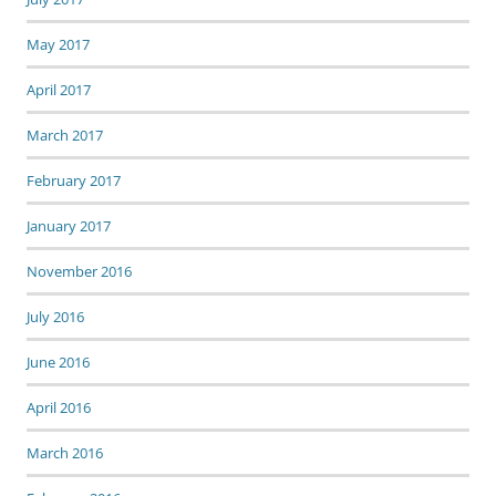
May 2017
April 2017
March 2017
February 2017
January 2017
November 2016
July 2016
June 2016
April 2016
March 2016