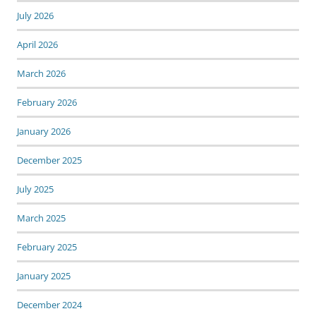
July 2026
April 2026
March 2026
February 2026
January 2026
December 2025
July 2025
March 2025
February 2025
January 2025
December 2024