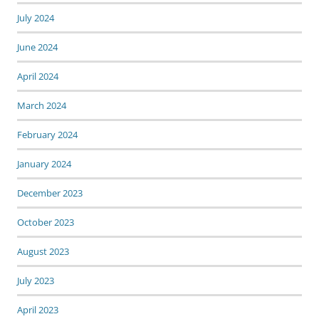
July 2024
June 2024
April 2024
March 2024
February 2024
January 2024
December 2023
October 2023
August 2023
July 2023
April 2023