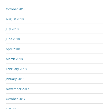
October 2018
August 2018
July 2018
June 2018
April 2018
March 2018
February 2018
January 2018
November 2017
October 2017
July 2017