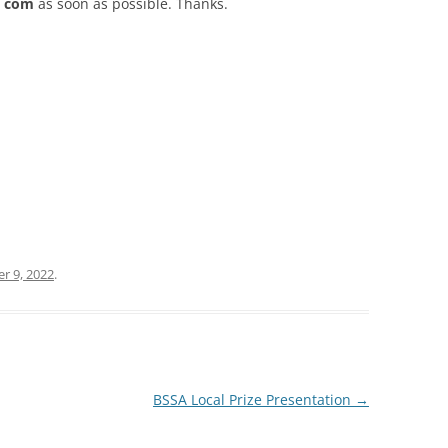
t) com
as soon as possible. Thanks.
 9, 2022
.
BSSA Local Prize Presentation
→