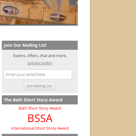
Join Our Mailing List
Events, offers, chat and more.
privacy policy
The Bath Short Story Award
Bath Short Story Award
BSSA
International Short Story Award