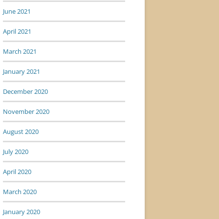
June 2021
April 2021
March 2021
January 2021
December 2020
November 2020
August 2020
July 2020
April 2020
March 2020
January 2020