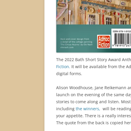
The 2022 Bath Short Story Award Anth
Fiction.
It will be available from the
digital forms.
Alison Woodhouse, Jane Reikemann and
launch on the evening of the same da
stories to come along and listen. Mos
including
the winners,
will be reading
your appetite. There is a really inter
The quote from the back is copied here