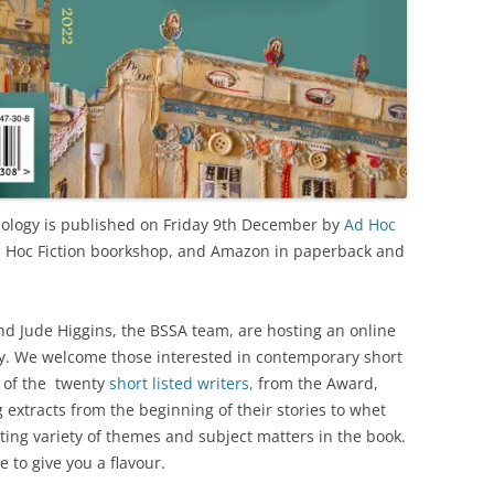
ology is published on Friday 9th December by
Ad Hoc
 Ad Hoc Fiction boorkshop, and Amazon in paperback and
 Jude Higgins, the BSSA team, are hosting an online
y. We welcome those interested in contemporary short
t of the twenty
short listed writers,
from the Award,
 extracts from the beginning of their stories to whet
esting variety of themes and subject matters in the book.
 to give you a flavour.