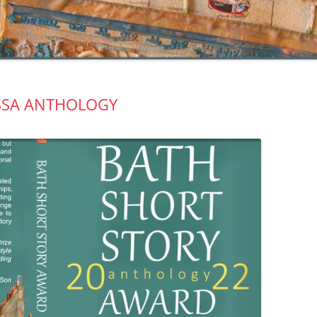
SSA ANTHOLOGY