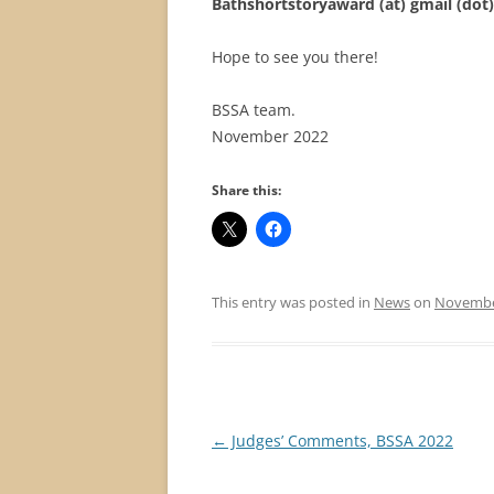
Bathshortstoryaward (at) gmail (do
Hope to see you there!
BSSA team.
November 2022
Share this:
This entry was posted in
News
on
November
Post
←
Judges’ Comments, BSSA 2022
navigation