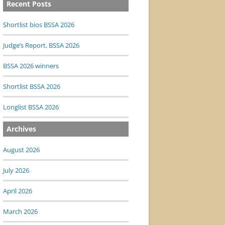
Recent Posts
Shortlist bios BSSA 2026
Judge’s Report, BSSA 2026
BSSA 2026 winners
Shortlist BSSA 2026
Longlist BSSA 2026
Archives
August 2026
July 2026
April 2026
March 2026