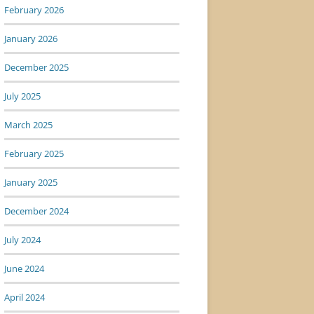
February 2026
January 2026
December 2025
July 2025
March 2025
February 2025
January 2025
December 2024
July 2024
June 2024
April 2024