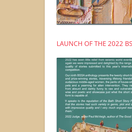
LAUNCH OF THE 2022 B