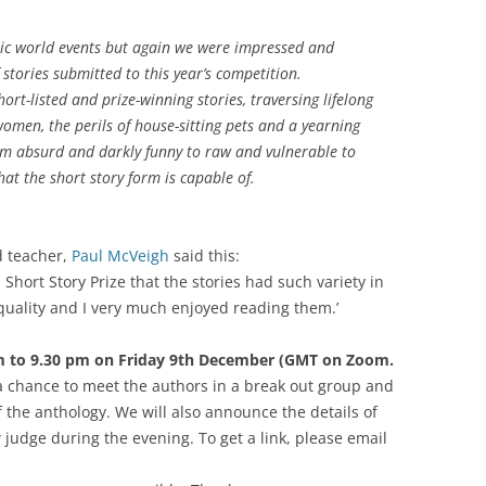
smic world events but again we were impressed and
 stories submitted to this year’s competition.
ort-listed and prize-winning stories, traversing lifelong
omen, the perils of house-sitting pets and a yearning
rom absurd and darkly funny to raw and vulnerable to
at the short story form is capable of.
d teacher,
Paul McVeigh
said this:
h Short Story Prize that the stories had such variety in
 quality and I very much enjoyed reading them.’
m to 9.30 pm on Friday 9th December (GMT on Zoom.
 a chance to meet the authors in a break out group and
f the anthology. We will also announce the details of
udge during the evening. To get a link, please email