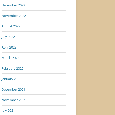
December 2022
November 2022
August 2022
July 2022
April 2022
March 2022
February 2022
January 2022
December 2021
November 2021
July 2021