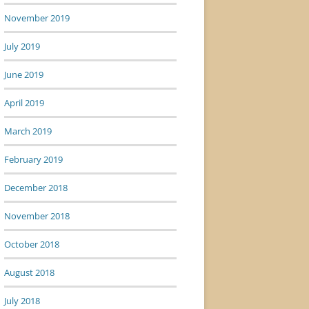
November 2019
July 2019
June 2019
April 2019
March 2019
February 2019
December 2018
November 2018
October 2018
August 2018
July 2018