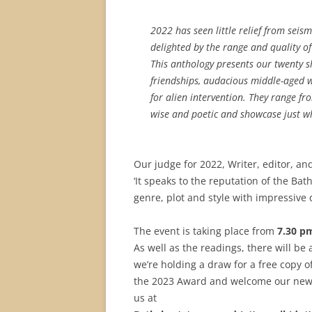
2022 has seen little relief from sei
delighted by the range and quality of
This anthology presents our twenty sh
friendships, audacious middle-aged w
for alien intervention. They range f
wise and poetic and showcase just wh
Our judge for 2022, Writer, editor, an
‘It speaks to the reputation of the Bat
genre, plot and style with impressive
The event is taking place from
7.30 p
As well as the readings, there will be
we’re holding a draw for a free copy o
the 2023 Award and welcome our new j
us at