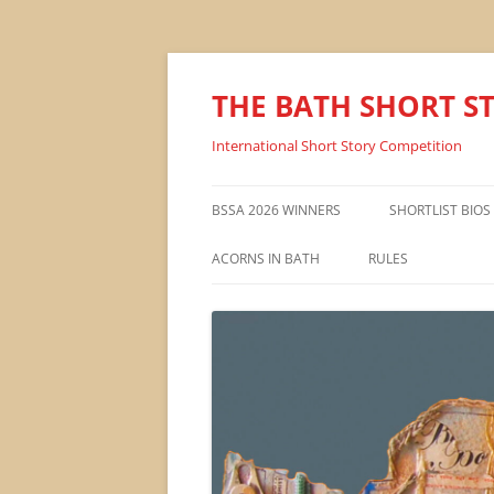
THE BATH SHORT S
International Short Story Competition
BSSA 2026 WINNERS
SHORTLIST BIOS
ACORNS IN BATH
RULES