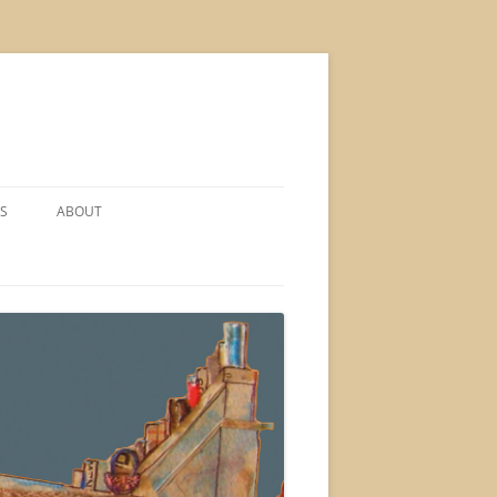
S
ABOUT