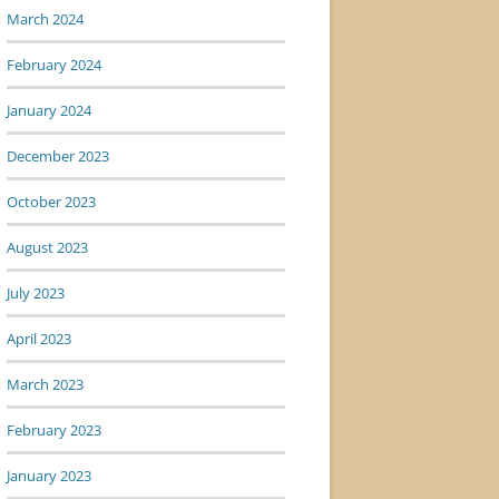
March 2024
February 2024
January 2024
December 2023
October 2023
August 2023
July 2023
April 2023
March 2023
February 2023
January 2023