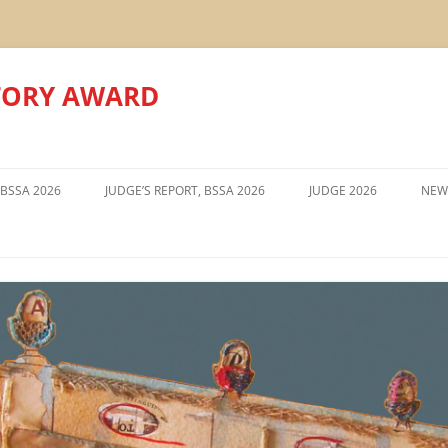
TORY AWARD
Skip
to
 BSSA 2026
JUDGE’S REPORT, BSSA 2026
JUDGE 2026
NEW
content