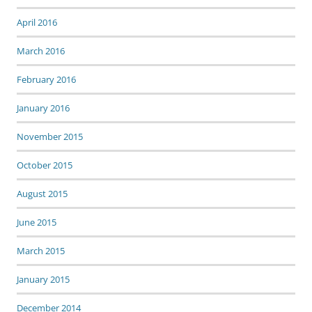
April 2016
March 2016
February 2016
January 2016
November 2015
October 2015
August 2015
June 2015
March 2015
January 2015
December 2014