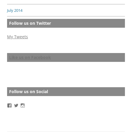
July 2014
Follow us on Twitter
My Tweets
Like us on Facebook
Follow us on Social
View
View
View
BathStoryAward’s
BathStoryAward’s
bathshortstoryaward’s
profile
profile
profile
on
on
on
Facebook
Twitter
Instagram