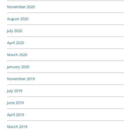
November 2020
August 2020
July 2020
April 2020
March 2020
January 2020
November 2019
July 2019
June 2019
April 2019
March 2019