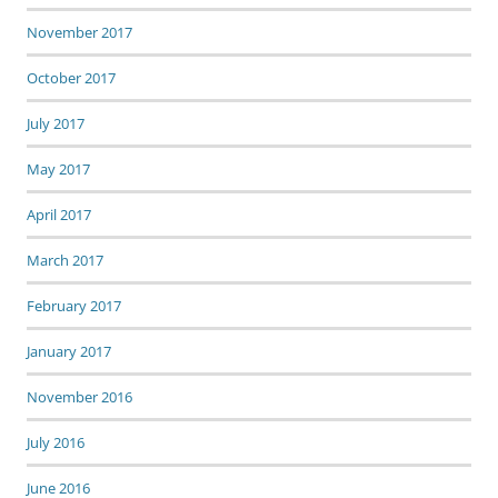
November 2017
October 2017
July 2017
May 2017
April 2017
March 2017
February 2017
January 2017
November 2016
July 2016
June 2016