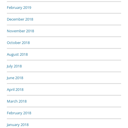
February 2019
December 2018
November 2018
October 2018
August 2018
July 2018
June 2018
April 2018
March 2018
February 2018
January 2018