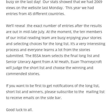
busy on the last day! Our stats showed that we had 2069
views on the website last Monday. This year we had
entries from 45 different countries.
We’ll reveal the exact number of entries after the results
are out in mid-late July. At the moment, the ten members
of our initial reading team are busy enjoying your stories
and selecting choices for the long list. It’s a very interesting
process and everyone learns a lot from the stories
submitted. The BSSA team selects the final long list and
Senior Literary Agent from A M Heath, Euan Thorneycroft
will judge the short list and choose the winning and
commended stories.
If you want to be first to get notifications of the long list,
short list and winners, please subscribe to the mailing list
to receive emails on the side bar.
Good luck to all.