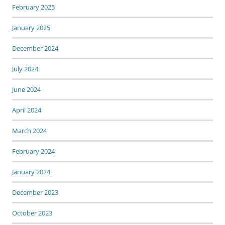
February 2025
January 2025
December 2024
July 2024
June 2024
April 2024
March 2024
February 2024
January 2024
December 2023
October 2023