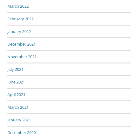
March 2022
February 2022
January 2022
December 2021
November 2021
July 2021
June 2021
April 2021
March 2021
January 2021
December 2020