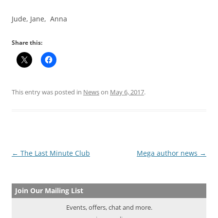
Jude, Jane, Anna
Share this:
This entry was posted in
News
on
May 6, 2017
.
Post
←
The Last Minute Club
Mega author news
→
navigation
Join Our Mailing List
Events, offers, chat and more.