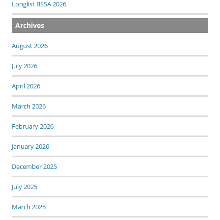
Longlist BSSA 2026
Archives
August 2026
July 2026
April 2026
March 2026
February 2026
January 2026
December 2025
July 2025
March 2025