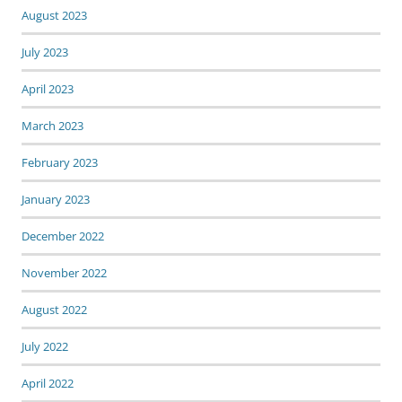
August 2023
July 2023
April 2023
March 2023
February 2023
January 2023
December 2022
November 2022
August 2022
July 2022
April 2022