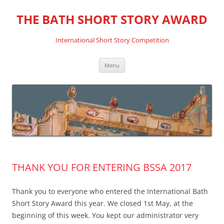
THE BATH SHORT STORY AWARD
International Short Story Competition
Skip
Menu
to
content
THANK YOU FOR ENTERING BSSA 2017
Thank you to everyone who entered the International Bath
Short Story Award this year. We closed 1st May, at the
beginning of this week. You kept our administrator very