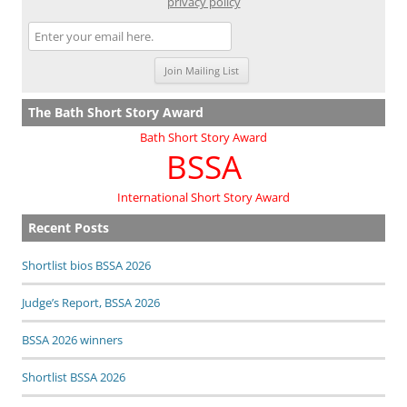
privacy policy
The Bath Short Story Award
Bath Short Story Award
BSSA
International Short Story Award
Recent Posts
Shortlist bios BSSA 2026
Judge’s Report, BSSA 2026
BSSA 2026 winners
Shortlist BSSA 2026