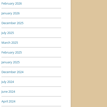
February 2026
January 2026
December 2025
July 2025
March 2025
February 2025
January 2025
December 2024
July 2024
June 2024
April 2024