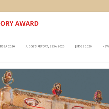
TORY AWARD
Skip
to
 BSSA 2026
JUDGE’S REPORT, BSSA 2026
JUDGE 2026
NEW
content