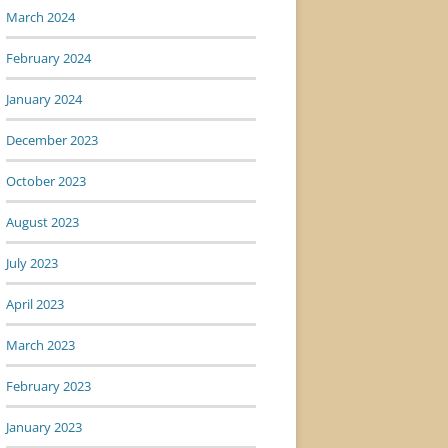
March 2024
February 2024
January 2024
December 2023
October 2023
August 2023
July 2023
April 2023
March 2023
February 2023
January 2023