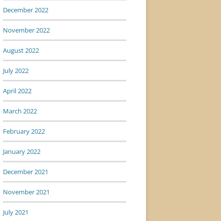
December 2022
November 2022
August 2022
July 2022
April 2022
March 2022
February 2022
January 2022
December 2021
November 2021
July 2021