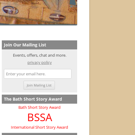
Join Our Mailing List
Events, offers, chat and more.
privacy policy
The Bath Short Story Award
Bath Short Story Award
BSSA
International Short Story Award