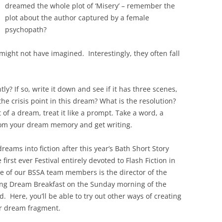
dreamed the whole plot of ‘Misery’ – remember the
plot about the author captured by a female
psychopath?
ight not have imagined. Interestingly, they often fall
 If so, write it down and see if it has three scenes,
e crisis point in this dream? What is the resolution?
f a dream, treat it like a prompt. Take a word, a
om your dream memory and get writing.
eams into fiction after this year’s Bath Short Story
irst ever Festival entirely devoted to Flash Fiction in
ne of our BSSA team members is the director of the
ning Dream Breakfast on the Sunday morning of the
d. Here, you’ll be able to try out other ways of creating
or dream fragment.