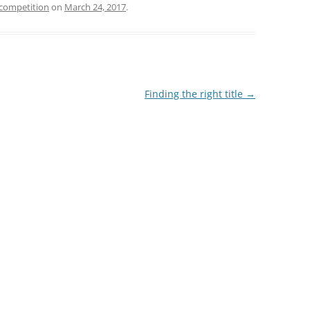
 competition
on
March 24, 2017
.
Finding the right title
→