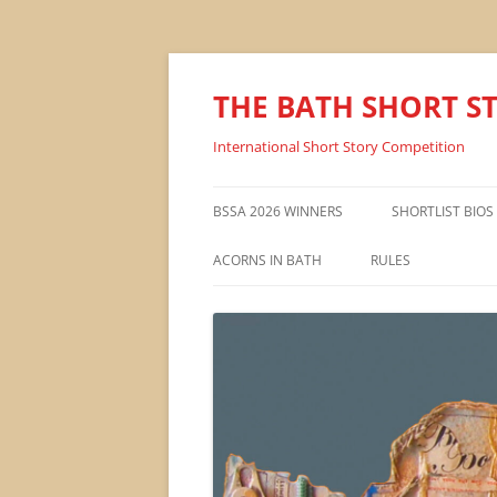
THE BATH SHORT S
International Short Story Competition
BSSA 2026 WINNERS
SHORTLIST BIOS
ACORNS IN BATH
RULES