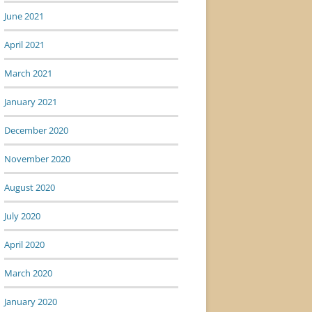
June 2021
April 2021
March 2021
January 2021
December 2020
November 2020
August 2020
July 2020
April 2020
March 2020
January 2020