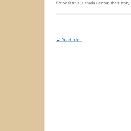
fiction festival
,
Pamela Painter
,
short story
Post
←
Road trips
navigation