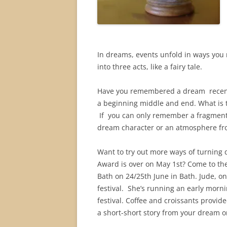
In dreams, events unfold in ways you m
into three acts, like a fairy tale.
Have you remembered a dream recently?
a beginning middle and end. What is th
If you can only remember a fragment o
dream character or an atmosphere fr
Want to try out more ways of turning dr
Award is over on May 1st? Come to the f
Bath on 24/25th June in Bath. Jude, o
festival. She’s running an early mor
festival. Coffee and croissants provide
a short-short story from your dream 