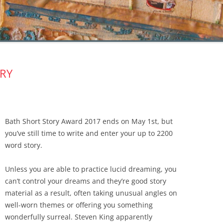
RY
Bath Short Story Award 2017 ends on May 1st, but
you’ve still time to write and enter your up to 2200
word story.
Unless you are able to practice lucid dreaming, you
can’t control your dreams and they’re good story
material as a result, often taking unusual angles on
well-worn themes or offering you something
wonderfully surreal. Steven King apparently