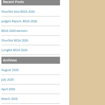
Recent Posts
Shortlist bios BSSA 2026
Judge’s Report, BSSA 2026
BSSA 2026 winners
Shortlist BSSA 2026
Longlist BSSA 2026
Archives
August 2026
July 2026
April 2026
March 2026