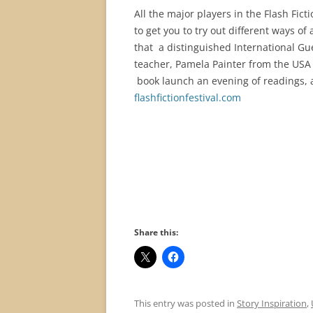
All the major players in the Flash Fict
to get you to try out different ways of
that a distinguished International Gue
teacher, Pamela Painter from the USA i
book launch an evening of readings, 
flashfictionfestival.com
Share this:
This entry was posted in
Story Inspiration
,