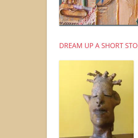
DREAM UP A SHORT STO