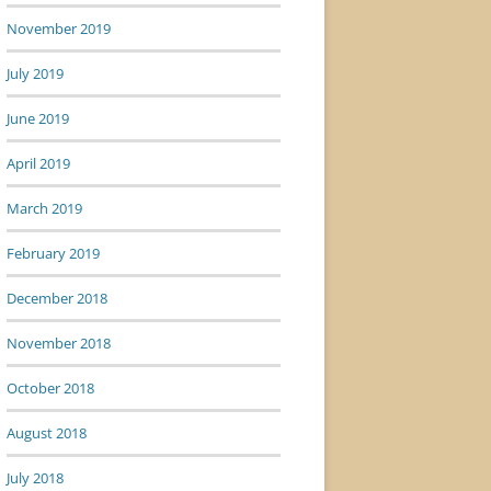
November 2019
July 2019
June 2019
April 2019
March 2019
February 2019
December 2018
November 2018
October 2018
August 2018
July 2018