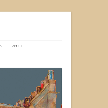
S
ABOUT