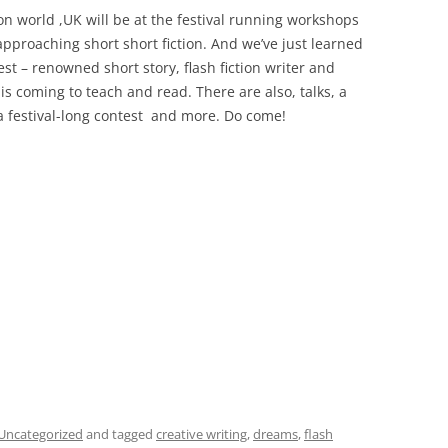
ion world ,UK will be at the festival running workshops
 approaching short short fiction. And we’ve just learned
st – renowned short story, flash fiction writer and
s coming to teach and read. There are also, talks, a
a festival-long contest and more. Do come!
Uncategorized
and tagged
creative writing
,
dreams
,
flash