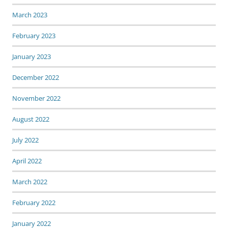
March 2023
February 2023
January 2023
December 2022
November 2022
August 2022
July 2022
April 2022
March 2022
February 2022
January 2022