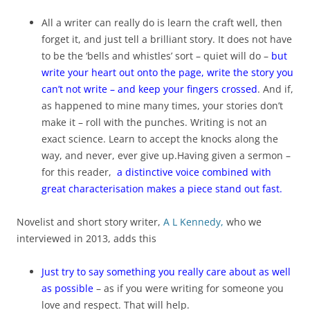
All a writer can really do is learn the craft well, then
forget it, and just tell a brilliant story. It does not have
to be the ‘bells and whistles’ sort – quiet will do –
but
write your heart out onto the page, write the story you
can’t not write – and keep your fingers crossed
. And if,
as happened to mine many times, your stories don’t
make it – roll with the punches. Writing is not an
exact science. Learn to accept the knocks along the
way, and never, ever give up.Having given a sermon –
for this reader,
a distinctive voice combined with
great characterisation makes a piece stand out fast.
Novelist and short story writer,
A L Kennedy,
who we
interviewed in 2013, adds this
Just try to say something you really care about as well
as possible
– as if you were writing for someone you
love and respect. That will help.