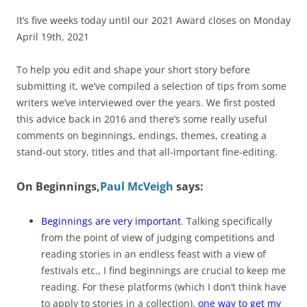
It’s five weeks today until our 2021 Award closes on Monday
April 19th, 2021
To help you edit and shape your short story before
submitting it, we’ve compiled a selection of tips from some
writers we’ve interviewed over the years. We first posted
this advice back in 2016 and there’s some really useful
comments on beginnings, endings, themes, creating a
stand-out story, titles and that all-important fine-editing.
On Beginnings
,
Paul McVeigh
says:
Beginnings are very important
. Talking specifically
from the point of view of judging competitions and
reading stories in an endless feast with a view of
festivals etc., I find beginnings are crucial to keep me
reading. For these platforms (which I don’t think have
to apply to stories in a collection),
one way to get my