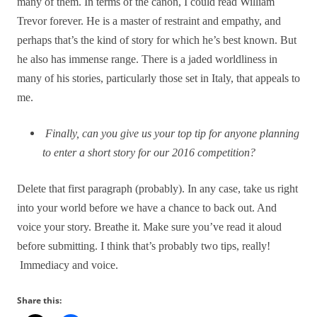
many of them. In terms of the canon, I could read William
Trevor forever. He is a master of restraint and empathy, and
perhaps that’s the kind of story for which he’s best known. But
he also has immense range. There is a jaded worldliness in
many of his stories, particularly those set in Italy, that appeals to
me.
Finally, can you give us your top tip for anyone planning
to enter a short story for our 2016 competition?
Delete that first paragraph (probably). In any case, take us right
into your world before we have a chance to back out. And
voice your story. Breathe it. Make sure you’ve read it aloud
before submitting. I think that’s probably two tips, really!
Immediacy and voice.
Share this: