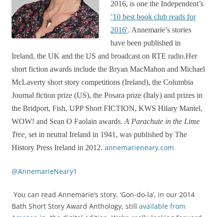
2016, is one the Independent’s
’10 best book club reads for
2016′
. Annemarie’s stories
have been published in
Ireland, the UK and the US and broadcast on RTE radio.Her
short fiction awards include the Bryan MacMahon and Michael
McLaverty short story competitions (Ireland), the Columbia
Journal fiction prize (US), the Posara prize (Italy) and prizes in
the Bridport, Fish, UPP Short FICTION, KWS Hilary Mantel,
WOW! and Sean O Faolain awards.
A Parachute in the Lime
Tree,
set in neutral Ireland in 1941, was published by The
annemarieneary.com
History Press Ireland in 2012.
@AnnemarieNeary1
You can read Annemarie’s story, ‘Gon-do-la’, in our 2014
Bath Short Story Award Anthology, still
available from