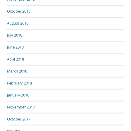
October 2018
August 2018
July 2018
June 2018
April 2018
March 2018
February 2018
January 2018
November 2017
October 2017