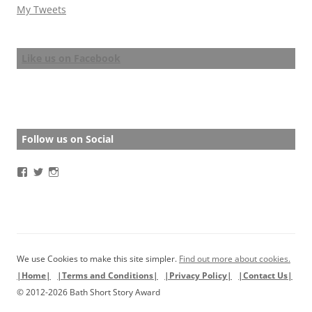
My Tweets
Like us on Facebook
Follow us on Social
View
View
View
BathStoryAward’s
BathStoryAward’s
bathshortstoryaward’s
profile
profile
profile
on
on
on
Facebook
Twitter
Instagram
We use Cookies to make this site simpler.
Find out more about cookies.
|Home|
|Terms and Conditions|
|Privacy Policy|
|Contact Us|
© 2012-2026 Bath Short Story Award