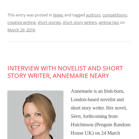
This entry was posted in
News
and tagged
authors
,
competitions
,
creative writing
,
short stories
,
short story writers
,
writing tips
on
March 26, 2016
.
INTERVIEW WITH NOVELIST AND SHORT
STORY WRITER, ANNEMARIE NEARY
Annemarie is an Irish-born,
London-based novelist and
short story writer. Her novel,
Siren,
forthcoming from
Hutchinson (Penguin Random
House UK) on 24 March