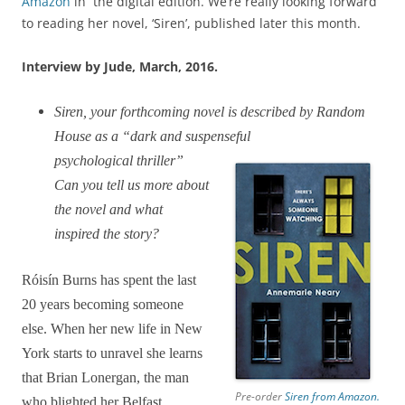
Amazon
in the digital edition. We’re really looking forward
to reading her novel, ‘Siren’, published later this month.
Interview by Jude, March, 2016.
Siren, your forthcoming novel is described by Random
House as a “dark and suspenseful
psychological thriller”
Can you tell us more about
the novel and what
inspired the story?
Róisín Burns has spent the last
20 years becoming someone
else. When her new life in New
York starts to unravel she learns
that Brian Lonergan, the man
Pre-order
Siren from Amazon.
who blighted her Belfast