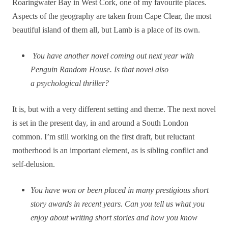
Roaringwater Bay in West Cork, one of my favourite places.
Aspects of the geography are taken from Cape Clear, the most
beautiful island of them all, but Lamb is a place of its own.
You have another novel coming out next year with
Penguin Random House. Is that novel also
a psychological thriller?
It is, but with a very different setting and theme. The next novel
is set in the present day, in and around a South London
common. I’m still working on the first draft, but reluctant
motherhood is an important element, as is sibling conflict and
self-delusion.
You have won or been placed in many prestigious short
story awards in recent years. Can you tell us what you
enjoy about writing short stories and how you know