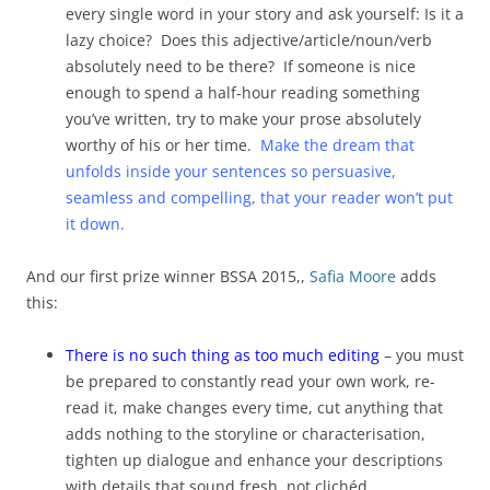
every single word in your story and ask yourself: Is it a
lazy choice? Does this adjective/article/noun/verb
absolutely need to be there? If someone is nice
enough to spend a half-hour reading something
you’ve written, try to make your prose absolutely
worthy of his or her time.
Make the dream that
unfolds inside your sentences so persuasive,
seamless and compelling, that your reader won’t put
it down.
And our first prize winner BSSA 2015,,
Safia Moore
adds
this:
There is no such thing as too much editing
– you must
be prepared to constantly read your own work, re-
read it, make changes every time, cut anything that
adds nothing to the storyline or characterisation,
tighten up dialogue and enhance your descriptions
with details that sound fresh, not clichéd.