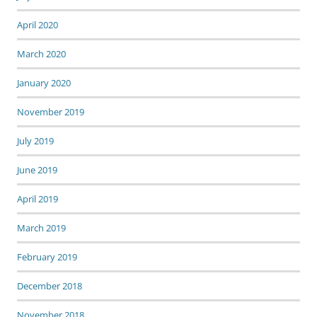
April 2020
March 2020
January 2020
November 2019
July 2019
June 2019
April 2019
March 2019
February 2019
December 2018
November 2018