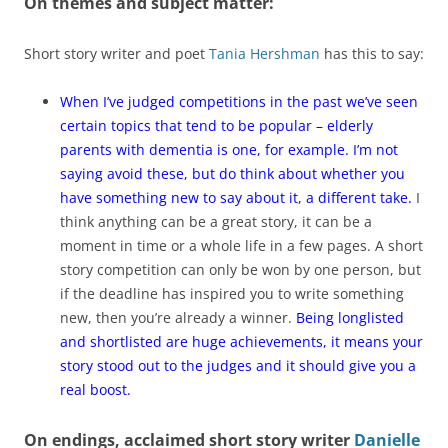
On themes and subject matter:
Short story writer and poet
Tania Hershman
has this to say:
When I’ve judged competitions in the past we’ve seen
certain topics that tend to be popular – elderly
parents with dementia is one, for example. I’m not
saying avoid these, but do think about whether you
have something new to say about it, a different take.
I
think anything can be a great story, it can be a
moment in time or a whole life in a few pages. A short
story competition can only be won by one person, but
if the deadline has inspired you to write something
new, then you’re already a winner.
Being longlisted
and shortlisted are huge achievements, it means your
story stood out to the judges and it should give you a
real boost.
On endings,
acclaimed short story writer
Danielle