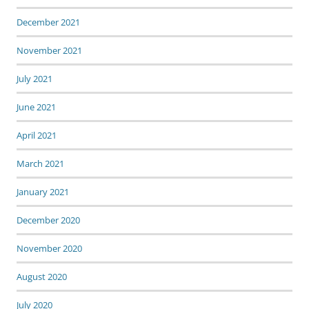
December 2021
November 2021
July 2021
June 2021
April 2021
March 2021
January 2021
December 2020
November 2020
August 2020
July 2020