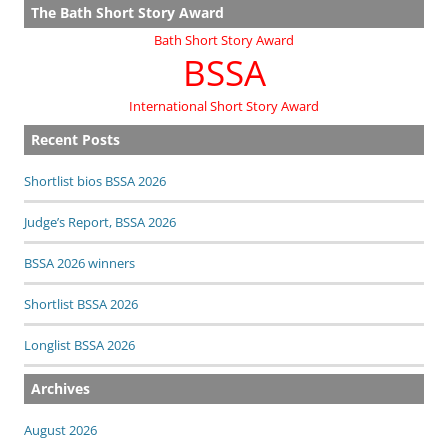
The Bath Short Story Award
Bath Short Story Award
BSSA
International Short Story Award
Recent Posts
Shortlist bios BSSA 2026
Judge’s Report, BSSA 2026
BSSA 2026 winners
Shortlist BSSA 2026
Longlist BSSA 2026
Archives
August 2026