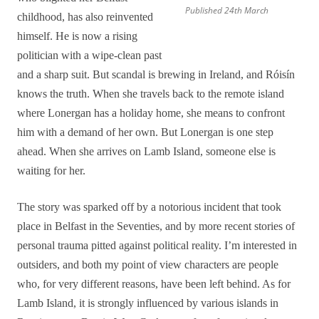
Published 24th March
childhood, has also reinvented
himself. He is now a rising
politician with a wipe-clean past
and a sharp suit. But scandal is brewing in Ireland, and Róisín
knows the truth. When she travels back to the remote island
where Lonergan has a holiday home, she means to confront
him with a demand of her own. But Lonergan is one step
ahead. When she arrives on Lamb Island, someone else is
waiting for her.
The story was sparked off by a notorious incident that took
place in Belfast in the Seventies, and by more recent stories of
personal trauma pitted against political reality. I’m interested in
outsiders, and both my point of view characters are people
who, for very different reasons, have been left behind. As for
Lamb Island, it is strongly influenced by various islands in