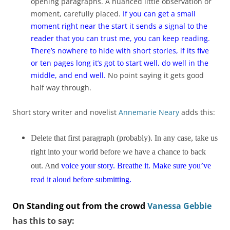
opening paragraphs. A nuanced little observation or
moment, carefully placed.
If you can get a small
moment right near the start it sends a signal to the
reader that you can trust me, you can keep reading.
There’s nowhere to hide with short stories, if its five
or ten pages long it’s got to start well, do well in the
middle, and end well.
No point saying it gets good
half way through.
Short story writer and novelist
Annemarie Neary
adds this:
Delete that first paragraph (probably). In any case, take us
right into your world before we have a chance to back
out. And
voice your story. Breathe it. Make sure you’ve
read it aloud before submitting.
On Standing out from the crowd
Vanessa Gebbie
has this to say: