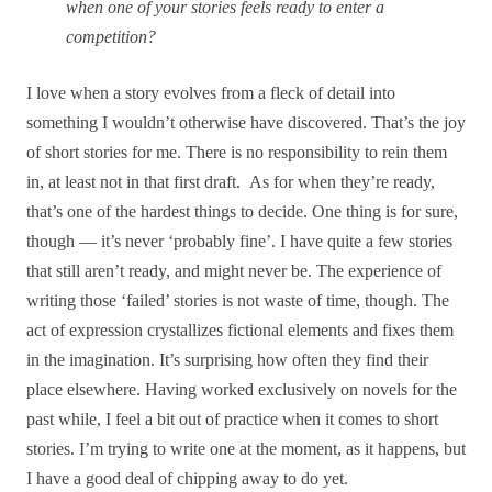
when one of your stories feels ready to enter a
competition?
I love when a story evolves from a fleck of detail into
something I wouldn’t otherwise have discovered. That’s the joy
of short stories for me. There is no responsibility to rein them
in, at least not in that first draft. As for when they’re ready,
that’s one of the hardest things to decide. One thing is for sure,
though — it’s never ‘probably fine’. I have quite a few stories
that still aren’t ready, and might never be. The experience of
writing those ‘failed’ stories is not waste of time, though. The
act of expression crystallizes fictional elements and fixes them
in the imagination. It’s surprising how often they find their
place elsewhere. Having worked exclusively on novels for the
past while, I feel a bit out of practice when it comes to short
stories. I’m trying to write one at the moment, as it happens, but
I have a good deal of chipping away to do yet.