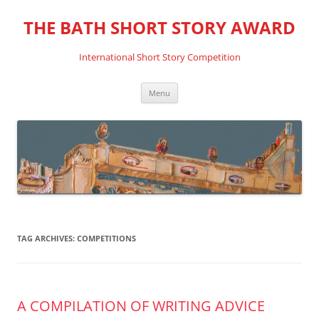
THE BATH SHORT STORY AWARD
International Short Story Competition
Skip
Menu
to
content
TAG ARCHIVES:
COMPETITIONS
A COMPILATION OF WRITING ADVICE