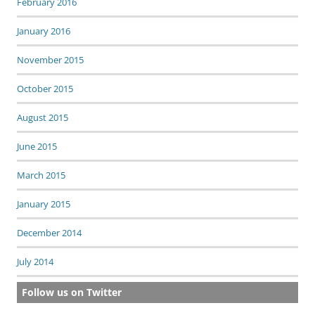
February 2016
January 2016
November 2015
October 2015
August 2015
June 2015
March 2015
January 2015
December 2014
July 2014
Follow us on Twitter