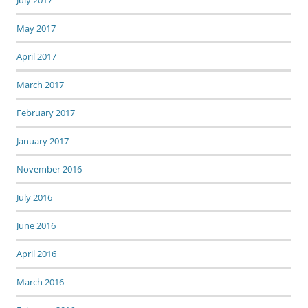
July 2017
May 2017
April 2017
March 2017
February 2017
January 2017
November 2016
July 2016
June 2016
April 2016
March 2016