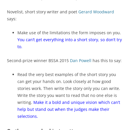
Novelist, short story writer and poet
Gerard Woodward
says:
Make use of the limitations the form imposes on you.
You can’t get everything into a short story, so don’t try
to.
Second-prize winner BSSA 2015
Dan Powell
has this to say:
Read the very best examples of the short story you
can get your hands on. Look closely at how good
stories work. Then write the story only you can write.
Write the story you want to read that no one else is
writing.
Make it a bold and unique vision which can’t
help but stand out when the judges make their
selections.