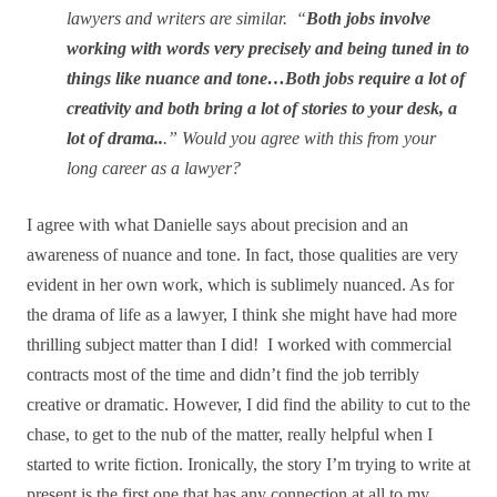
lawyers and writers are similar. “
Both jobs involve
working with words very precisely and being tuned in to
things like nuance and tone…Both jobs require a lot of
creativity and both bring a lot of stories to your desk, a
lot of drama..
.” Would you agree with this from your
long career as a lawyer?
I agree with what Danielle says about precision and an
awareness of nuance and tone. In fact, those qualities are very
evident in her own work, which is sublimely nuanced. As for
the drama of life as a lawyer, I think she might have had more
thrilling subject matter than I did!
I worked with commercial
contracts most of the time and didn’t find the job terribly
creative or dramatic. However, I did find the ability to cut to the
chase, to get to the nub of the matter, really helpful when I
started to write fiction. Ironically, the story I’m trying to write at
present is the first one that has any connection at all to my