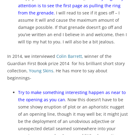
attention is to see the first page as pulling the ring
from the grenade.
I will read to see if it goes off – I
assume it will and cause the maximum amount of
damage possible. If that grenade doesn’t go off and
you’ve written an end I believe in and welcome, then I
will tip my hat to you. I will also be a bit jealous.
In 2014, we interviewed
Colin Barrett,
winner of the
Guardian First Book prize 2014 for his brilliant short story
collection,
Young Skins
. He has more to say about
beginnings-
Try to make something interesting happen as near to
the opening as you can
. Now this doesn’t have to be
some showy eruption of plot or an aphoristic nugget
of an opening line, though it may well be; it might just
be the deployment of an unobvious adjective or
unexpected detail seamed somewhere into your