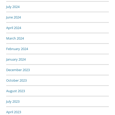
July 2024
June 2024
April 2024
March 2024
February 2024
January 2024
December 2023
October 2023
August 2023
July 2023
April 2023