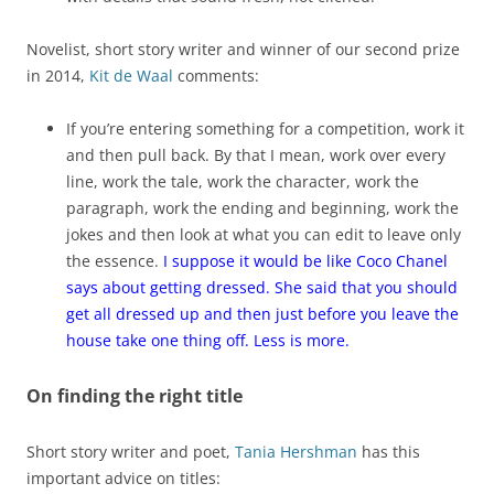
Novelist, short story writer and winner of our second prize
in 2014,
Kit de Waal
comments:
If you’re entering something for a competition, work it
and then pull back. By that I mean, work over every
line, work the tale, work the character, work the
paragraph, work the ending and beginning, work the
jokes and then look at what you can edit to leave only
the essence.
I suppose it would be like Coco Chanel
says about getting dressed. She said that you should
get all dressed up and then just before you leave the
house take one thing off. Less is more.
On finding the right title
Short story writer and poet,
Tania Hershman
has this
important advice on titles: