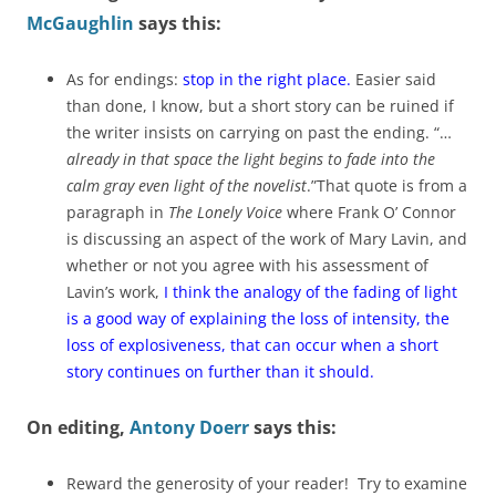
McGaughlin
says this:
As for endings:
stop in the right place.
Easier said
than done, I know, but a short story can be ruined if
the writer insists on carrying on past the ending. “…
already in that space the light begins to fade into the
calm gray even light of the novelist
.”That quote is from a
paragraph in
The Lonely Voice
where Frank O’ Connor
is discussing an aspect of the work of Mary Lavin, and
whether or not you agree with his assessment of
Lavin’s work,
I think the analogy of the fading of light
is a good way of explaining the loss of intensity, the
loss of explosiveness, that can occur when a short
story continues on further than it should.
On editing,
Antony Doerr
says this:
Reward the generosity of your reader! Try to examine