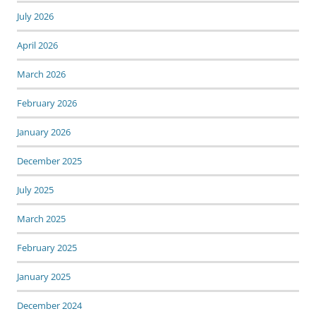
July 2026
April 2026
March 2026
February 2026
January 2026
December 2025
July 2025
March 2025
February 2025
January 2025
December 2024