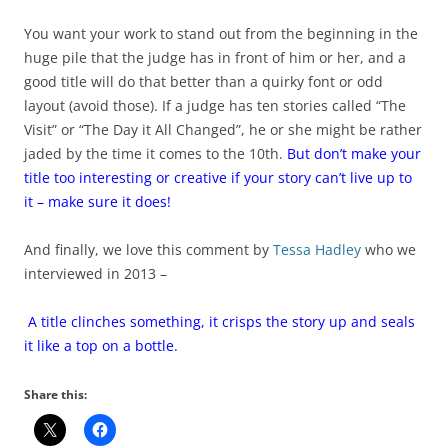
You want your work to stand out from the beginning in the
huge pile that the judge has in front of him or her, and a
good title will do that better than a quirky font or odd
layout (avoid those). If a judge has ten stories called “The
Visit” or “The Day it All Changed”, he or she might be rather
jaded by the time it comes to the 10th.
But don’t make your
title too interesting or creative if your story can’t live up to
it – make sure it does!
And finally, we love this comment by
Tessa Hadley
who we
interviewed in 2013 –
A title clinches something, it crisps the story up and seals
it like a top on a bottle.
Share this: