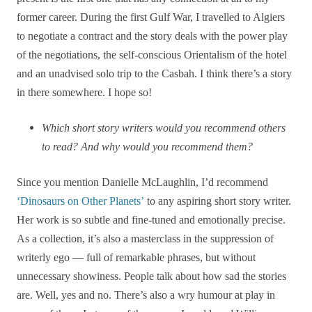
former career. During the first Gulf War, I travelled to Algiers
to negotiate a contract and the story deals with the power play
of the negotiations, the self-conscious Orientalism of the hotel
and an unadvised solo trip to the Casbah. I think there’s a story
in there somewhere. I hope so!
Which short story writers would you recommend others
to read? And why would you recommend them?
Since you mention Danielle McLaughlin, I’d recommend
‘Dinosaurs on Other Planets’
to any aspiring short story writer.
Her work is so subtle and fine-tuned and emotionally precise.
As a collection, it’s also a masterclass in the suppression of
writerly ego — full of remarkable phrases, but without
unnecessary showiness. People talk about how sad the stories
are. Well, yes and no. There’s also a wry humour at play in