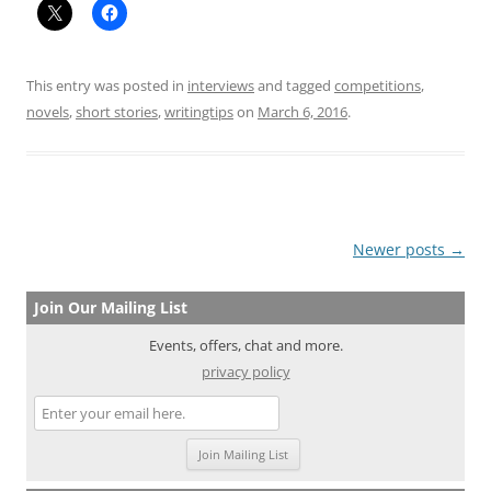
This entry was posted in
interviews
and tagged
competitions
,
novels
,
short stories
,
writingtips
on
March 6, 2016
.
Post
Newer posts
→
navigation
Join Our Mailing List
Events, offers, chat and more.
privacy policy