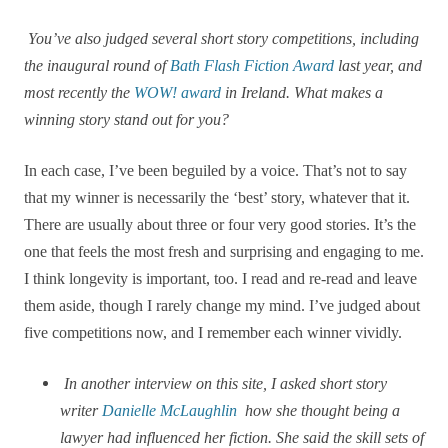
You’ve also judged several short story competitions, including
the inaugural round of
Bath Flash Fiction Award
last year, and
most recently the
WOW! award
in Ireland. What makes a
winning story stand out for you?
In each case, I’ve been beguiled by a voice. That’s not to say
that my winner is necessarily the ‘best’ story, whatever that it.
There are usually about three or four very good stories. It’s the
one that feels the most fresh and surprising and engaging to me.
I think longevity is important, too. I read and re-read and leave
them aside, though I rarely change my mind. I’ve judged about
five competitions now, and I remember each winner vividly.
In another interview on this site, I asked short story
writer
Danielle McLaughlin
how she thought being a
lawyer had influenced her fiction. She said the skill sets of