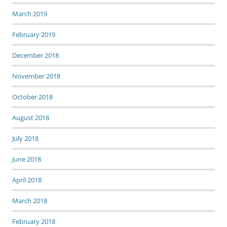
March 2019
February 2019
December 2018
November 2018
October 2018
August 2018
July 2018
June 2018
April 2018
March 2018
February 2018