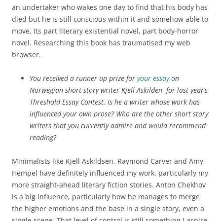
an undertaker who wakes one day to find that his body has
died but he is still conscious within it and somehow able to
move. Its part literary existential novel, part body-horror
novel. Researching this book has traumatised my web
browser.
You received a runner up prize for
your essay
on
Norwegian short story writer Kjell Askilden for last year’s
Threshold Essay Contest. Is he a writer whose work has
influenced your own prose? Who are the other short story
writers that you currently admire and would recommend
reading?
Minimalists like Kjell Askildsen, Raymond Carver and Amy
Hempel have definitely influenced my work, particularly my
more straight-ahead literary fiction stories. Anton Chekhov
is a big influence, particularly how he manages to merge
the higher emotions and the base in a single story, even a
single scene. That level of control is still something I aspire