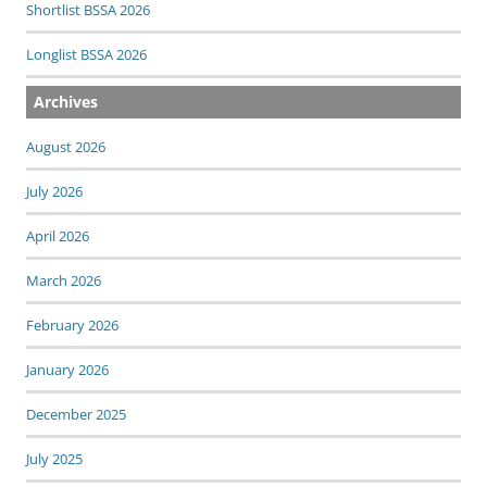
Shortlist BSSA 2026
Longlist BSSA 2026
Archives
August 2026
July 2026
April 2026
March 2026
February 2026
January 2026
December 2025
July 2025