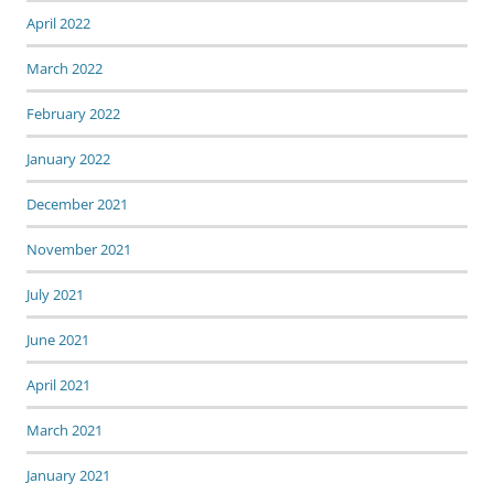
April 2022
March 2022
February 2022
January 2022
December 2021
November 2021
July 2021
June 2021
April 2021
March 2021
January 2021