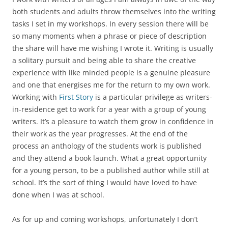
both students and adults throw themselves into the writing
tasks I set in my workshops. In every session there will be
so many moments when a phrase or piece of description
the share will have me wishing I wrote it. Writing is usually
a solitary pursuit and being able to share the creative
experience with like minded people is a genuine pleasure
and one that energises me for the return to my own work.
Working with
First Story
is a particular privilege as writers-
in-residence get to work for a year with a group of young
writers. It’s a pleasure to watch them grow in confidence in
their work as the year progresses. At the end of the
process an anthology of the students work is published
and they attend a book launch. What a great opportunity
for a young person, to be a published author while still at
school. It’s the sort of thing I would have loved to have
done when I was at school.
As for up and coming workshops, unfortunately I don’t