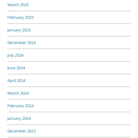
March 2025
February 2025
January 2025
December 2024
July 2024
June 2024
April 2024
March 2024
February 2024
January 2024
December 2023