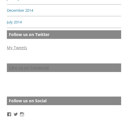
December 2014
July 2014
Follow us on Twitter
My Tweets
Like us on Facebook
Follow us on Social
View
View
View
BathStoryAward’s
BathStoryAward’s
bathshortstoryaward’s
profile
profile
profile
on
on
on