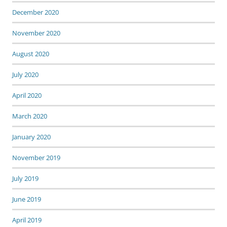
December 2020
November 2020
August 2020
July 2020
April 2020
March 2020
January 2020
November 2019
July 2019
June 2019
April 2019