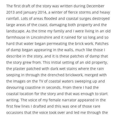
The first draft of the story was written during December
2013 and January 2014, a winter of fierce storms and heavy
rainfall. Lots of areas flooded and coastal surges destroyed
large areas of the coast, damaging both property and the
landscape. As the time my family and I were living in an old
farmhouse in Lincolnshire and it rained for so long and so
hard that water began permeating the brick work. Patches
of damp began appearing in the walls, much like those I
describe in the story, and it is these patches of damp that
the story grew from. This initial setting of an old property,
the plaster patched with dark wet stains where the rain
seeping in through the drenched brickwork, merged with
the images on the TV of coastal waters sweeping up and
devouring coastline in seconds. From there I had the
coastal location for the story and that was enough to start
writing. The voice of my female narrator appeared in the
first few lines I drafted and this was one of those rare
occasions that the voice took over and led me through the