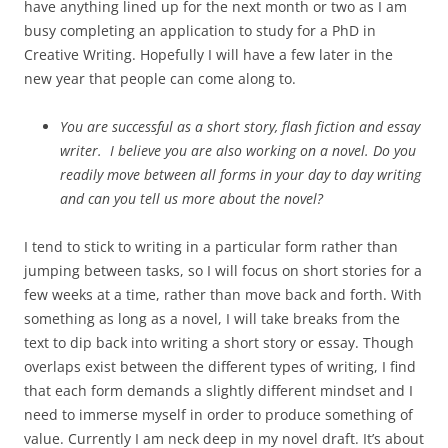
have anything lined up for the next month or two as I am
busy completing an application to study for a PhD in
Creative Writing. Hopefully I will have a few later in the
new year that people can come along to.
You are successful as a short story, flash fiction and essay
writer. I believe you are also working on a novel. Do you
readily move between all forms in your day to day writing
and can you tell us more about the novel?
I tend to stick to writing in a particular form rather than
jumping between tasks, so I will focus on short stories for a
few weeks at a time, rather than move back and forth. With
something as long as a novel, I will take breaks from the
text to dip back into writing a short story or essay. Though
overlaps exist between the different types of writing, I find
that each form demands a slightly different mindset and I
need to immerse myself in order to produce something of
value. Currently I am neck deep in my novel draft. It’s about