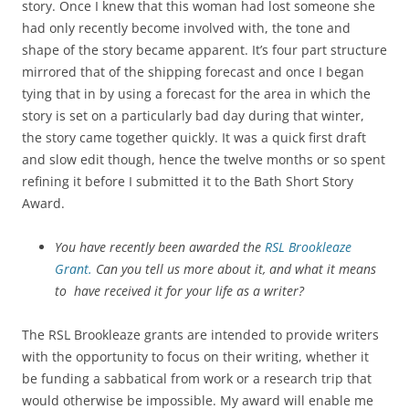
story. Once I knew that this woman had lost someone she
had only recently become involved with, the tone and
shape of the story became apparent. It’s four part structure
mirrored that of the shipping forecast and once I began
tying that in by using a forecast for the area in which the
story is set on a particularly bad day during that winter,
the story came together quickly. It was a quick first draft
and slow edit though, hence the twelve months or so spent
refining it before I submitted it to the Bath Short Story
Award.
You have recently been awarded the
RSL Brookleaze
Grant.
Can you tell us more about it, and what it means
to have received it for your life as a writer?
The RSL Brookleaze grants are intended to provide writers
with the opportunity to focus on their writing, whether it
be funding a sabbatical from work or a research trip that
would otherwise be impossible. My award will enable me