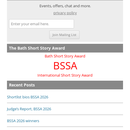
Events, offers, chat and more.
privacy policy
The Bath Short Story Award
Bath Short Story Award
BSSA
International Short Story Award
Recent Posts
Shortlist bios BSSA 2026
Judge’s Report, BSSA 2026
BSSA 2026 winners