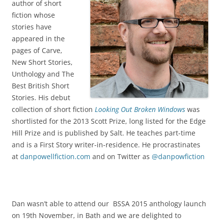
author of short
fiction whose
stories have
appeared in the
pages of Carve,
New Short Stories,
Unthology and The
Best British Short
Stories. His debut
collection of short fiction
Looking Out Broken Windows
was
shortlisted for the 2013 Scott Prize, long listed for the Edge
Hill Prize and is published by Salt. He teaches part-time
and is a First Story writer-in-residence. He procrastinates
at
danpowellfiction.com
and on Twitter as
@danpowfiction
Dan wasn’t able to attend our BSSA 2015 anthology launch
on 19th November, in Bath and we are delighted to