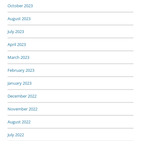
October 2023
August 2023
July 2023
April 2023
March 2023
February 2023
January 2023
December 2022
November 2022
August 2022
July 2022