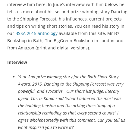
interview him here. In Jude’s interview with him below, he
tells us more about his second prize-winning story Dancing
to the Shipping Forecast, his influences, current projects
and tips on writing short stories. You can read his story in
our
BSSA 2015 anthology
available from this site, Mr B’s
Bookshop in Bath, The BigGreen Bookshop in London and
from Amazon (print and digital versions).
Interview
Your 2nd prize winning story for the Bath Short Story
Award, 2015, Dancing to the Shipping Forecast was very
powerful and evocative. Our short list judge, literary
agent, Carrie Kania said “what I admired the most was
the building tension and the aching timestamp of a
relationship reminding us that every second counts” I
agree wholeheartedly with this comment. Can you tell us
what inspired you to write it?