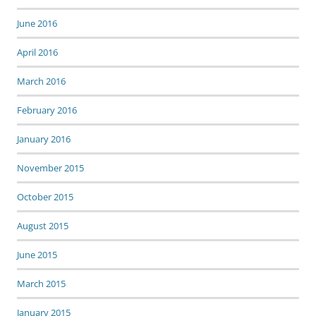
June 2016
April 2016
March 2016
February 2016
January 2016
November 2015
October 2015
August 2015
June 2015
March 2015
January 2015