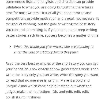
commended lists and longlists and shortlist can provide
validation to what you are doing but getting there takes
time for most writers. First of all you need to write and
competitions provide motivation and a goal, not necessarily
the goal of winning, but the goal of writing the best story
you can and submitting it. If you do that, and keep writing
better stories each time, success becomes a matter of time.
What tips would you give writers who are planning to
enter the Bath Short Story Award this year?
Read the very best examples of the short story you can get
your hands on. Look closely at how good stories work. Then
write the story only you can write. Write the story you want
to read that no one else is writing. Make it a bold and
unique vision which can’t help but stand out when the
judges make their selections. Oh, and edit, edit, edit;
polish it until it shines