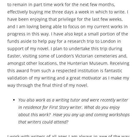
to remain in part time work for the next few months,
effectively buying me three days a week in which to write. I
have been enjoying that privilege for the last few weeks,
and I am loving being able to focus on my current works in
progress in this way. I have also kept a small portion of the
funds aside to help pay for a research trip to London in
support of my novel. I plan to undertake this trip during
Easter, visiting some of London’s Victorian cemeteries and,
amongst other locations, the Hunterian Museum. Receiving
this award from such a respected institution is fantastic
validation of my writing and a great motivator as I make my
way through the final third of my novel.
You also work as a writing tutor and were recently writer
in residence for First Story writer. What do you enjoy
about this work? Have you any up and coming workshops
that writers could attend?
I work with writers of all ages I am always in awe of the way