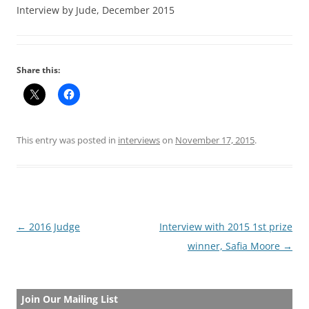
Interview by Jude, December 2015
Share this:
This entry was posted in
interviews
on
November 17, 2015
.
Post
←
2016 Judge
Interview with 2015 1st prize
navigation
winner, Safia Moore
→
Join Our Mailing List