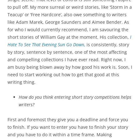
to pull off. My more surreal or weird stories, like ‘Storm in a
Teacup’ or ‘Free Hardcore’, also owe something to writers
like Adam Marek, George Saunders and Aimee Bender. As
for who I would currently recommend, I am savouring the
short stories of William Gay at the moment. His collection,
I
Hate To See That Evening Sun Go Down
,
is consistently, story
by story, sentence by sentence, one of the most affecting
and compelling collections I have ever read. Right now, I
am busy being blown away by how good his work is. Soon, I
need to start working out how to get that good at this
writing thing.
How do you think entering short story competitions helps
writers?
First and foremost they give you a deadline and force you
to finish. If you want to enter you have to finish your story
and you have to do it within a time frame. Making