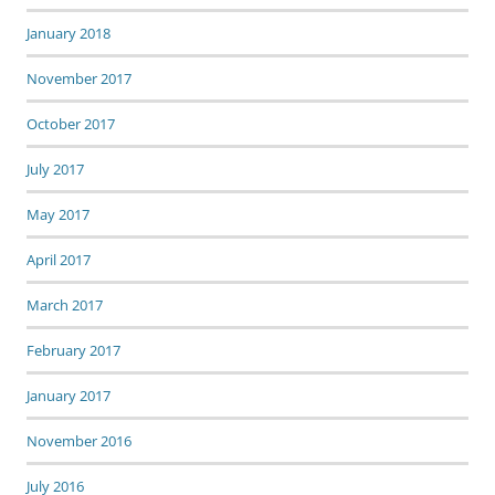
January 2018
November 2017
October 2017
July 2017
May 2017
April 2017
March 2017
February 2017
January 2017
November 2016
July 2016