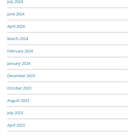
July 2024
June 2024
April 2024
March 2024
February 2024
January 2024
December 2023
October 2023
August 2023
July 2023
April 2023