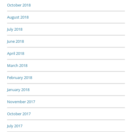
October 2018
August 2018
July 2018
June 2018
April 2018
March 2018
February 2018
January 2018
November 2017
October 2017
July 2017