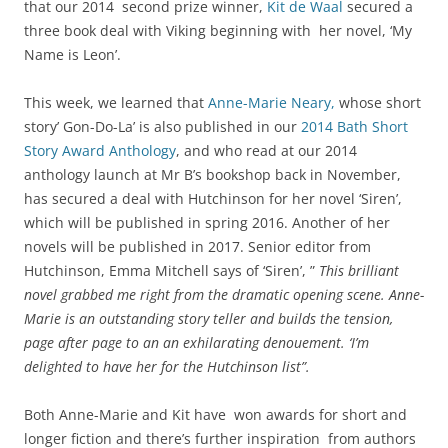
that our 2014 second prize winner,
Kit de Waal
secured a
three book deal with Viking beginning with her novel, ‘My
Name is Leon’.
This week, we learned that
Anne-Marie Neary,
whose short
story’ Gon-Do-La’ is also published in our
2014 Bath Short
Story Award Anthology
, and who read at our 2014
anthology launch at Mr B’s bookshop back in November,
has secured a deal with Hutchinson for her novel ‘Siren’,
which will be published in spring 2016. Another of her
novels will be published in 2017. Senior editor from
Hutchinson, Emma Mitchell says of ‘Siren’, ”
This brilliant
novel grabbed me right from the dramatic opening scene. Anne-
Marie is an outstanding story teller and builds the tension,
page after page to an an exhilarating denouement. ‘I’m
delighted to have her for the Hutchinson list”.
Both Anne-Marie and Kit have won awards for short and
longer fiction and there’s further inspiration from authors