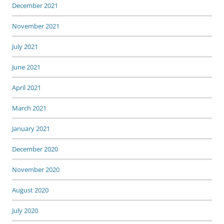
December 2021
November 2021
July 2021
June 2021
April 2021
March 2021
January 2021
December 2020
November 2020
August 2020
July 2020