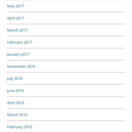
May 2017
April 2017
March 2017
February 2017
January 2017
November 2016
July 2016
June 2016
April 2016
March 2016
February 2016