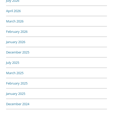
July 2026
April 2026
March 2026
February 2026
January 2026
December 2025
July 2025
March 2025
February 2025
January 2025
December 2024