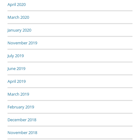
April 2020
March 2020
January 2020
November 2019
July 2019
June 2019
April 2019
March 2019
February 2019
December 2018
November 2018