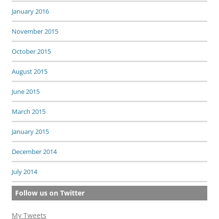
January 2016
November 2015
October 2015
August 2015
June 2015
March 2015
January 2015
December 2014
July 2014
Follow us on Twitter
My Tweets