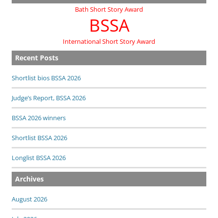
Bath Short Story Award
BSSA
International Short Story Award
Recent Posts
Shortlist bios BSSA 2026
Judge’s Report, BSSA 2026
BSSA 2026 winners
Shortlist BSSA 2026
Longlist BSSA 2026
Archives
August 2026