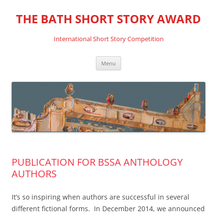
THE BATH SHORT STORY AWARD
International Short Story Competition
Skip
Menu
to
content
PUBLICATION FOR BSSA ANTHOLOGY
AUTHORS
It’s so inspiring when authors are successful in several
different fictional forms. In December 2014, we announced