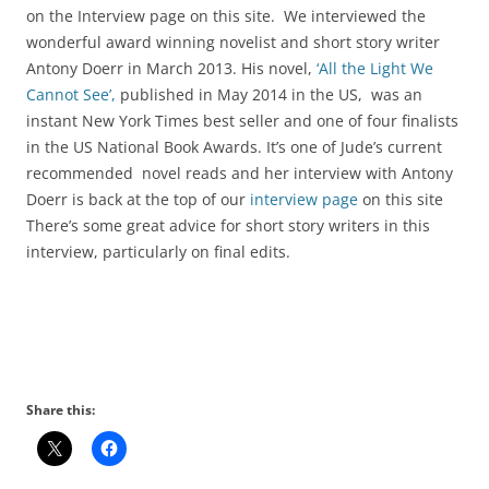
on the Interview page on this site. We interviewed the
wonderful award winning novelist and short story writer
Antony Doerr in March 2013. His novel,
‘All the Light We
Cannot See’,
published in May 2014 in the US, was an
instant New York Times best seller and one of four finalists
in the US National Book Awards. It’s one of Jude’s current
recommended novel reads and her interview with Antony
Doerr is back at the top of our
interview page
on this site
There’s some great advice for short story writers in this
interview, particularly on final edits.
Share this: