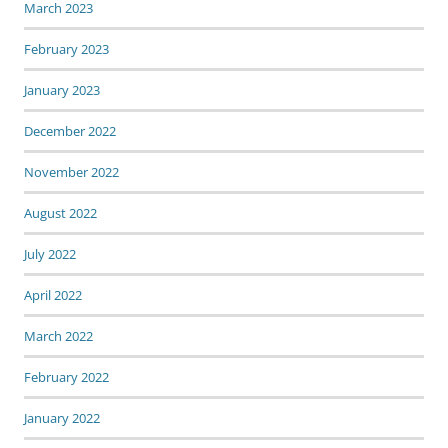
March 2023
February 2023
January 2023
December 2022
November 2022
August 2022
July 2022
April 2022
March 2022
February 2022
January 2022