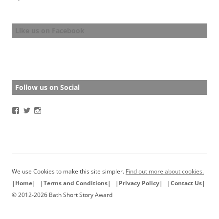
Like us on Facebook
Follow us on Social
View
View
View
BathStoryAward’s
BathStoryAward’s
bathshortstoryaward’s
profile
profile
profile
on
on
on
Facebook
Twitter
Instagram
We use Cookies to make this site simpler.
Find out more about cookies.
|Home|
|Terms and Conditions|
|Privacy Policy|
|Contact Us|
© 2012-2026 Bath Short Story Award