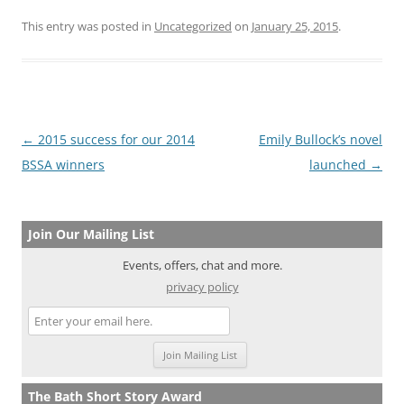
This entry was posted in
Uncategorized
on
January 25, 2015
.
Post
←
2015 success for our 2014
Emily Bullock’s novel
navigation
BSSA winners
launched
→
Join Our Mailing List
Events, offers, chat and more.
privacy policy
The Bath Short Story Award