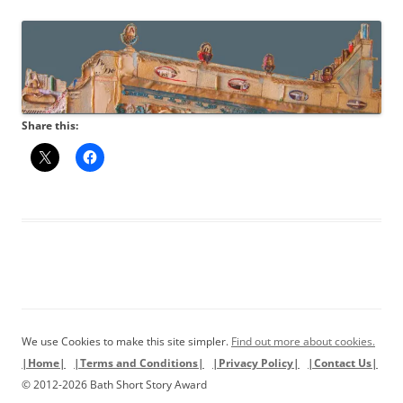
Share this:
We use Cookies to make this site simpler.
Find out more about cookies.
|Home|
|Terms and Conditions|
|Privacy Policy|
|Contact Us|
© 2012-2026 Bath Short Story Award