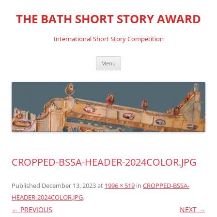
THE BATH SHORT STORY AWARD
International Short Story Competition
Skip
Menu
to
content
CROPPED-BSSA-HEADER-2024COLOR.JPG
Published
December 13, 2023
at
1996 × 519
in
CROPPED-BSSA-
HEADER-2024COLOR.JPG
.
← PREVIOUS
NEXT →