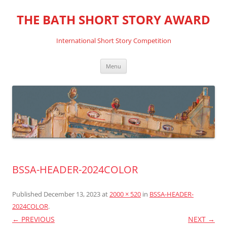
THE BATH SHORT STORY AWARD
International Short Story Competition
Skip
Menu
to
content
BSSA-HEADER-2024COLOR
Published
December 13, 2023
at
2000 × 520
in
BSSA-HEADER-
2024COLOR
.
← PREVIOUS
NEXT →