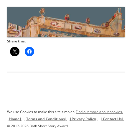
Share this:
We use Cookies to make this site simpler.
Find out more about cookies.
|Home|
|Terms and Conditions|
|Privacy Policy|
|Contact Us|
© 2012-2026 Bath Short Story Award