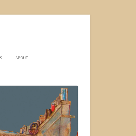
S
ABOUT