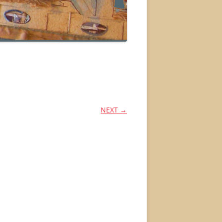
NEXT →