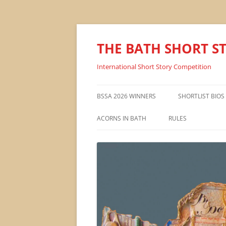
THE BATH SHORT S
International Short Story Competition
BSSA 2026 WINNERS
SHORTLIST BIOS
ACORNS IN BATH
RULES