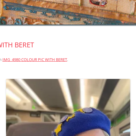
WITH BERET
n
IMG_4980 COLOUR PIC WITH BERET
.