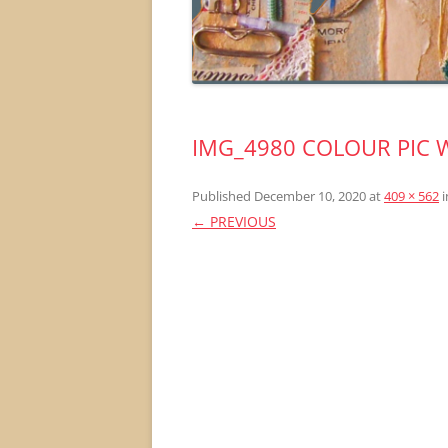
IMG_4980 COLOUR PIC 
Published
December 10, 2020
at
409 × 562
i
← PREVIOUS