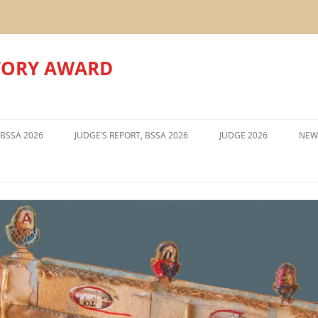
TORY AWARD
Skip
to
 BSSA 2026
JUDGE’S REPORT, BSSA 2026
JUDGE 2026
NEW
content