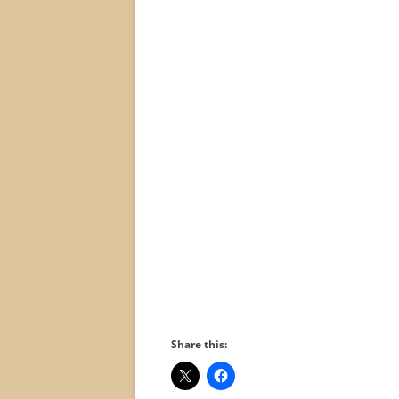
Share this: