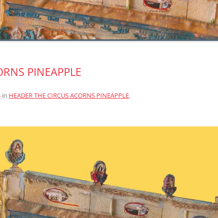
ORNS PINEAPPLE
4
in
HEADER THE CIRCUS ACORNS PINEAPPLE
.