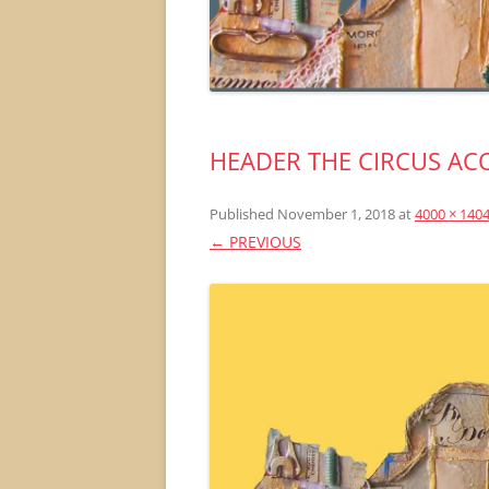
HEADER THE CIRCUS AC
Published
November 1, 2018
at
4000 × 140
← PREVIOUS