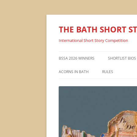
THE BATH SHORT S
International Short Story Competition
BSSA 2026 WINNERS
SHORTLIST BIOS
ACORNS IN BATH
RULES