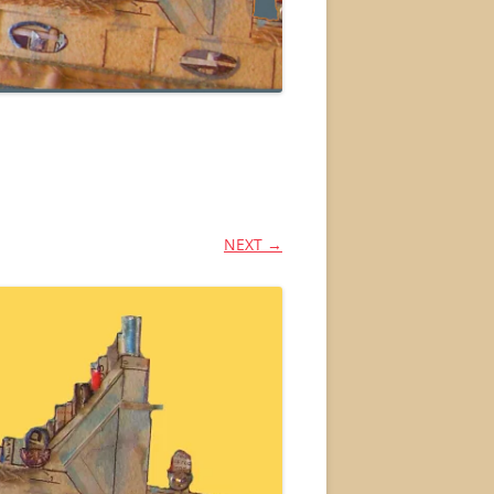
NEXT →