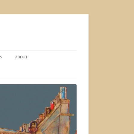
S
ABOUT