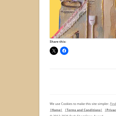
Share this:
We use Cookies to make this site simpler.
Find
|Home|
|Terms and Conditions|
|Privac