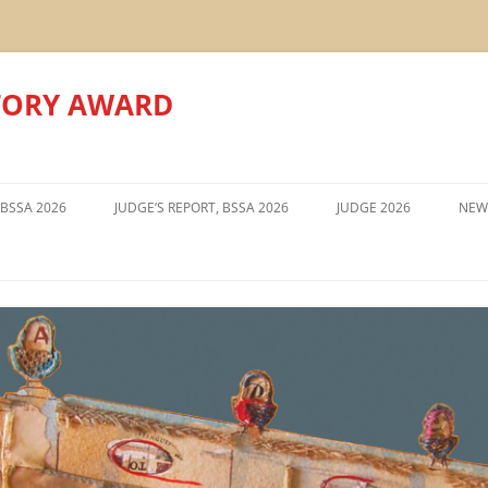
TORY AWARD
Skip
to
 BSSA 2026
JUDGE’S REPORT, BSSA 2026
JUDGE 2026
NEW
content