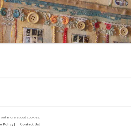
 out more about cookies.
y Policy|
|Contact Us|