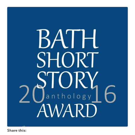
Share this: