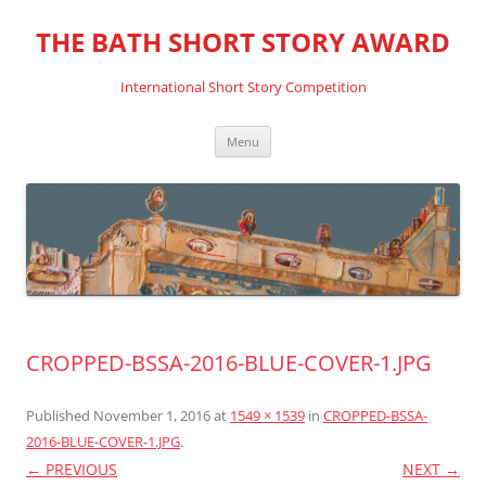
THE BATH SHORT STORY AWARD
International Short Story Competition
Skip
Menu
to
content
CROPPED-BSSA-2016-BLUE-COVER-1.JPG
Published
November 1, 2016
at
1549 × 1539
in
CROPPED-BSSA-
2016-BLUE-COVER-1.JPG
.
← PREVIOUS
NEXT →