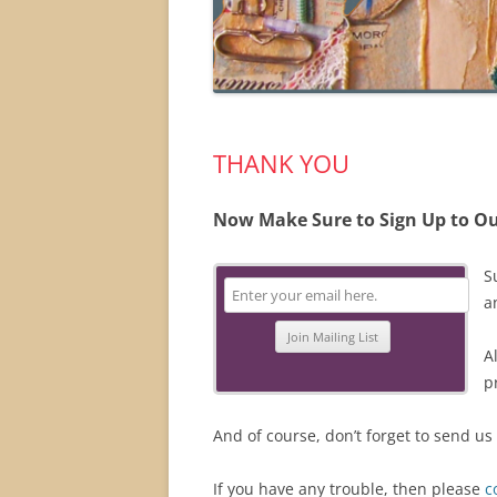
THANK YOU
Now Make Sure to Sign Up to Ou
S
a
A
p
And of course, don’t forget to send us
If you have any trouble, then please
c