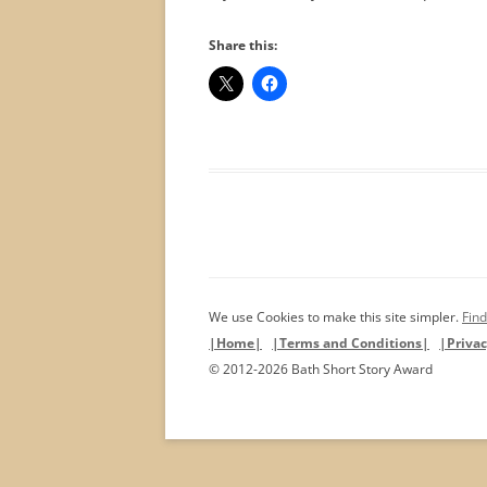
Share this:
We use Cookies to make this site simpler.
Find
|Home|
|Terms and Conditions|
|Privac
© 2012-2026 Bath Short Story Award