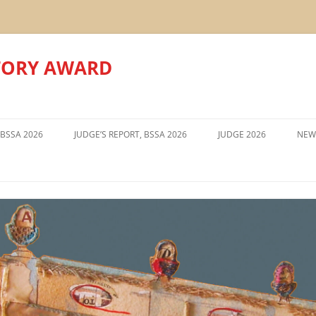
TORY AWARD
Skip
to
 BSSA 2026
JUDGE’S REPORT, BSSA 2026
JUDGE 2026
NEW
content