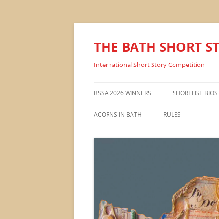
THE BATH SHORT S
International Short Story Competition
BSSA 2026 WINNERS
SHORTLIST BIOS
ACORNS IN BATH
RULES