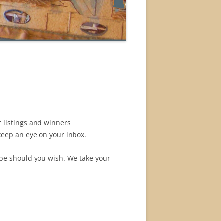
r listings and winners
 keep an eye on your inbox.
ribe should you wish. We take your