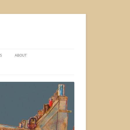
S
ABOUT