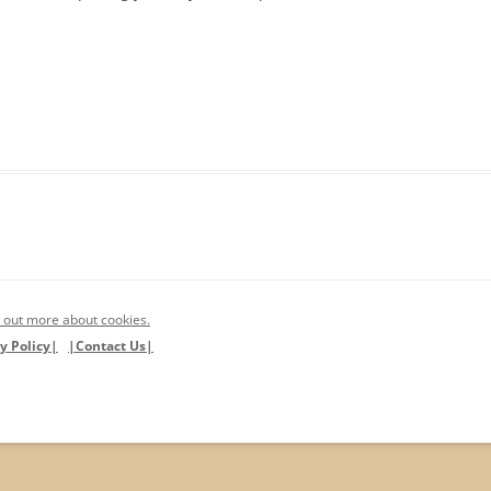
 out more about cookies.
y Policy|
|Contact Us|