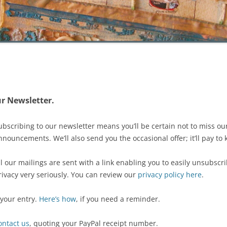
r Newsletter.
ubscribing to our newsletter means you’ll be certain not to miss ou
nnouncements. We’ll also send you the occasional offer; it’ll pay to
ll our mailings are sent with a link enabling you to easily unsubsc
rivacy very seriously. You can review our
privacy policy here
.
 your entry.
Here’s how
, if you need a reminder.
ontact us
, quoting your PayPal receipt number.